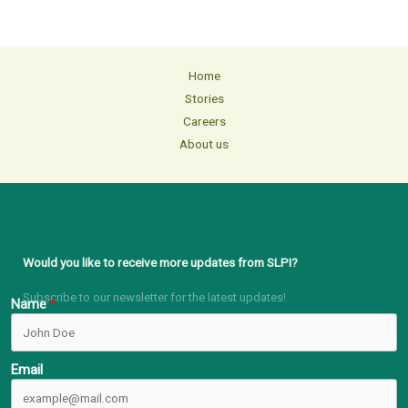
Home
Stories
Careers
About us
Would you like to receive more updates from SLPI?
Subscribe to our newsletter for the latest updates!
Name
Email