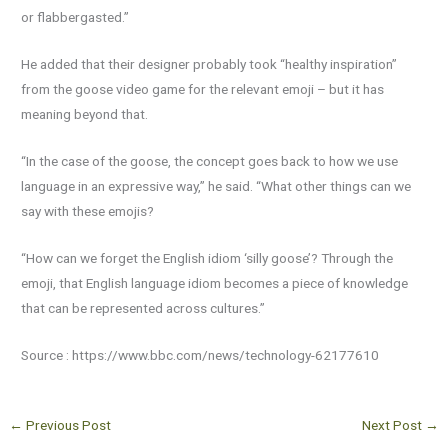
or flabbergasted.”
He added that their designer probably took “healthy inspiration”
from the goose video game for the relevant emoji – but it has
meaning beyond that.
“In the case of the goose, the concept goes back to how we use
language in an expressive way,” he said. “What other things can we
say with these emojis?
“How can we forget the English idiom ‘silly goose’? Through the
emoji, that English language idiom becomes a piece of knowledge
that can be represented across cultures.”
Source : https://www.bbc.com/news/technology-62177610
←
Previous Post
Next Post
→