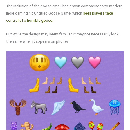
The inclusion of the goose emoji has drawn comparisons to modern
indie gaming hit Untitled Goose Game, which
sees players take
control of a horrible goose.
But while the design may seem familiar, it may not necessarily look
the same when it appears on phones.