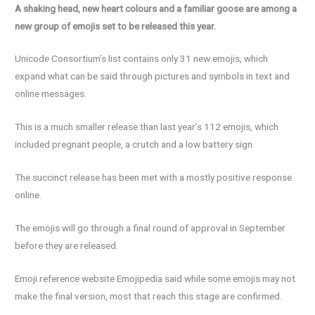
A shaking head, new heart colours and a familiar goose are among a
new group of emojis set to be released this year.
Unicode Consortium’s list contains only 31 new emojis, which
expand what can be said through pictures and symbols in text and
online messages.
This is a much smaller release than last year’s 112 emojis, which
included pregnant people, a crutch and a low battery sign.
The succinct release has been met with a mostly positive response
online.
The emojis will go through a final round of approval in September
before they are released.
Emoji reference website Emojipedia said while some emojis may not
make the final version, most that reach this stage are confirmed.