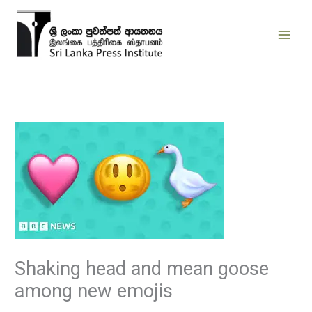
Skip
to
content
Shaking head and mean goose
among new emojis