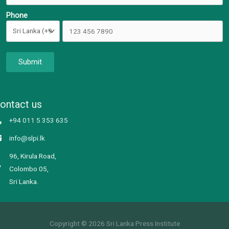
Phone
Submit
ontact us
+94 011 5 353 635
info@slpi.lk
96, Kirula Road,
Colombo 05,
Sri Lanka.
Copyright © 2026 Sri Lanka Press Institute