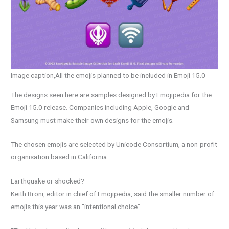
Image caption,All the emojis planned to be included in Emoji 15.0
The designs seen here are samples designed by Emojipedia for the
Emoji 15.0 release. Companies including Apple, Google and
Samsung must make their own designs for the emojis.
The chosen emojis are selected by Unicode Consortium, a non-profit
organisation based in California.
Earthquake or shocked?
Keith Broni, editor in chief of Emojipedia, said the smaller number of
emojis this year was an “intentional choice”.