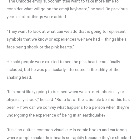
“The Unicode emoji subcommittee want to take more time to
consider what will go on the emoji keyboard,” he said. “In previous
years a lot of things were added.
“They want to look at what can we add that is going to represent
symbols that we know or experiences we have had – things like a
face being shook or the pink hearts.”
He said people were excited to see the pink heart emoji finally
included, but he was particularly interested in the utility of the
shaking head.
“It is most likely going to be used when we are metaphorically or
physically shook,” he said. “But a lot of the rationale behind this has
been – how can we convey what happens to a person when they’re
undergoing the experience of being in an earthquake?
“It’s also quite a common visual cue in comic books and cartoons,
where people shake their heads so rapidly because they’re shocked