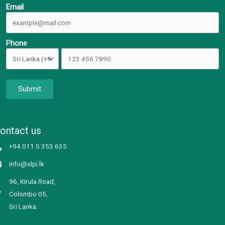
Email
Phone
Submit
ontact us
+94 011 5 353 635
info@slpi.lk
96, Kirula Road,
Colombo 05,
Sri Lanka.