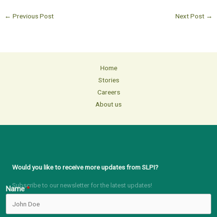
←
Previous Post
Next Post
→
Home
Stories
Careers
About us
Would you like to receive more updates from SLPI?
Subscribe to our newsletter for the latest updates!
Name