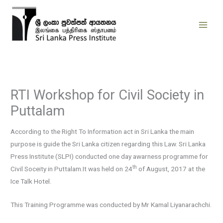
Skip
to
content
RTI Workshop for Civil Society in
Puttalam
According to the Right To Information act in Sri Lanka the main
purpose is guide the Sri Lanka citizen regarding this Law. Sri Lanka
Press Institute (SLPI) conducted one day awarness programme for
th
Civil Soceity in Puttalam.It was held on 24
of August, 2017 at the
Ice Talk Hotel.
This Training Programme was conducted by Mr Kamal Liyanarachchi.