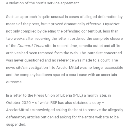
a violation of the host’s service agreement.
Such an approach is quite unusual in cases of alleged defamation by
means of the press, but it proved dramatically effective. LiquidNet
not only complied by deleting the offending content but, less than
two weeks after receiving the letter, it ordered the complete closure
of the
Concord Times
site. In record time, a media outlet and all its
archives had been removed from the Web. The journalist concerned
was never questioned and no reference was made to a court. The
news site’s investigation into ArcelorMittal was no longer accessible
and the company had been spared a court case with an uncertain
outcome.
In a letter to the Press Union of Liberia (PUL) a month later, in
October 2020 – of which RSF has also obtained a copy –
ArcelorMittal acknowledged asking the host to remove the allegedly
defamatory articles but denied asking for the entire website to be
suspended.