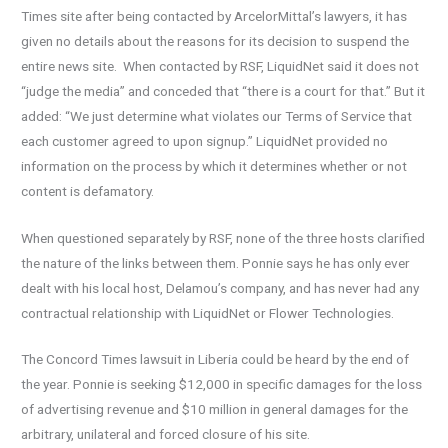
Times site after being contacted by ArcelorMittal’s lawyers, it has
given no details about the reasons for its decision to suspend the
entire news site. When contacted by RSF, LiquidNet said it does not
“judge the media” and conceded that “there is a court for that.” But it
added: “We just determine what violates our Terms of Service that
each customer agreed to upon signup.” LiquidNet provided no
information on the process by which it determines whether or not
content is defamatory.
When questioned separately by RSF, none of the three hosts clarified
the nature of the links between them. Ponnie says he has only ever
dealt with his local host, Delamou’s company, and has never had any
contractual relationship with LiquidNet or Flower Technologies.
The Concord Times lawsuit in Liberia could be heard by the end of
the year. Ponnie is seeking $12,000 in specific damages for the loss
of advertising revenue and $10 million in general damages for the
arbitrary, unilateral and forced closure of his site.