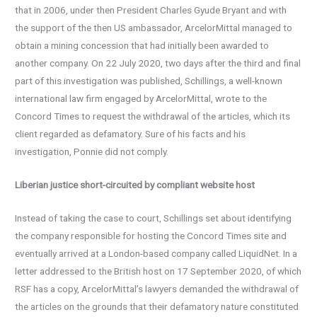
that in 2006, under then President Charles Gyude Bryant and with
the support of the then US ambassador, ArcelorMittal managed to
obtain a mining concession that had initially been awarded to
another company. On 22 July 2020, two days after the third and final
part of this investigation was published, Schillings, a well-known
international law firm engaged by ArcelorMittal, wrote to the
Concord Times to request the withdrawal of the articles, which its
client regarded as defamatory. Sure of his facts and his
investigation, Ponnie did not comply.
Liberian justice short-circuited by compliant website host
Instead of taking the case to court, Schillings set about identifying
the company responsible for hosting the Concord Times site and
eventually arrived at a London-based company called LiquidNet. In a
letter addressed to the British host on 17 September 2020, of which
RSF has a copy, ArcelorMittal’s lawyers demanded the withdrawal of
the articles on the grounds that their defamatory nature constituted