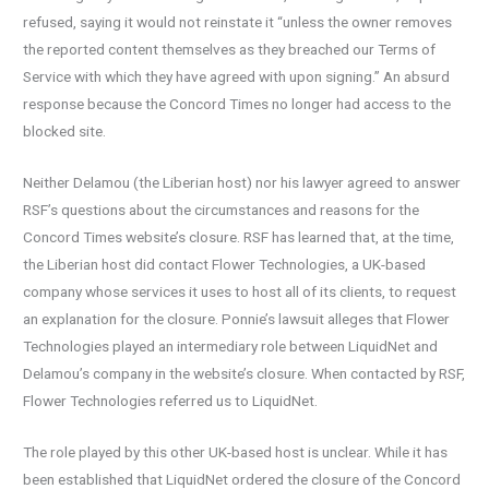
refused, saying it would not reinstate it “unless the owner removes
the reported content themselves as they breached our Terms of
Service with which they have agreed with upon signing.” An absurd
response because the Concord Times no longer had access to the
blocked site.
Neither Delamou (the Liberian host) nor his lawyer agreed to answer
RSF’s questions about the circumstances and reasons for the
Concord Times website’s closure. RSF has learned that, at the time,
the Liberian host did contact Flower Technologies, a UK-based
company whose services it uses to host all of its clients, to request
an explanation for the closure. Ponnie’s lawsuit alleges that Flower
Technologies played an intermediary role between LiquidNet and
Delamou’s company in the website’s closure. When contacted by RSF,
Flower Technologies referred us to LiquidNet.
The role played by this other UK-based host is unclear. While it has
been established that LiquidNet ordered the closure of the Concord