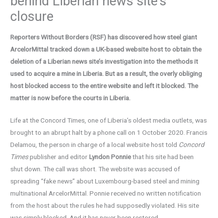
behind Liberian news site’s
closure
Reporters Without Borders (RSF) has discovered how steel giant
ArcelorMittal tracked down a UK-based website host to obtain the
deletion of a Liberian news site’s investigation into the methods it
used to acquire a mine in Liberia. But as a result, the overly obliging
host blocked access to the entire website and left it blocked. The
matter is now before the courts in Liberia.
Life at the Concord Times, one of Liberia’s oldest media outlets, was
brought to an abrupt halt by a phone call on 1 October 2020. Francis
Delamou, the person in charge of a local website host told
Concord
Times
publisher and editor
Lyndon Ponnie
that his site had been
shut down. The call was short. The website was accused of
spreading “fake news” about Luxembourg-based steel and mining
multinational ArcelorMittal. Ponnie received no written notification
from the host about the rules he had supposedly violated. His site
was simply blocked. And it has never been restored.