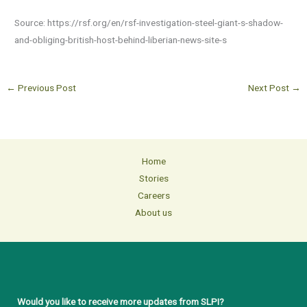
Source: https://rsf.org/en/rsf-investigation-steel-giant-s-shadow-
and-obliging-british-host-behind-liberian-news-site-s
←
Previous Post
Next Post
→
Home
Stories
Careers
About us
Would you like to receive more updates from SLPI?