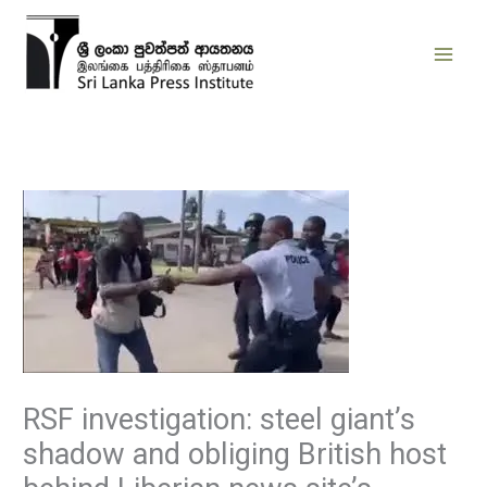
Skip
to
content
RSF investigation: steel giant’s
shadow and obliging British host