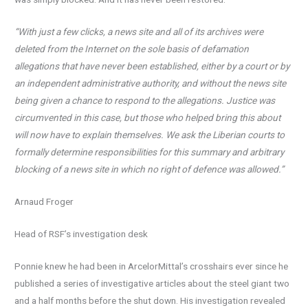
“With just a few clicks, a news site and all of its archives were
deleted from the Internet on the sole basis of defamation
allegations that have never been established, either by a court or by
an independent administrative authority, and without the news site
being given a chance to respond to the allegations. Justice was
circumvented in this case, but those who helped bring this about
will now have to explain themselves. We ask the Liberian courts to
formally determine responsibilities for this summary and arbitrary
blocking of a news site in which no right of defence was allowed.”
Arnaud Froger
Head of RSF’s investigation desk
Ponnie knew he had been in ArcelorMittal’s crosshairs ever since he
published a series of investigative articles about the steel giant two
and a half months before the shut down. His investigation revealed