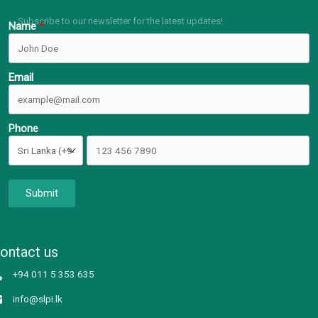
Subscribe to our newsletter for the latest updates!
Name
Email
Phone
Submit
ontact us
+94 011 5 353 635
info@slpi.lk