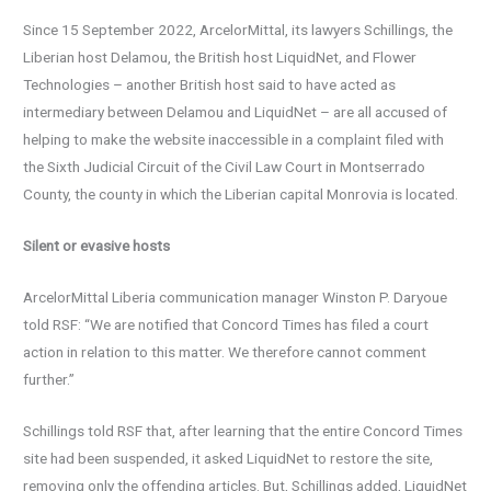
Since 15 September 2022, ArcelorMittal, its lawyers Schillings, the
Liberian host Delamou, the British host LiquidNet, and Flower
Technologies – another British host said to have acted as
intermediary between Delamou and LiquidNet – are all accused of
helping to make the website inaccessible in a complaint filed with
the Sixth Judicial Circuit of the Civil Law Court in Montserrado
County, the county in which the Liberian capital Monrovia is located.
Silent or evasive hosts
ArcelorMittal Liberia communication manager Winston P. Daryoue
told RSF: “We are notified that Concord Times has filed a court
action in relation to this matter. We therefore cannot comment
further.”
Schillings told RSF that, after learning that the entire Concord Times
site had been suspended, it asked LiquidNet to restore the site,
removing only the offending articles. But, Schillings added, LiquidNet