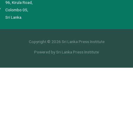
96, Kirula Road,
Colombo 05,
Sri Lanka.
Copyright © 2026 Sri Lanka Press Institute
Powered by Sri Lanka Press Institute