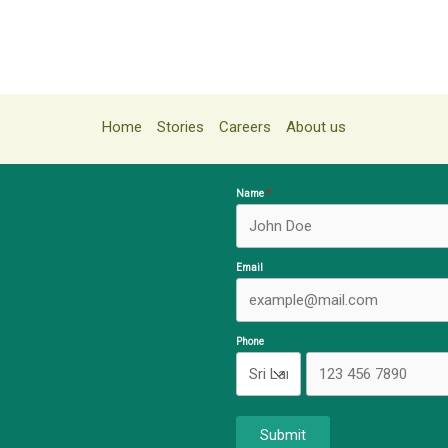
Home
Stories
Careers
About us
Name
Email
Phone
Submit