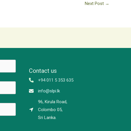
Next Post
→
Contact us
+94 011 5 353 635
info@slpi.lk
96, Kirula Road,
Colombo 05,
Sri Lanka.