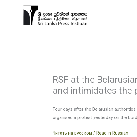
Skip
to
content
RSF at the Belarusian
and intimidates the 
Four days after the Belarusian authorities
organised a protest yesterday on the borde
Читать на русском / Read in Russian