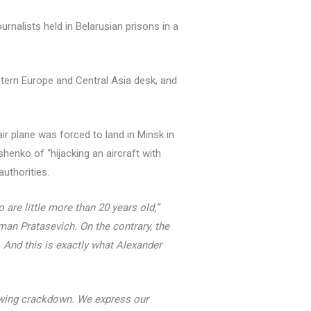
rnalists held in Belarusian prisons in a
stern Europe and Central Asia desk, and
air plane was forced to land in Minsk in
henko of “hijacking an aircraft with
authorities.
 are little more than 20 years old,”
man Pratasevich. On the contrary, the
. And this is exactly what Alexander
rowing crackdown. We express our