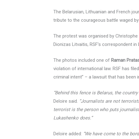
The Belarusian, Lithuanian and French jour
tribute to the courageous battle waged by
The protest was organised by Christophe D
Dionizas Litvaitis, RSF’s correspondent in
The photos included one of
Raman Pratas
violation of international law. RSF has file
criminal intent” – a lawsuit that has been
“Behind this fence is Belarus, the country
Deloire said.
“Journalists are not terroris
terrorist is the person who puts journalis
Lukashenko does.”
Deloire added:
“We have come to the borde