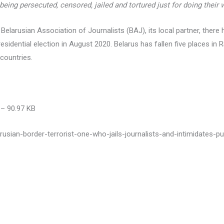
 being persecuted, censored, jailed and tortured just for doing their 
 Belarusian Association of Journalists (BAJ), its local partner, ther
residential election in August 2020. Belarus has fallen five places in
countries.
– 90.97 KB
rusian-border-terrorist-one-who-jails-journalists-and-intimidates-pu