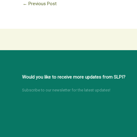
←
Previous Post
Would you like to receive more updates from SLPI?
Subscribe to our newsletter for the latest updates!