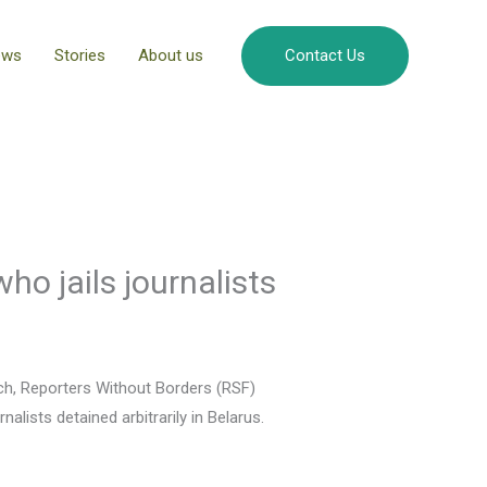
ews
Stories
About us
Contact Us
who jails journalists
vich, Reporters Without Borders (RSF)
lists detained arbitrarily in Belarus.