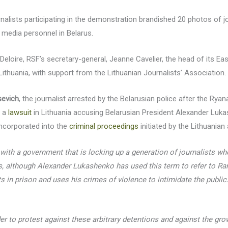
nalists participating in the demonstration brandished 20 photos of jou
 media personnel in Belarus.
eloire, RSF’s secretary-general, Jeanne Cavelier, the head of its Ea
 Lithuania, with support from the Lithuanian Journalists’ Association.
evich
, the journalist arrested by the Belarusian police after the Ryan
d a
lawsuit
in Lithuania accusing Belarusian President Alexander Lukas
 incorporated into the
criminal proceedings
initiated by the Lithuanian 
 with a government that is locking up a generation of journalists who
ts, although Alexander Lukashenko has used this term to refer to Ra
ts in prison and uses his crimes of violence to intimidate the public
r to protest against these arbitrary detentions and against the g