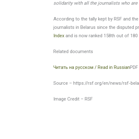
solidarity with all the journalists who are
According to the tally kept by RSF and the
journalists in Belarus since the disputed p
Index
and is now ranked 158th out of 180 
Related documents
Читать на русском / Read in Russian
PDF 
Source – https://rsf.org/en/news/rsf-bela
Image Credit – RSF