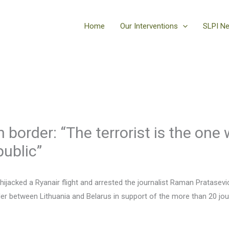
Home
Our Interventions
SLPI N
 border: “The terrorist is the one 
public”
 hijacked a Ryanair flight and arrested the journalist Raman Pratase
r between Lithuania and Belarus in support of the more than 20 journa