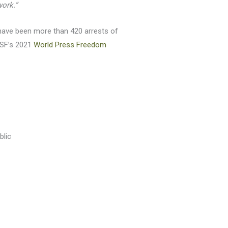
work.”
e have been more than 420 arrests of
 RSF’s 2021
World Press Freedom
blic