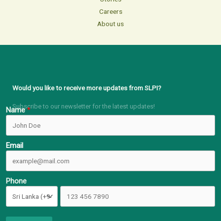
Careers
About us
Would you like to receive more updates from SLPI?
Subscribe to our newsletter for the latest updates!
Name
Email
Phone