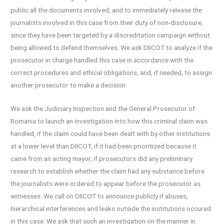
public all the documents involved, and to immediately release the
journalists involved in this case from their duty of non-disclosure,
since they have been targeted by a discreditation campaign without
being allowed to defend themselves. We ask DIICOT to analyze if the
prosecutor in charge handled this case in accordance with the
correct procedures and ethical obligations, and, if needed, to assign
another prosecutor to make a decision.
We ask the Judiciary Inspection and the General Prosecutor of
Romania to launch an investigation into how this criminal claim was
handled, if the claim could have been dealt with by other institutions
at a lower level than DIICOT, if it had been prioritized because it
came from an acting mayor, if prosecutors did any preliminary
research to establish whether the claim had any substance before
the journalists were ordered to appear before the prosecutor as
witnesses. We call on DIICOT to announce publicly if abuses,
hierarchical interferences and leaks outside the institutions occured
in this case. We ask that such an investigation on the manner in