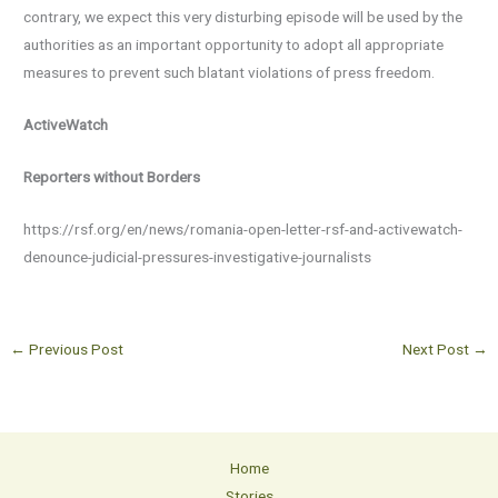
contrary, we expect this very disturbing episode will be used by the
authorities as an important opportunity to adopt all appropriate
measures to prevent such blatant violations of press freedom.
ActiveWatch
Reporters without Borders
https://rsf.org/en/news/romania-open-letter-rsf-and-activewatch-
denounce-judicial-pressures-investigative-journalists
←
Previous Post
Next Post
→
Home
Stories