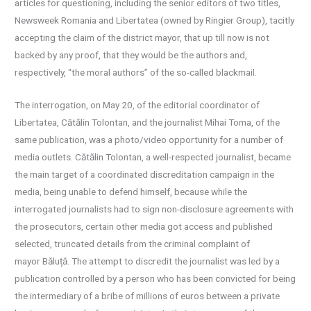
articles for questioning, including the senior editors of two titles,
Newsweek Romania and Libertatea (owned by Ringier Group), tacitly
accepting the claim of the district mayor, that up till now is not
backed by any proof, that they would be the authors and,
respectively, “the moral authors” of the so-called blackmail.
The interrogation, on May 20, of the editorial coordinator of
Libertatea, Cătălin Tolontan, and the journalist Mihai Toma, of the
same publication, was a photo/video opportunity for a number of
media outlets. Cătălin Tolontan, a well-respected journalist, became
the main target of a coordinated discreditation campaign in the
media, being unable to defend himself, because while the
interrogated journalists had to sign non-disclosure agreements with
the prosecutors, certain other media got access and published
selected, truncated details from the criminal complaint of
mayor Băluță. The attempt to discredit the journalist was led by a
publication controlled by a person who has been convicted for being
the intermediary of a bribe of millions of euros between a private