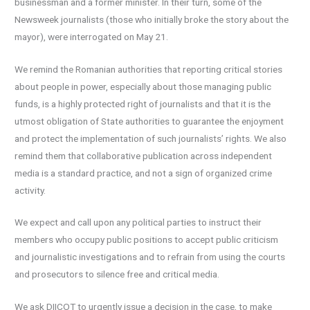
businessman and a former minister. In their turn, some of the
Newsweek journalists (those who initially broke the story about the
mayor), were interrogated on May 21.
We remind the Romanian authorities that reporting critical stories
about people in power, especially about those managing public
funds, is a highly protected right of journalists and that it is the
utmost obligation of State authorities to guarantee the enjoyment
and protect the implementation of such journalists’ rights. We also
remind them that collaborative publication across independent
media is a standard practice, and not a sign of organized crime
activity.
We expect and call upon any political parties to instruct their
members who occupy public positions to accept public criticism
and journalistic investigations and to refrain from using the courts
and prosecutors to silence free and critical media.
We ask DIICOT to urgently issue a decision in the case, to make