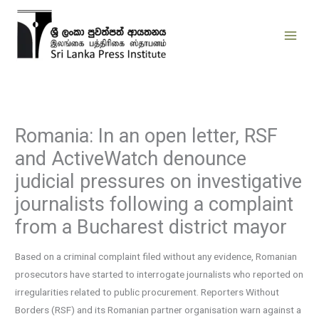
Skip
to
content
Romania: In an open letter, RSF
and ActiveWatch denounce
judicial pressures on investigative
journalists following a complaint
from a Bucharest district mayor
Based on a criminal complaint filed without any evidence, Romanian
prosecutors have started to interrogate journalists who reported on
irregularities related to public procurement. Reporters Without
Borders (RSF) and its Romanian partner organisation warn against a