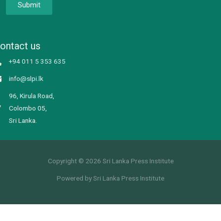
Submit
ontact us
+94 011 5 353 635
info@slpi.lk
96, Kirula Road,
Colombo 05,
Sri Lanka.
Copyright © 2026 Sri Lanka Press Institute
Powered by Sri Lanka Press Institute