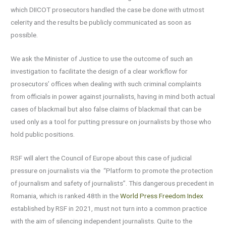
which DIICOT prosecutors handled the case be done with utmost
celerity and the results be publicly communicated as soon as
possible.
We ask the Minister of Justice to use the outcome of such an
investigation to facilitate the design of a clear workflow for
prosecutors’ offices when dealing with such criminal complaints
from officials in power against journalists, having in mind both actual
cases of blackmail but also false claims of blackmail that can be
used only as a tool for putting pressure on journalists by those who
hold public positions.
RSF will alert the Council of Europe about this case of judicial
pressure on journalists via the “Platform to promote the protection
of journalism and safety of journalists”. This dangerous precedent in
Romania, which is ranked 48th in the
World Press Freedom Index
established by RSF in 2021, must not turn into a common practice
with the aim of silencing independent journalists. Quite to the