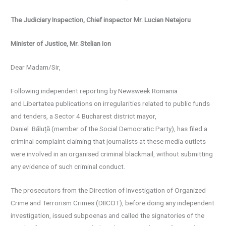
The Judiciary Inspection, Chief inspector Mr. Lucian Netejoru
Minister of Justice, Mr. Stelian Ion
Dear Madam/Sir,
Following independent reporting by Newsweek Romania
and Libertatea publications on irregularities related to public funds
and tenders, a Sector 4 Bucharest district mayor,
Daniel Băluță (member of the Social Democratic Party), has filed a
criminal complaint claiming that journalists at these media outlets
were involved in an organised criminal blackmail, without submitting
any evidence of such criminal conduct.
The prosecutors from the Direction of Investigation of Organized
Crime and Terrorism Crimes (DIICOT), before doing any independent
investigation, issued subpoenas and called the signatories of the