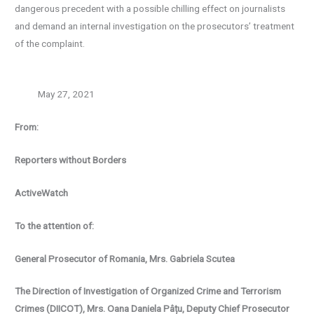
dangerous precedent with a possible chilling effect on journalists
and demand an internal investigation on the prosecutors’ treatment
of the complaint.
May 27, 2021
From:
Reporters without Borders
ActiveWatch
To the attention of:
General Prosecutor of Romania, Mrs. Gabriela Scutea
The Direction of Investigation of Organized Crime and Terrorism
Crimes (DIICOT), Mrs.
Oana Daniela Pâțu, Deputy Chief Prosecutor