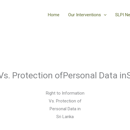
Home
Our Interventions
SLPI N
Vs. Protection ofPersonal Data in
Right to Information
Vs. Protection of
Personal Data in
Sri Lanka