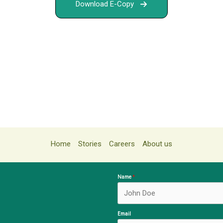
Download E-Copy
Home
Stories
Careers
About us
Name
Email