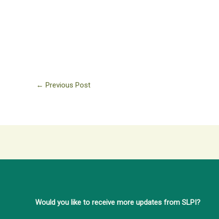
←
Previous Post
Would you like to receive more updates from SLPI?