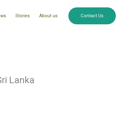
ews
Stories
About us
Contact Us
Sri Lanka