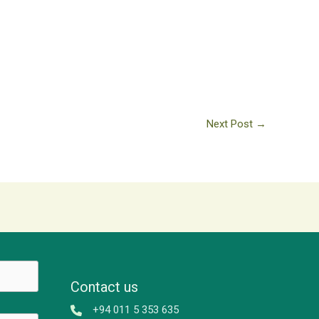
Next Post
→
Contact us
+94 011 5 353 635