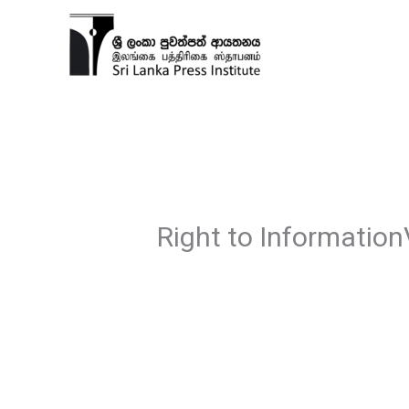
Skip
to
content
Right to Information