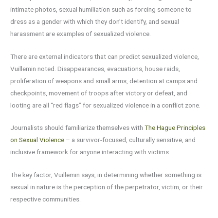
intimate photos, sexual humiliation such as forcing someone to
dress as a gender with which they don’t identify, and sexual
harassment are examples of sexualized violence.
There are external indicators that can predict sexualized violence,
Vuillemin noted. Disappearances, evacuations, house raids,
proliferation of weapons and small arms, detention at camps and
checkpoints, movement of troops after victory or defeat, and
looting are all “red flags” for sexualized violence in a conflict zone.
Journalists should familiarize themselves with
The Hague Principles
on Sexual Violence
– a survivor-focused, culturally sensitive, and
inclusive framework for anyone interacting with victims.
The key factor, Vuillemin says, in determining whether something is
sexual in nature is the perception of the perpetrator, victim, or their
respective communities.