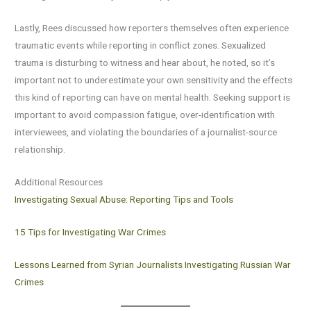
Lastly, Rees discussed how reporters themselves often experience
traumatic events while reporting in conflict zones. Sexualized
trauma is disturbing to witness and hear about, he noted, so it’s
important not to underestimate your own sensitivity and the effects
this kind of reporting can have on mental health. Seeking support is
important to avoid compassion fatigue, over-identification with
interviewees, and violating the boundaries of a journalist-source
relationship.
Additional Resources
Investigating Sexual Abuse: Reporting Tips and Tools
15 Tips for Investigating War Crimes
Lessons Learned from Syrian Journalists Investigating Russian War
Crimes