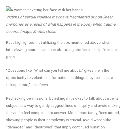
Victims of sexual violence may have fragmented or non-linear
memories as a result of what happens in the body when trauma
occurs. Image: Shutterstock.
Rees highlighted that utilizing the tips mentioned above when
interviewing sources and corroborating stories can help fill in the
gaps.
“Questions like, ‘What can you tell me about…’ gives them the
opportunity to volunteer information on things they feel secure
talking about,” said Rees.
Rechecking permissions, by asking if it’s okay to talk about a certain
subject, is a way to gently suggest lines of inquiry and avoid making
the victim feel compelled to answer. Most importantly, Rees added,
showing people in their complexity is crucial. Avoid words like
“damaged” and “destroyed” that imply continued ruination.