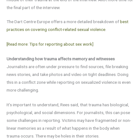
the final part of the interview.
The Dart Centre Europe offers a more detailed breakdown of
best
practices on covering conflict-related sexual violence
.
[Read more: Tips for reporting about sex work]
Understanding how trauma affects memory and witnesses
Journalists are often under pressure to find sources, file breaking
news stories, and take photos and video on tight deadlines. Doing
this in a conflict zone while reporting on sexualized violence is even
more challenging.
It’s important to understand, Rees said, that trauma has biological,
psychological, and social dimensions. For journalists, this can pose
some challenges in reporting. Victims may have fragmented or non-
linear memories as a result of what happens in the body when
trauma occurs. There may be holes in their stories.