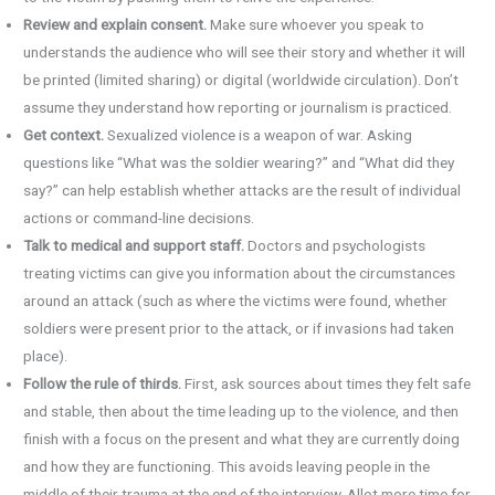
Review and explain consent.
Make sure whoever you speak to
understands the audience who will see their story and whether it will
be printed (limited sharing) or digital (worldwide circulation). Don’t
assume they understand how reporting or journalism is practiced.
Get context.
Sexualized violence is a weapon of war. Asking
questions like “What was the soldier wearing?” and “What did they
say?” can help establish whether attacks are the result of individual
actions or command-line decisions.
Talk to medical and support staff.
Doctors and psychologists
treating victims can give you information about the circumstances
around an attack (such as where the victims were found, whether
soldiers were present prior to the attack, or if invasions had taken
place).
Follow the rule of thirds.
First, ask sources about times they felt safe
and stable, then about the time leading up to the violence, and then
finish with a focus on the present and what they are currently doing
and how they are functioning. This avoids leaving people in the
middle of their trauma at the end of the interview. Allot more time for