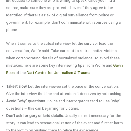
introduced to someone who is willing to speak. Once you find a
source, make sure they are protected, even if they agree to be
identified. If there is a risk of digital surveillance from police or
government, for example, don’t communicate with sources using a
phone.
When it comes to the actual interview, let the survivor lead the
conversation, Wolfe said. Take care not to re-traumatize victims
when corroborating details of sexualized violence. To avoid these
mistakes, here are some key interviewing tips from Wolfe and
Gavin
Rees
of the
Dart Center for Journalism & Trauma
:
Take it slow.
Let the interviewee set the pace of the conversation.
Give the interview the time and attention it deserves by not rushing.
Avoid “why” questions.
Police and interrogators tend to use “why”
questions – this can be jarring for victims.
Don’t ask for gory or lurid details.
Usually, it’s not necessary for the
story. It can lead to sensationalization of the event and further harm
to the victim by pushing them to relive the experience.