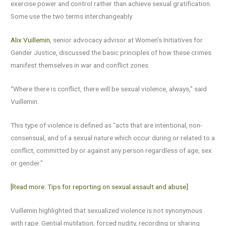
exercise power and control rather than achieve sexual gratification.
Some use the two terms interchangeably.
Alix Vuillemin
, senior advocacy advisor at Women’s Initiatives for
Gender Justice, discussed the basic principles of how these crimes
manifest themselves in war and conflict zones.
“Where there is conflict, there will be sexual violence, always,” said
Vuillemin.
This type of violence is defined as “acts that are intentional, non-
consensual, and of a sexual nature which occur during or related to a
conflict, committed by or against any person regardless of age, sex
or gender.”
[Read more: Tips for reporting on sexual assault and abuse]
Vuillemin highlighted that sexualized violence is not synonymous
with rape. Gential mutilation, forced nudity, recording or sharing