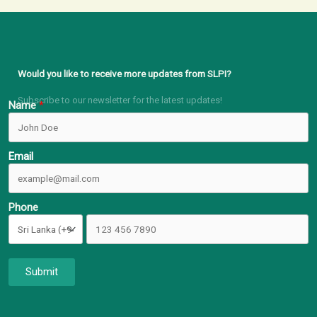
Would you like to receive more updates from SLPI?
Subscribe to our newsletter for the latest updates!
Name
Email
Phone
Submit