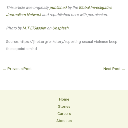
This article was originally
published
by the
Global Investigative
Journalism Network
and republished here with permission.
Photo by
M.T ElGassier
on
Unsplash
.
Source: https://ijnet.org/en/story/reporting-sexual-violence-keep-
these-points-mind
←
Previous Post
Next Post
→
Home
Stories
Careers
About us