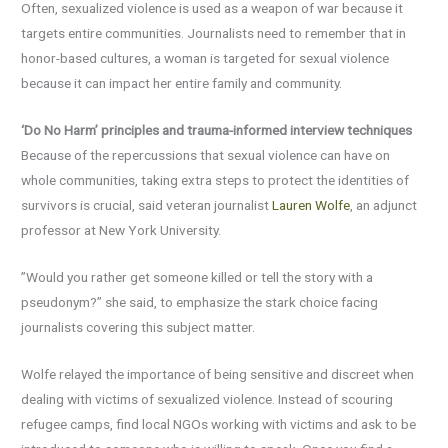
Often, sexualized violence is used as a weapon of war because it
targets entire communities. Journalists need to remember that in
honor-based cultures, a woman is targeted for sexual violence
because it can impact her entire family and community.
‘Do No Harm’ principles and trauma-informed interview techniques
Because of the repercussions that sexual violence can have on
whole communities, taking extra steps to protect the identities of
survivors is crucial, said veteran journalist
Lauren Wolfe
, an adjunct
professor at New York University.
”Would you rather get someone killed or tell the story with a
pseudonym?” she said, to emphasize the stark choice facing
journalists covering this subject matter.
Wolfe relayed the importance of being sensitive and discreet when
dealing with victims of sexualized violence. Instead of scouring
refugee camps, find local NGOs working with victims and ask to be