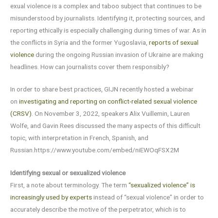
exual violence is a complex and taboo subject that continues to be
misunderstood by journalists. Identifying it, protecting sources, and
reporting ethically is especially challenging during times of war. As in
the conflicts in Syria and the former Yugoslavia,
reports of sexual
violence
during the ongoing Russian invasion of Ukraine are making
headlines. How can journalists cover them responsibly?
In order to share best practices, GIJN recently hosted a webinar
on
investigating and reporting on conflict-related sexual violence
(CRSV)
. On November 3, 2022, speakers Alix Vuillemin, Lauren
Wolfe, and Gavin Rees discussed the many aspects of this difficult
topic, with interpretation in French, Spanish, and
Russian.https://www.youtube.com/embed/niEWOqFSX2M
Identifying sexual or sexualized violence
First, a note about terminology. The term
“sexualized violence” is
increasingly used by experts
instead of “sexual violence” in order to
accurately describe the motive of the perpetrator, which is to