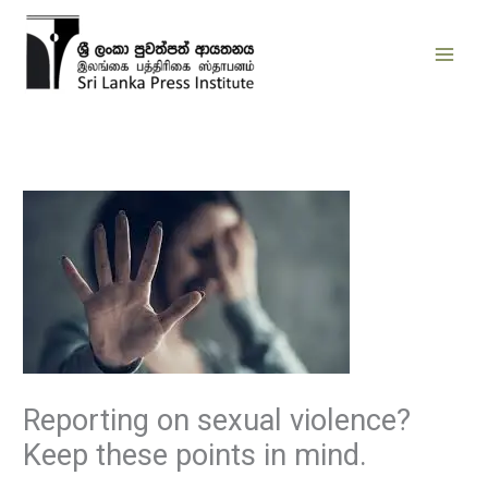
Skip
to
content
Reporting on sexual violence?
Keep these points in mind.