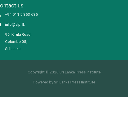
ontact us
+94 011 5 353 635
info@slpi.lk
96, Kirula Road,
Colombo 05,
Sri Lanka.
Copyright © 2026 Sri Lanka Press Institute
Powered by Sri Lanka Press Institute