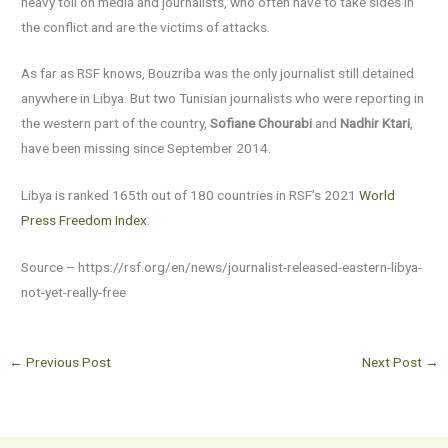
heavy toll on media and journalists, who often have to take sides in
the conflict and are the victims of attacks.
As far as RSF knows, Bouzriba was the only journalist still detained
anywhere in Libya. But two Tunisian journalists who were reporting in
the western part of the country,
Sofiane Chourabi
and
Nadhir Ktari
,
have been missing since September 2014.
Libya is ranked 165th out of 180 countries in RSF’s 2021
World
Press Freedom Index
.
Source – https://rsf.org/en/news/journalist-released-eastern-libya-
not-yet-really-free
←
Previous Post
Next Post
→