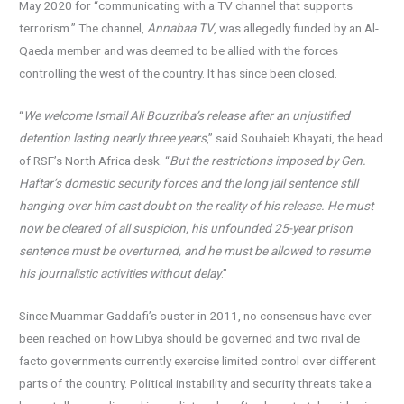
May 2020 for “communicating with a TV channel that supports
terrorism.” The channel,
Annabaa TV
, was allegedly funded by an Al-
Qaeda member and was deemed to be allied with the forces
controlling the west of the country. It has since been closed.
“
We welcome Ismail Ali Bouzriba’s release after an unjustified
detention lasting nearly three years
,” said Souhaieb Khayati, the head
of RSF’s North Africa desk. “
But the restrictions imposed by Gen.
Haftar’s domestic security forces and the long jail sentence still
hanging over him cast doubt on the reality of his release. He must
now be cleared of all suspicion, his unfounded 25-year prison
sentence must be overturned, and he must be allowed to resume
his journalistic activities without delay
.”
Since Muammar Gaddafi’s ouster in 2011, no consensus have ever
been reached on how Libya should be governed and two rival de
facto governments currently exercise limited control over different
parts of the country. Political instability and security threats take a