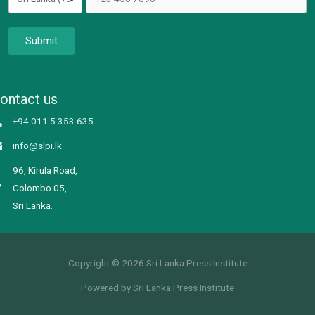
Submit
ontact us
+94 011 5 353 635
info@slpi.lk
96, Kirula Road,
Colombo 05,
Sri Lanka.
Copyright © 2026 Sri Lanka Press Institute
Powered by Sri Lanka Press Institute