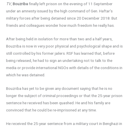
TV
,
Bouzriba
finally left prison on the evening of 11 September
under an amnesty issued by the high command of Gen. Haftar’s
military forces after being detained since 20 December 2018. But
friends and colleagues wonder how much freedom he really has.
After being held in isolation for more than two and a half years,
Bouzriba is now in very poor physical and psychological shape and is
still controlled by his former jailers. RSF has learned that, before
being released, he had to sign an undertaking not to talk to the
media or provide international NGOs with details of the conditions in
which he was detained.
Bouzriba has yet to be given any document saying that he is no
longer the subject of criminal proceedings or that the 25-year prison
sentence he received has been quashed. He and his family are
convinced that he could be re-imprisoned at any time.
He received the 25-year sentence from a military court in Benghazi in