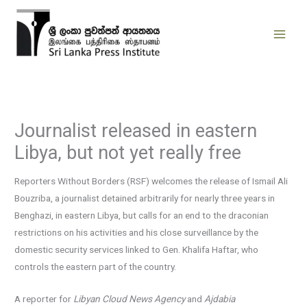
Skip
to
content
Journalist released in eastern
Libya, but not yet really free
Reporters Without Borders (RSF) welcomes the release of Ismail Ali
Bouzriba, a journalist detained arbitrarily for nearly three years in
Benghazi, in eastern Libya, but calls for an end to the draconian
restrictions on his activities and his close surveillance by the
domestic security services linked to Gen. Khalifa Haftar, who
controls the eastern part of the country.
A reporter for
Libyan Cloud News Agency
and
Ajdabia