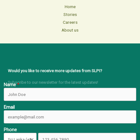
Home
Stories
Careers
About us
Would you like to receive more updates from SLPI?
Subscribe to our newsletter for the latest updates!
Name
Email
Phone