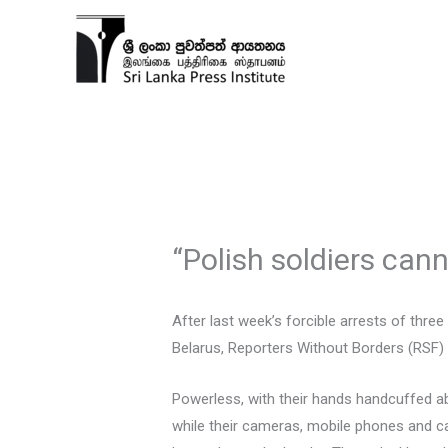
Skip
to
content
“Polish soldiers canno
After last week’s forcible arrests of thre
Belarus, Reporters Without Borders (RSF) ca
Powerless, with their hands handcuffed a
while their cameras, mobile phones and c