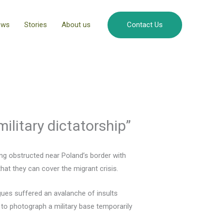
ews
Stories
About us
Contact Us
military dictatorship”
ing obstructed near Poland’s border with
that they can cover the migrant crisis.
ues suffered an avalanche of insults
to photograph a military base temporarily