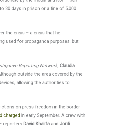
portionate by the media and RSF – ban
to 30 days in prison or a fine of 5,000
 the crisis – a crisis that he
ing used for propaganda purposes, but
stigative Reporting Network
,
Claudia
Although outside the area covered by the
evices, allowing the authorities to
trictions on press freedom in the border
d charged
in early September. A crew with
e
reporters
David Khalifa
and
Jordi