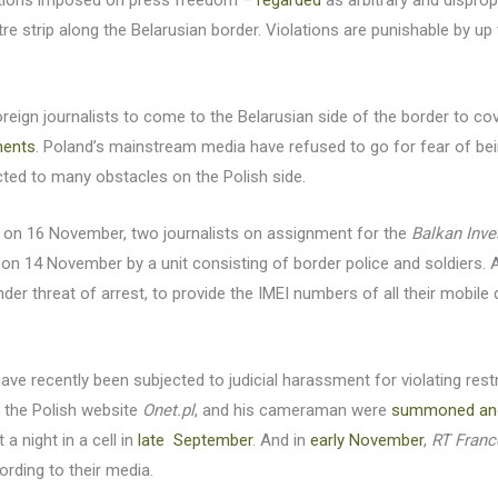
rictions imposed on press freedom –
regarded
as arbitrary and dispro
re strip along the Belarusian border. Violations are punishable by up 
eign journalists to come to the Belarusian side of the border to cover
ments
. Poland’s mainstream media have refused to go for fear of be
ected to many obstacles on the Polish side.
d on 16 November, two journalists on assignment for the
Balkan Inve
on 14 November by a unit consisting of border police and soldiers. 
er threat of arrest, to provide the IMEI numbers of all their mobile d
have recently been subjected to judicial harassment for violating res
h the Polish website
Onet.pl
, and his cameraman were
summoned an
 a night in a cell in
late September
. And in
early November
,
RT Franc
rding to their media.