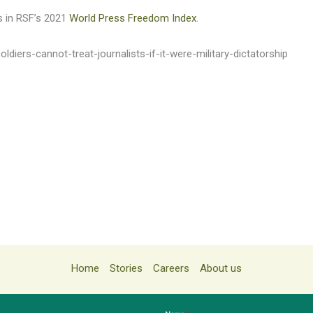
s in RSF’s 2021
World Press Freedom Index
.
ldiers-cannot-treat-journalists-if-it-were-military-dictatorship
Home
Stories
Careers
About us