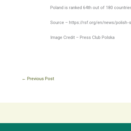
Poland is ranked 64th out of 180 countrie
Source – https://rsf.org/en/news/polish-so
Image Credit – Press Club Polska
←
Previous Post