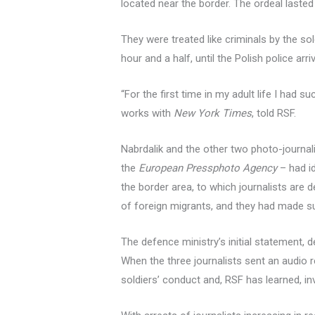
located near the border. The ordeal lasted
They were treated like criminals by the sold
hour and a half, until the Polish police arri
“For the first time in my adult life I had 
works with
New York Times
, told RSF.
Nabrdalik and the other two photo-journal
the
European Pressphoto Agency
– had id
the border area, to which journalists ar
of foreign migrants, and they had made sure
The defence ministry’s initial statement, d
When the three journalists sent an audio r
soldiers’ conduct and, RSF has learned, inv