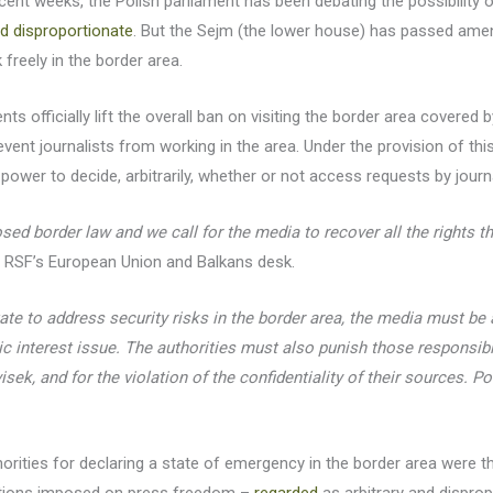
recent weeks, the Polish parliament has been debating the possibility 
nd disproportionate
. But the Sejm (the lower house) has passed ame
 freely in the border area.
s officially lift the overall ban on visiting the border area covered 
event journalists from working in the area. Under the provision of thi
power to decide, arbitrarily, whether or not access requests by journal
sed border law and we call for the media to recover all the rights t
f RSF’s European Union and Balkans desk.
state to address security risks in the border area, the media must be 
ic interest issue. The authorities must also punish those responsibl
k, and for the violation of the confidentiality of their sources. Pol
thorities for declaring a state of emergency in the border area were t