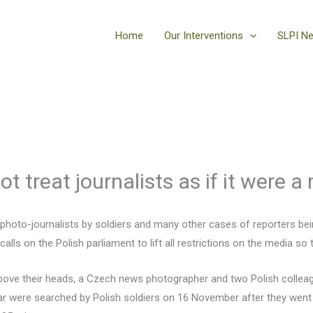
Home
Our Interventions
SLPI N
t treat journalists as if it were a 
e photo-journalists by soldiers and many other cases of reporters be
lls on the Polish parliament to lift all restrictions on the media so 
bove their heads, a Czech news photographer and two Polish colleag
ar were searched by Polish soldiers on 16 November after they went 