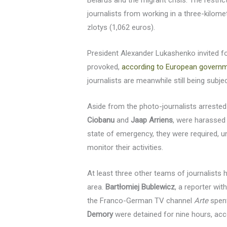
Belarus and the migrant crisis. The rest
journalists from working in a three-kilomet
zlotys (1,062 euros).
President Alexander Lukashenko invited for
provoked,
according to European govern
journalists are meanwhile still being subj
Aside from the photo-journalists arreste
Ciobanu
and
Jaap Arriens
, were harassed 
state of emergency, they were required, und
monitor their activities.
At least three other teams of journalists 
area.
Bartłomiej Bublewicz
, a reporter wit
the Franco-German TV channel
Arte
spent
Demory
were detained for nine hours, acco