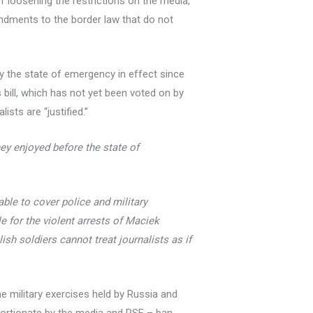
of loosening the restrictions on the media,
ndments to the border law that do not
by the state of emergency in effect since
s bill, which has not yet been voted on by
ists are “justified.”
hey enjoyed before the state of
able to cover police and military
e for the violent arrests of Maciek
ish soldiers cannot treat journalists as if
he military exercises held by Russia and