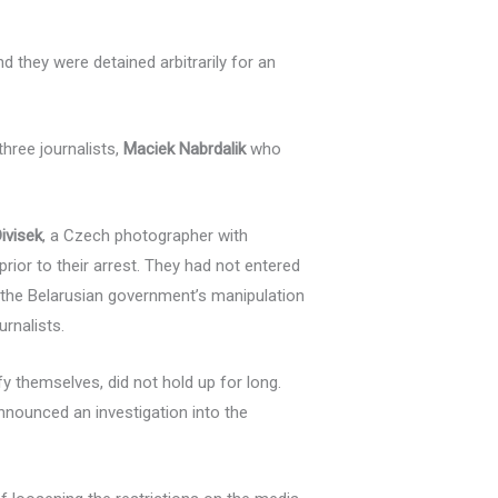
nd they were detained arbitrarily for an
three journalists,
Maciek Nabrdalik
who
ivisek
, a Czech photographer with
prior to their arrest. They had not entered
 the Belarusian government’s manipulation
urnalists.
fy themselves, did not hold up for long.
announced an investigation into the