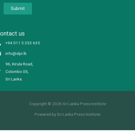
Submit
ontact us
+94 011 5 353 635
info@slpi.lk
96, Kirula Road,
Colombo 05,
Sri Lanka.
Copyright © 2026 Sri Lanka Press Institute
Powered by Sri Lanka Press Institute