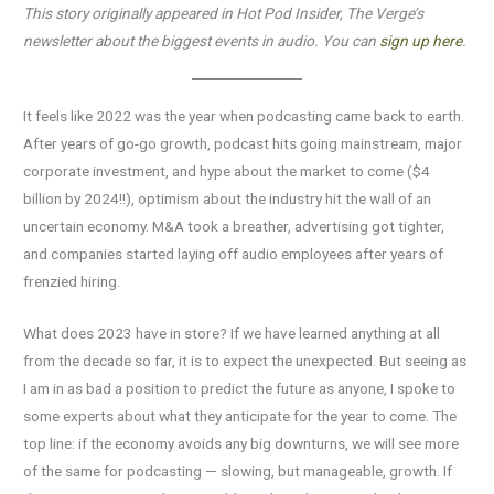
This story originally appeared in Hot Pod Insider, The Verge’s
newsletter about the biggest events in audio. You can
sign up here
.
It feels like 2022 was the year when podcasting came back to earth.
After years of go-go growth, podcast hits going mainstream, major
corporate investment, and hype about the market to come ($4
billion by 2024!!), optimism about the industry hit the wall of an
uncertain economy. M&A took a breather, advertising got tighter,
and companies started laying off audio employees after years of
frenzied hiring.
What does 2023 have in store? If we have learned anything at all
from the decade so far, it is to expect the unexpected. But seeing as
I am in as bad a position to predict the future as anyone, I spoke to
some experts about what they anticipate for the year to come. The
top line: if the economy avoids any big downturns, we will see more
of the same for podcasting — slowing, but manageable, growth. If