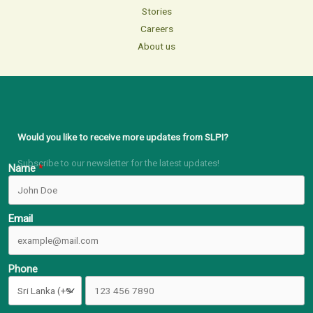
Stories
Careers
About us
Would you like to receive more updates from SLPI?
Subscribe to our newsletter for the latest updates!
Name
Email
Phone