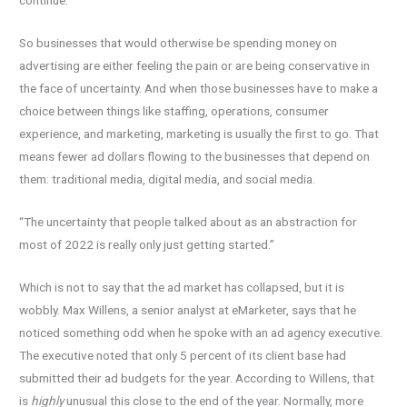
continue.
So businesses that would otherwise be spending money on
advertising are either feeling the pain or are being conservative in
the face of uncertainty. And when those businesses have to make a
choice between things like staffing, operations, consumer
experience, and marketing, marketing is usually the first to go. That
means fewer ad dollars flowing to the businesses that depend on
them: traditional media, digital media, and social media.
“The uncertainty that people talked about as an abstraction for
most of 2022 is really only just getting started.”
Which is not to say that the ad market has collapsed, but it is
wobbly. Max Willens, a senior analyst at eMarketer, says that he
noticed something odd when he spoke with an ad agency executive.
The executive noted that only 5 percent of its client base had
submitted their ad budgets for the year. According to Willens, that
is
highly
unusual this close to the end of the year. Normally, more