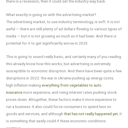
there is a recession, then it could set the industry way back.
What exactly is going on with the advertising market?
The advertising market, to use industry terminology, is soft. It is not
awful — there are still plenty of ad dollars flowing to various types of
media — but it is not growing as much as it had been. And there is
potential for it to get significantly worse in 2023.
This is going to sound really basic, and certainly many of you reading
this already know how this works, but advertising is extremely
susceptible to economic disruption. And there have been quite a few
disruptions in 2022: the war in Ukraine pushing up energy costs;
high inflation making
everything from vegetables to auto
insurance
more expensive; and rising interest rates pushing stock
prices down. Altogether, these factors make it more expensive to
run a business. It also could force consumers to spend less on
goods and services, and although
that has not really happened yet
, it
is something that easily could if these economic conditions