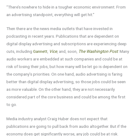
“There’s nowhere to hide in a tougher economic environment. From
an advertising standpoint, everything will get hit.”
Then there are the news media outlets that have invested in
podcasting in recent years. Publications that are dependent on
digital display advertising and subscriptions are experiencing deep
cuts, including
Gannett
,
Vice
, and, soon,
The Washington Post
. Many
audio workers are embedded at such companies and could be at
risk of losing their jobs, but how many will be let go is dependent on
the company’s priorities. On one hand, audio advertising is faring
better than digital display advertising, so those jobs could be seen
as more valuable. On the other hand, they are not necessarily
considered part of the core business and could be among the first
to go.
Media industry analyst Craig Huber does not expect that
publications are going to pull back from audio altogether. But if the
economy does get significantly worse, any job could be at risk.