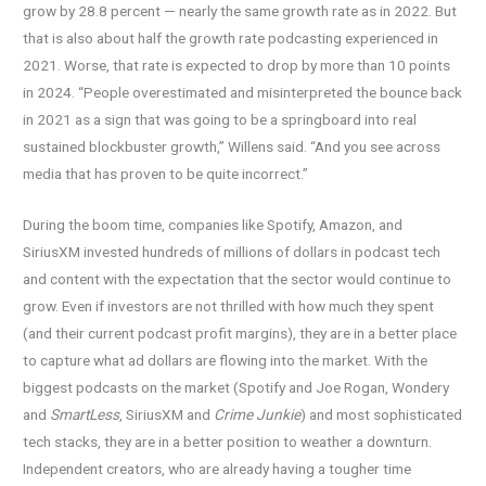
grow by 28.8 percent — nearly the same growth rate as in 2022. But
that is also about half the growth rate podcasting experienced in
2021. Worse, that rate is expected to drop by more than 10 points
in 2024. “People overestimated and misinterpreted the bounce back
in 2021 as a sign that was going to be a springboard into real
sustained blockbuster growth,” Willens said. “And you see across
media that has proven to be quite incorrect.”
During the boom time, companies like Spotify, Amazon, and
SiriusXM invested hundreds of millions of dollars in podcast tech
and content with the expectation that the sector would continue to
grow. Even if investors are not thrilled with how much they spent
(and their current podcast profit margins), they are in a better place
to capture what ad dollars are flowing into the market. With the
biggest podcasts on the market (Spotify and Joe Rogan, Wondery
and
SmartLess
, SiriusXM and
Crime Junkie
) and most sophisticated
tech stacks, they are in a better position to weather a downturn.
Independent creators, who are already having a tougher time