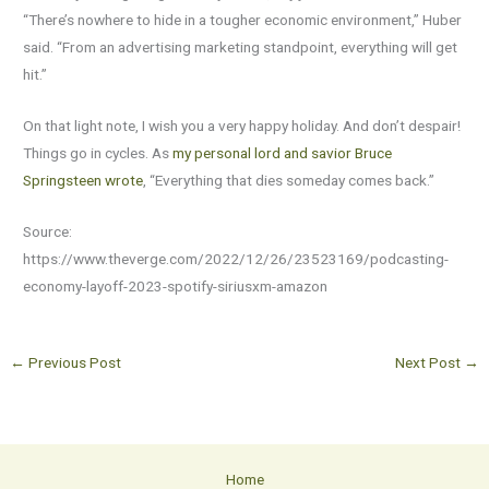
“There’s nowhere to hide in a tougher economic environment,” Huber
said. “From an advertising marketing standpoint, everything will get
hit.”
On that light note, I wish you a very happy holiday. And don’t despair!
Things go in cycles. As
my personal lord and savior Bruce
Springsteen wrote
, “Everything that dies someday comes back.”
Source:
https://www.theverge.com/2022/12/26/23523169/podcasting-
economy-layoff-2023-spotify-siriusxm-amazon
←
Previous Post
Next Post
→
Home