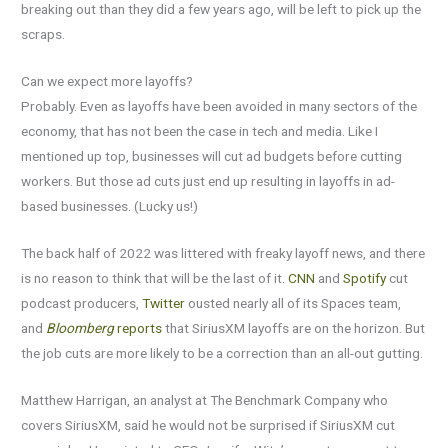
breaking out than they did a few years ago, will be left to pick up the
scraps.
Can we expect more layoffs?
Probably. Even as layoffs have been avoided in many sectors of the
economy, that has not been the case in tech and media. Like I
mentioned up top, businesses will cut ad budgets before cutting
workers. But those ad cuts just end up resulting in layoffs in ad-
based businesses. (Lucky us!)
The back half of 2022 was littered with freaky layoff news, and there
is no reason to think that will be the last of it.
CNN
and
Spotify
cut
podcast producers,
Twitter
ousted nearly all of its Spaces team,
and
Bloomberg
reports
that SiriusXM layoffs are on the horizon. But
the job cuts are more likely to be a correction than an all-out gutting.
Matthew Harrigan, an analyst at The Benchmark Company who
covers SiriusXM, said he would not be surprised if SiriusXM cut