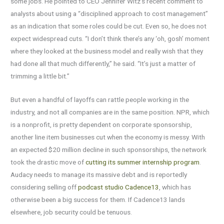
some jobs. He pointed to CEO Jennifer Witz’s recent comment to
analysts about using a “disciplined approach to cost management”
as an indication that some roles could be cut. Even so, he does not
expect widespread cuts. “I don’t think there’s any ‘oh, gosh’ moment
where they looked at the business model and really wish that they
had done all that much differently,” he said. “It’s just a matter of
trimming a little bit.”
But even a handful of layoffs can rattle people working in the
industry, and not all companies are in the same position. NPR, which
is a nonprofit, is pretty dependent on corporate sponsorship,
another line item businesses cut when the economy is messy. With
an expected $20 million decline in such sponsorships, the network
took the drastic move of
cutting its summer internship program
.
Audacy needs to manage its massive debt and is reportedly
considering selling off
podcast studio Cadence13
, which has
otherwise been a big success for them. If Cadence13 lands
elsewhere, job security could be tenuous.