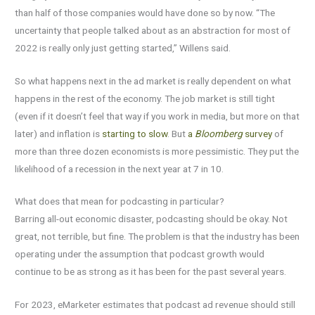
than half of those companies would have done so by now. “The
uncertainty that people talked about as an abstraction for most of
2022 is really only just getting started,” Willens said.
So what happens next in the ad market is really dependent on what
happens in the rest of the economy. The job market is still tight
(even if it doesn’t feel that way if you work in media, but more on that
later) and inflation is
starting to slow
. But
a
Bloomberg
survey
of
more than three dozen economists is more pessimistic. They put the
likelihood of a recession in the next year at 7 in 10.
What does that mean for podcasting in particular?
Barring all-out economic disaster, podcasting should be okay. Not
great, not terrible, but fine. The problem is that the industry has been
operating under the assumption that podcast growth would
continue to be as strong as it has been for the past several years.
For 2023, eMarketer estimates that podcast ad revenue should still