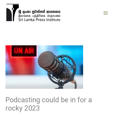
Skip
to
content
Podcasting could be in for a
rocky 2023