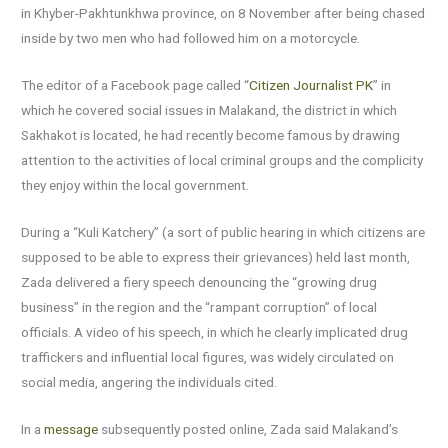
in Khyber-Pakhtunkhwa province, on 8 November after being chased
inside by two men who had followed him on a motorcycle.
The editor of a Facebook page called “
Citizen Journalist PK
” in
which he covered social issues in Malakand, the district in which
Sakhakot is located, he had recently become famous by drawing
attention to the activities of local criminal groups and the complicity
they enjoy within the local government.
During a “Kuli Katchery” (a sort of public hearing in which citizens are
supposed to be able to express their grievances) held last month,
Zada delivered a fiery speech denouncing the “growing drug
business” in the region and the “rampant corruption” of local
officials. A video of his speech, in which he clearly implicated drug
traffickers and influential local figures, was widely circulated on
social media, angering the individuals cited.
In a
message
subsequently posted online, Zada said Malakand’s