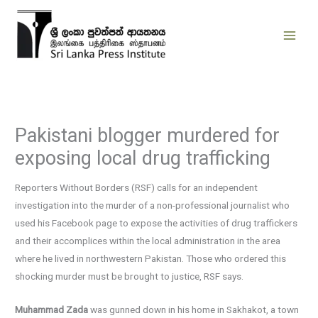
Skip
to
content
Pakistani blogger murdered for
exposing local drug trafficking
Reporters Without Borders (RSF) calls for an independent
investigation into the murder of a non-professional journalist who
used his Facebook page to expose the activities of drug traffickers
and their accomplices within the local administration in the area
where he lived in northwestern Pakistan. Those who ordered this
shocking murder must be brought to justice, RSF says.
Muhammad Zada
was gunned down in his home in Sakhakot, a town