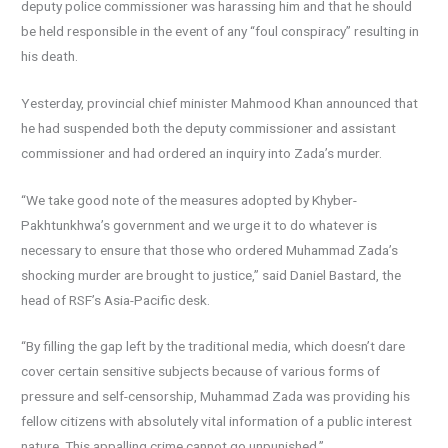
deputy police commissioner was harassing him and that he should
be held responsible in the event of any “foul conspiracy” resulting in
his death.
Yesterday, provincial chief minister Mahmood Khan announced that
he had suspended both the deputy commissioner and assistant
commissioner and had ordered an inquiry into Zada’s murder.
“We take good note of the measures adopted by Khyber-
Pakhtunkhwa’s government and we urge it to do whatever is
necessary to ensure that those who ordered Muhammad Zada’s
shocking murder are brought to justice,” said Daniel Bastard, the
head of RSF’s Asia-Pacific desk.
“By filling the gap left by the traditional media, which doesn’t dare
cover certain sensitive subjects because of various forms of
pressure and self-censorship, Muhammad Zada was providing his
fellow citizens with absolutely vital information of a public interest
nature. This appalling crime cannot go unpunished.”