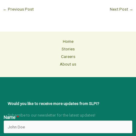
←
Previous Post
Next Post
→
Home
Stories
Careers
About us
Would you like to receive more updates from SLPI?
Subscribe to our newsletter for the latest updates!
Name