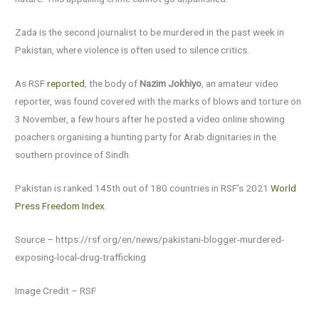
Zada is the second journalist to be murdered in the past week in
Pakistan, where violence is often used to silence critics.
As RSF
reported
, the body of
Nazim Jokhiyo
, an amateur video
reporter, was found covered with the marks of blows and torture on
3 November, a few hours after he posted a video online showing
poachers organising a hunting party for Arab dignitaries in the
southern province of Sindh.
Pakistan is ranked 145th out of 180 countries in RSF’s 2021
World
Press Freedom Index
.
Source – https://rsf.org/en/news/pakistani-blogger-murdered-
exposing-local-drug-trafficking
Image Credit – RSF