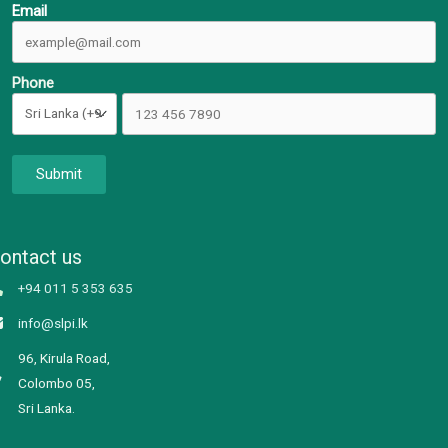
Email
Phone
Submit
ontact us
+94 011 5 353 635
info@slpi.lk
96, Kirula Road,
Colombo 05,
Sri Lanka.