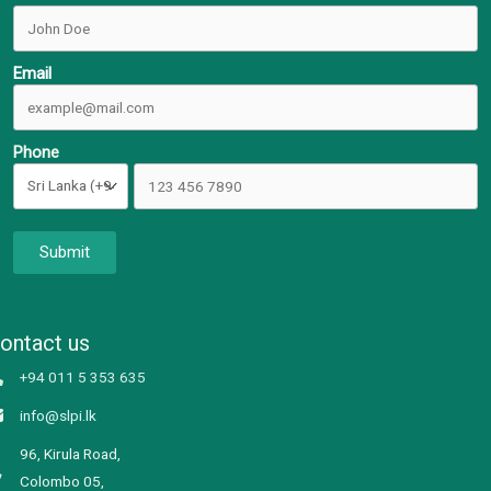
Email
Phone
Submit
ontact us
+94 011 5 353 635
info@slpi.lk
96, Kirula Road,
Colombo 05,