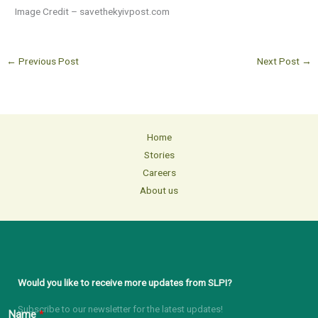
Image Credit – savethekyivpost.com
←
Previous Post
Next Post
→
Home
Stories
Careers
About us
Would you like to receive more updates from SLPI?
Subscribe to our newsletter for the latest updates!
Name