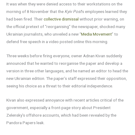
It was when they were denied access to their workstations on the
morning of 8 November that the
Kyiv Post
’s employees learned they
had been fired. Their
collective dismissal
without prior warning, on
the official pretext of “reorganising” the newspaper, shocked many
Ukrainian journalists, who unveiled a new “
Media Movement
” to
defend free speech in a video posted online this morning.
Three weeks before firing everyone, owner Adnan Kivan suddenly
announced that he wanted to reorganise the paper and develop a
version in three other languages, and he named an editor to head the
new Ukrainian edition. The paper’s staff expressed their opposition,
seeing his choice as a threat to their editorial independence.
Kivan also expressed annoyance with recent articles critical of the
government, especially a front-page story about President
Zelensky’s offshore accounts, which had been revealed by the
Pandora Papers leak.