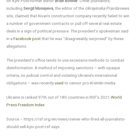
on
Kyiv Post
former editor
Brian Bonner
. Other journalists,
including
Sevgil Musayeva
, the editor of the
Ukrayinska Pravda
news
site, claimed that Kivan’s construction company recently failed to win
a number of government contracts or pull off several real estate
deals in a sign of political pressure. The president’s spokesman said
in a
Facebook post
that he was “disagreeably surprised” by these
allegations.
The president’s office tends to use excessive methods to combat
disinformation. A method of imposing sanctions – with opaque
criteria, no judicial control and violating Ukraine’s international
obligations – was recently
used
to censor pro-Kremlin media.
Ukraine is ranked 97th out of 180 countries in RSF’s 2021
World
Press Freedom Index
.
Source – https://rsf.org/en/news/owner-who-fired-all-journalists-
should-sell-kyiv-post-rsf-says