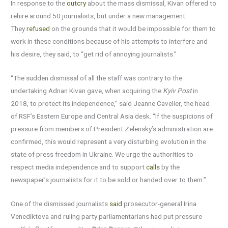
In response to the
outcry
about the mass dismissal, Kivan offered to
rehire around 50 journalists, but under a new management.
They
refused
on the grounds that it would be impossible for them to
work in these conditions because of his attempts to interfere and
his desire, they said, to “get rid of annoying journalists.”
“The sudden dismissal of all the staff was contrary to the
undertaking Adnan Kivan gave, when acquiring the
Kyiv Post
in
2018, to protect its independence,” said Jeanne Cavelier, the head
of RSF’s Eastern Europe and Central Asia desk. “If the suspicions of
pressure from members of President Zelensky’s administration are
confirmed, this would represent a very disturbing evolution in the
state of press freedom in Ukraine. We urge the authorities to
respect media independence and to support
calls
by the
newspaper’s journalists for it to be sold or handed over to them.”
One of the dismissed journalists
said
prosecutor-general Irina
Venediktova and ruling party parliamentarians had put pressure