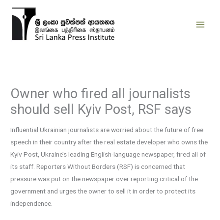
Skip
to
content
Owner who fired all journalists
should sell Kyiv Post, RSF says
Influential Ukrainian journalists are worried about the future of free
speech in their country after the real estate developer who owns the
Kyiv Post, Ukraine’s leading English-language newspaper, fired all of
its staff. Reporters Without Borders (RSF) is concerned that
pressure was put on the newspaper over reporting critical of the
government and urges the owner to sell it in order to protect its
independence.