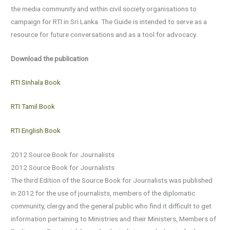
the media community and within civil society organisations to
campaign for RTI in Sri Lanka. The Guide is intended to serve as a
resource for future conversations and as a tool for advocacy.
Download the publication
RTI Sinhala Book
RTI Tamil Book
RTI English Book
2012 Source Book for Journalists
2012 Source Book for Journalists
The third Edition of the Source Book for Journalists was published
in 2012 for the use of journalists, members of the diplomatic
community, clergy and the general public who find it difficult to get
information pertaining to Ministries and their Ministers, Members of