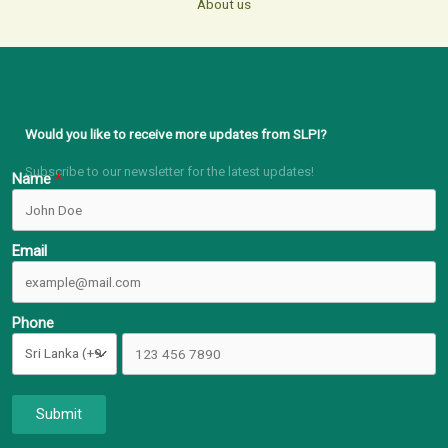
About us
Would you like to receive more updates from SLPI?
Subscribe to our newsletter for the latest updates!
Name
Email
Phone
Submit