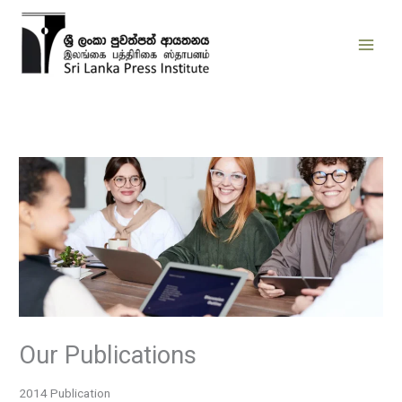
Skip
to
content
Our Publications
2014 Publication