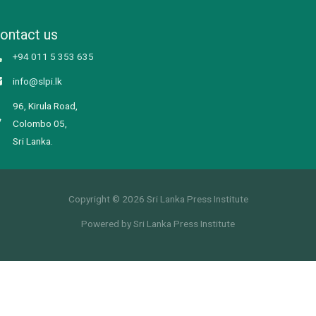
ontact us
+94 011 5 353 635
info@slpi.lk
96, Kirula Road,
Colombo 05,
Sri Lanka.
Copyright © 2026 Sri Lanka Press Institute
Powered by Sri Lanka Press Institute