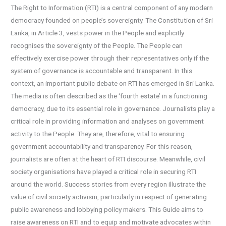
The Right to Information (RTI) is a central component of any modern
democracy founded on people’s sovereignty. The Constitution of Sri
Lanka, in Article 3, vests power in the People and explicitly
recognises the sovereignty of the People. The People can
effectively exercise power through their representatives only if the
system of governance is accountable and transparent. In this
context, an important public debate on RTI has emerged in Sri Lanka.
The media is often described as the ‘fourth estate’ in a functioning
democracy, due to its essential role in governance. Journalists play a
critical role in providing information and analyses on government
activity to the People. They are, therefore, vital to ensuring
government accountability and transparency. For this reason,
journalists are often at the heart of RTI discourse. Meanwhile, civil
society organisations have played a critical role in securing RTI
around the world. Success stories from every region illustrate the
value of civil society activism, particularly in respect of generating
public awareness and lobbying policy makers. This Guide aims to
raise awareness on RTI and to equip and motivate advocates within