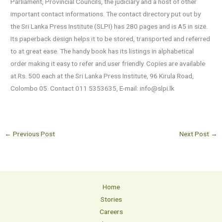
Parliament, Provincial Councils, the judiciary and a host of other
important contact informations. The contact directory put out by
the Sri Lanka Press Institute (SLPI) has 280 pages and is A5 in size.
Its paperback design helps it to be stored, transported and referred
to at great ease. The handy book has its listings in alphabetical
order making it easy to refer and user friendly. Copies are available
at Rs. 500 each at the Sri Lanka Press Institute, 96 Kirula Road,
Colombo 05. Contact 011 5353635, E-mail: info@slpi.lk
←
Previous Post
Next Post
→
Home
Stories
Careers