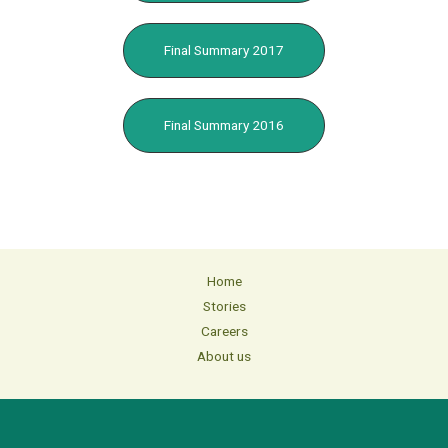
Final Summary 2017
Final Summary 2016
Home
Stories
Careers
About us