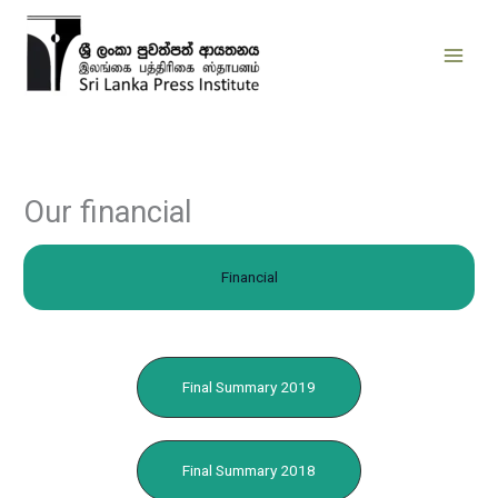
Skip
to
content
Our financial
Financial
Final Summary 2019
Final Summary 2018