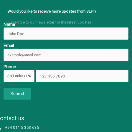
Would you like to receive more updates from SLPI?
Subscribe to our newsletter for the latest updates!
Name
Email
Phone
Submit
ontact us
+94 011 5 353 635