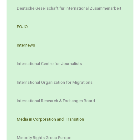
Deutsche Gesellschaft für International Zusammenarbeit
FOJO
Internews
International Centre for Journalists
International Organization for Migrations
International Research & Exchanges Board
Media in Corporation and Transition
Minority Rights Group Europe