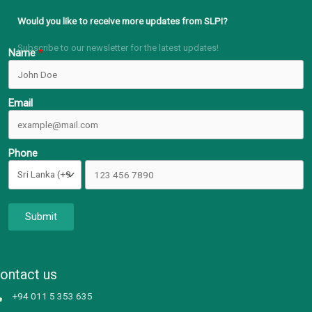
Would you like to receive more updates from SLPI?
Subscribe to our newsletter for the latest updates!
Name
Email
Phone
Submit
ontact us
+94 011 5 353 635