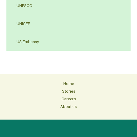
UNESCO
UNICEF
US Embassy
Home
Stories
Careers
About us