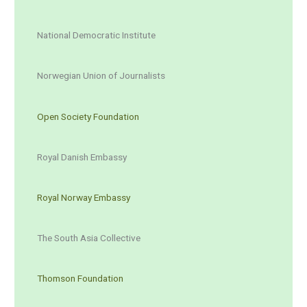
National Democratic Institute
Norwegian Union of Journalists
Open Society Foundation
Royal Danish Embassy
Royal Norway Embassy
The South Asia Collective
Thomson Foundation