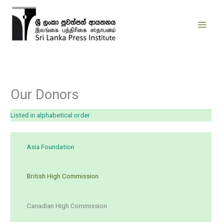
Skip
to
content
Our Donors
Listed in alphabetical order
Asia Foundation
British High Commission
Canadian High Commission