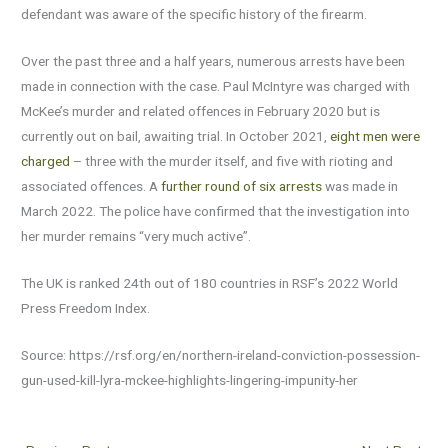
defendant was aware of the specific history of the firearm.
Over the past three and a half years, numerous arrests have been
made in connection with the case. Paul McIntyre was charged with
McKee’s murder and related offences in February 2020 but is
currently out on bail, awaiting trial. In October 2021,
eight men were
charged
– three with the murder itself, and five with rioting and
associated offences. A
further round of six arrests
was made in
March 2022. The police have confirmed that the investigation into
her murder remains “very much active”.
The UK is ranked 24th out of 180 countries in RSF’s 2022 World
Press Freedom Index.
Source: https://rsf.org/en/northern-ireland-conviction-possession-
gun-used-kill-lyra-mckee-highlights-lingering-impunity-her