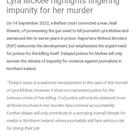
Lyra McKee highlights lingering
impunity for her murder
On 14 September 2022, a Belfast court convicted a man, Niall
Sheerin
, of possessing the gun used to kill journalist Lyra McKee and
sentenced him to seven years in prison.
Reporters Without Borders
(RSF) welcomes the development, but emphasises the urgent need
for justice for the killing itself. Delayed justice for McKee will only
worsen the climate of impunity for violence against journalists in
Northern Ireland.
“Today’s news is a welcome development in the case of the murder
of Lyra McKee, however it does not represent justice for the
heinous crime of her killing.
Full justice will only be obtained once
all those involved in her murder face criminal accountability.
Further delays will only contribute to a worrying overall climate for
media in Northern Ireland, where journalists still face serious risk
for doing their job.