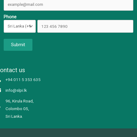
Phone
Submit
ontact us
+94 011 5 353 635
info@slpi.lk
96, Kirula Road,
Colombo 05,
Sri Lanka.