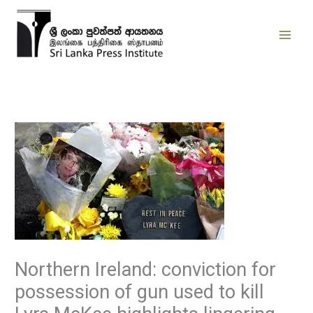
Skip
to
content
Northern Ireland: conviction for
possession of gun used to kill