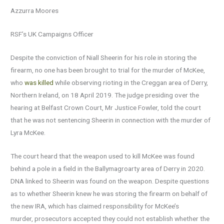
Azzurra Moores
RSF’s UK Campaigns Officer
Despite the conviction of Niall Sheerin for his role in storing the
firearm, no one has been brought to trial for the murder of McKee,
who
was killed
while observing rioting in the Creggan area of Derry,
Northern Ireland, on 18 April 2019. The judge presiding over the
hearing at Belfast Crown Court, Mr Justice Fowler, told the court
that he was not sentencing Sheerin in connection with the murder of
Lyra McKee.
The court heard that the weapon used to kill McKee was found
behind a pole in a field in the Ballymagroarty area of Derry in 2020.
DNA linked to Sheerin was found on the weapon. Despite questions
as to whether Sheerin knew he was storing the firearm on behalf of
the new IRA, which has claimed responsibility for McKee’s
murder, prosecutors accepted they could not establish whether the