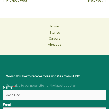
←
Previous Post
Next Post
→
Home
Stories
Careers
About us
Would you like to receive more updates from SLPI?
Subscribe to our newsletter for the latest updates!
Name
Email