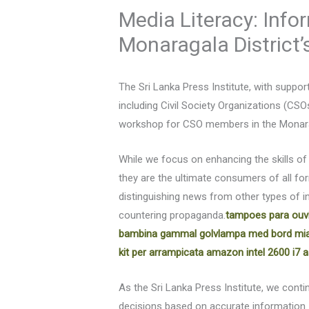
Media Literacy: Inf
Monaragala District
The Sri Lanka Press Institute, with suppo
including Civil Society Organizations (CSO
workshop for CSO members in the Monarag
While we focus on enhancing the skills of
they are the ultimate consumers of all fo
distinguishing news from other types of 
countering propaganda.
tampoes para ouv
bambina
gammal golvlampa med bord
mia
kit per arrampicata amazon
intel 2600 i7
a
As the Sri Lanka Press Institute, we co
decisions based on accurate information.