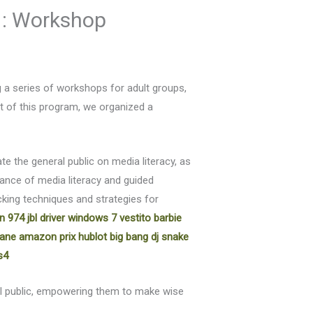
 : Workshop
g a series of workshops for adult groups,
rt of this program, we organized a
e the general public on media literacy, as
ance of media literacy and guided
king techniques and strategies for
on 974
jbl driver windows 7
vestito barbie
 jane amazon
prix hublot big bang dj snake
s4
al public, empowering them to make wise