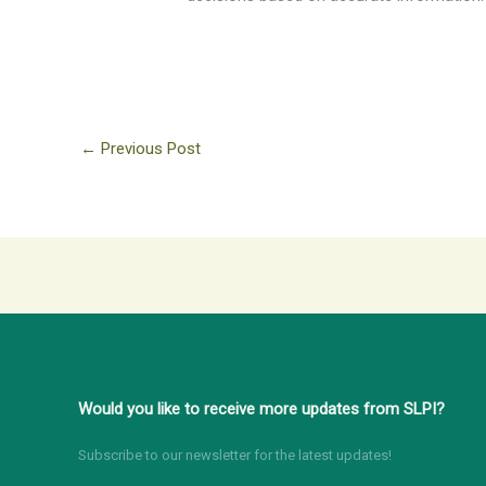
←
Previous Post
Would you like to receive more updates from SLPI?
Subscribe to our newsletter for the latest updates!