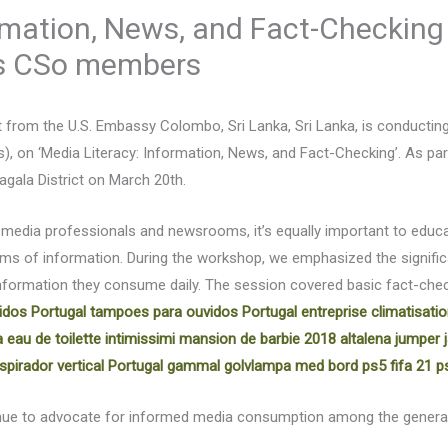
ormation, News, and Fact-Checking
’s CSo members
rt from the U.S. Embassy Colombo, Sri Lanka, Sri Lanka, is conductin
s), on ‘Media Literacy: Information, News, and Fact-Checking’. As pa
ala District on March 20th.
 media professionals and newsrooms, it’s equally important to educat
rms of information. During the workshop, we emphasized the signific
information they consume daily. The session covered basic fact-chec
idos Portugal
tampoes para ouvidos Portugal
entreprise climatisati
 eau de toilette intimissimi
mansion de barbie 2018
altalena jumper
spirador vertical Portugal
gammal golvlampa med bord
ps5 fifa 21 p
ntinue to advocate for informed media consumption among the gener