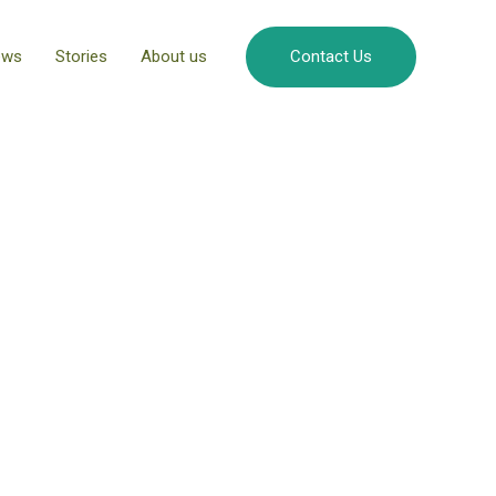
ews
Stories
About us
Contact Us