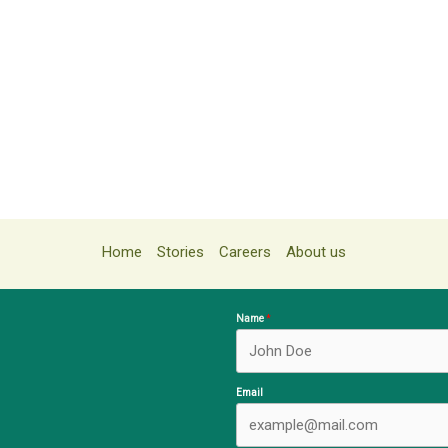
Home
Stories
Careers
About us
Name
Email