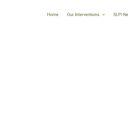
Home
Our Interventions
SLPI N