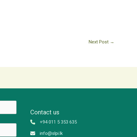
Next Post
→
Contact us
+94 011 5 353 635
info@slpi.lk