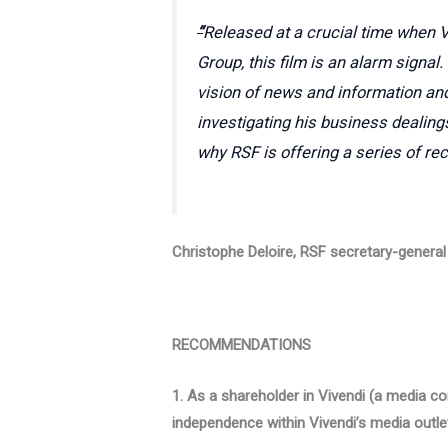
“
Released at a crucial time when V
Group, this film is an alarm signal
vision of news and information and
investigating his business dealing
why RSF is offering a series of r
Christophe Deloire, RSF secretary-general
RECOMMENDATIONS
1. As a shareholder in Vivendi (a media co
independence within Vivendi’s media outle