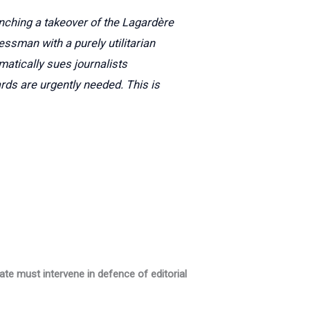
unching a takeover of the Lagardère
essman with a purely utilitarian
matically sues journalists
rds are urgently needed. This is
ate must intervene in defence of editorial