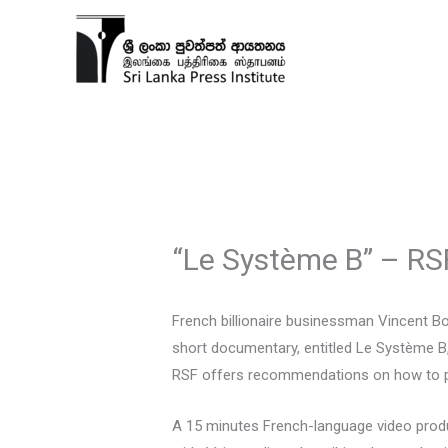
Skip
to
content
“Le Système B” – RS
French billionaire businessman Vincent B
short documentary, entitled Le Système B,
RSF offers recommendations on how to pre
A 15 minutes French-language video prod