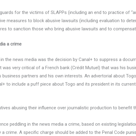
eguards for the victims of SLAPPs (including an end to practice of “a
ive measures to block abusive lawsuits (including evaluation to determ
res to sanction those who bring abusive lawsuits and to compensate
edia a crime
g in the news media was the decision by Canal+ to suppress a docum
t was very critical of a French bank (Crédit Mutuel) that was his bus
is business partners and his own interests. An advertorial about Tog
+ to include a puff piece about Togo and its president in its current
es abusing their influence over journalistic production to benefit th
ence peddling in the news media a crime, based on existing legislatio
y a crime. A specific charge should be added to the Penal Code punishi