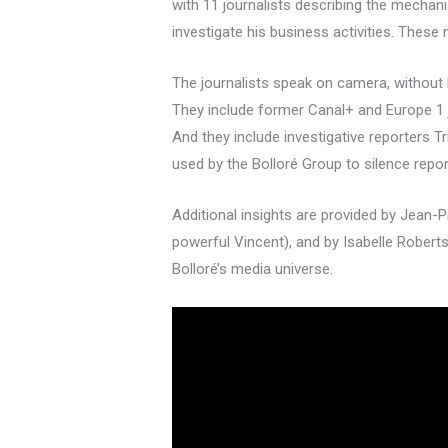
with 11 journalists describing the mechan
investigate his business activities. The
The journalists speak on camera, without hi
They include former Canal+ and Europe 1 j
And they include investigative reporters
used by the Bolloré Group to silence repor
Additional insights are provided by Jean-P
powerful Vincent), and by Isabelle Robert
Bolloré’s media universe.