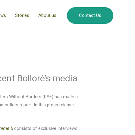
ews
Stories
About us
Contact Us
ent Bolloré’s media
rters Without Borders (RSF) has made a
outlets report. In this press release,
tème B
consists of exclusive interviews