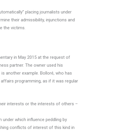
utomatically” placing journalists under
ine their admissibility, injunctions and
 the victims.
entary in May 2015 at the request of
iness partner. The owner used his
o is another example. Bolloré, who has
 affairs programming, as if it was regular
eir interests or the interests of others –
n under which influence peddling by
ng conflicts of interest of this kind in