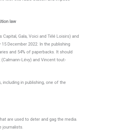
ition law
apital, Gala, Voici and Télé Loisirs) and
by 15 December 2022. In the publishing
aries and 54% of paperbacks. It should
t
(Calmann-Lévy) and Vincent tout-
including in publishing, one of the
hat are used to deter and gag the media.
 journalists.