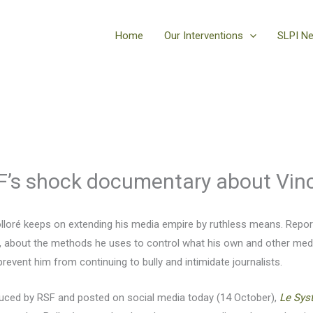
Home
Our Interventions
SLPI N
F’s shock documentary about Vinc
olloré keeps on extending his media empire by ruthless means. Repo
 about the methods he uses to control what his own and other media 
vent him from continuing to bully and intimidate journalists.
uced by RSF and posted on social media today (14 October),
Le Sys