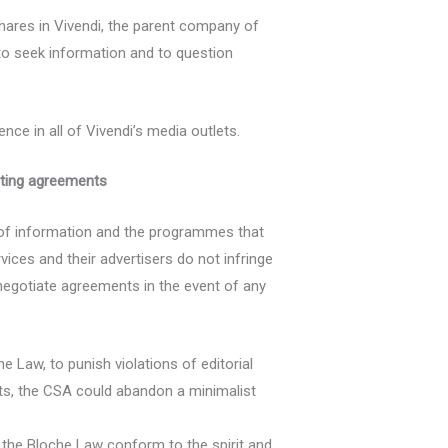
hares in Vivendi, the parent company of
 to seek information and to question
ce in all of Vivendi’s media outlets.
sting agreements
 of information and the programmes that
vices and their advertisers do not infringe
enegotiate agreements in the event of any
 Law, to punish violations of editorial
nts, the CSA could abandon a minimalist
the Bloche Law conform to the spirit and