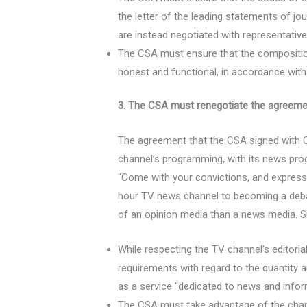
the letter of the leading statements of jo
are instead negotiated with representatives
The CSA must ensure that the compositio
honest and functional, in accordance with
3. The CSA must renegotiate the agreemen
The agreement that the CSA signed with C
channel’s programming, with its news pro
“Come with your convictions, and express 
hour TV news channel to becoming a deba
of an opinion media than a news media. Su
While respecting the TV channel’s edito
requirements with regard to the quantity
as a service “dedicated to news and info
The CSA must take advantage of the change