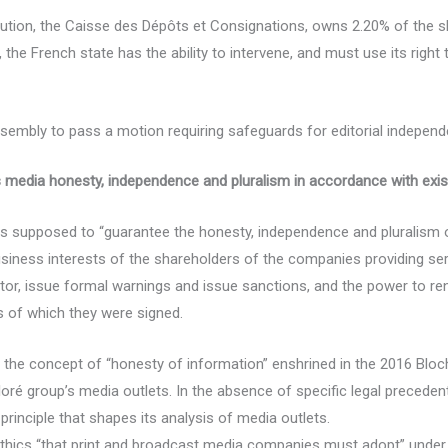
tution, the Caisse des Dépôts et Consignations, owns 2.20% of the s
the French state has the ability to intervene, and must use its right
embly to pass a motion requiring safeguards for editorial independen
 media honesty, independence and pluralism in accordance with exi
is supposed to “guarantee the honesty, independence and pluralism
business interests of the shareholders of the companies providing ser
nitor, issue formal warnings and issue sanctions, and the power to r
s of which they were signed.
the concept of “honesty of information” enshrined in the 2016 Bloche
loré group’s media outlets. In the absence of specific legal precede
 principle that shapes its analysis of media outlets.
hics “that print and broadcast media companies must adopt” under 