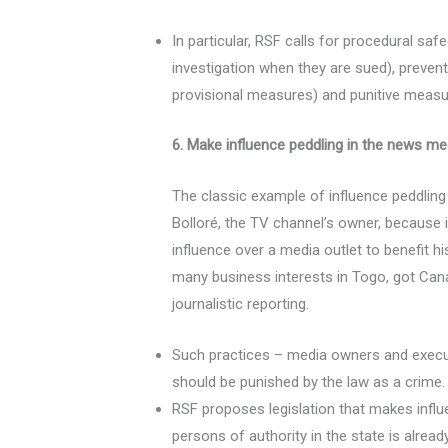
In particular, RSF calls for procedural saf
investigation when they are sued), prevent
provisional measures) and punitive measu
6. Make influence peddling in the news m
The classic example of influence peddlin
Bolloré, the TV channel’s owner, because i
influence over a media outlet to benefit h
many business interests in Togo, got Canal
journalistic reporting.
Such practices – media owners and executiv
should be punished by the law as a crime.
RSF proposes legislation that makes influ
persons of authority in the state is alread