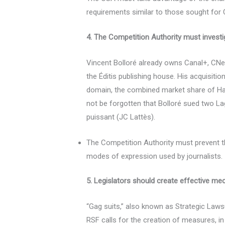
requirements similar to those sought for 
4. The Competition Authority must investig
Vincent Bolloré already owns Canal+, CNew
the Éditis publishing house. His acquisiti
domain, the combined market share of Hach
not be forgotten that Bolloré sued two L
puissant (JC Lattès).
The Competition Authority must prevent th
modes of expression used by journalists.
5. Legislators should create effective m
“Gag suits,” also known as Strategic Law
RSF calls for the creation of measures, in