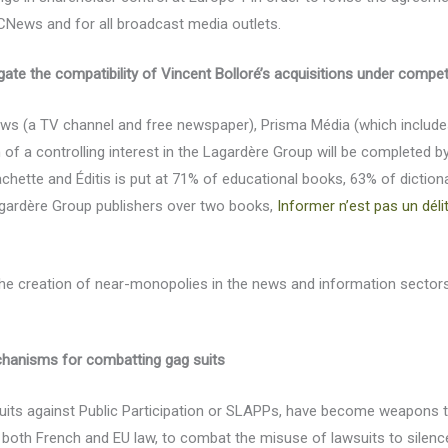
CNews and for all broadcast media outlets.
ate the compatibility of Vincent Bolloré’s acquisitions under compet
s (a TV channel and free newspaper), Prisma Média (which includes C
on of a controlling interest in the Lagardère Group will be completed 
ette and Éditis is put at 71% of educational books, 63% of diction
agardère Group publishers over two books,
Informer n’est pas un déli
e creation of near-monopolies in the news and information sectors, 
echanisms for combatting gag suits
suits against Public Participation or SLAPPs, have become weapons t
 both French and EU law, to combat the misuse of lawsuits to silence