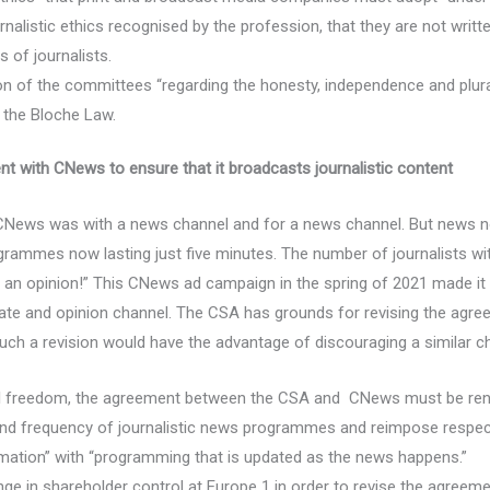
urnalistic ethics recognised by the profession, that they are not wri
 of journalists.
n of the committees “regarding the honesty, independence and plur
 the Bloche Law.
t with CNews to ensure that it broadcasts journalistic content
News was with a news channel and for a news channel. But news now 
grammes now lasting just five minutes. The number of journalists 
an opinion!” This CNews ad campaign in the spring of 2021 made it c
te and opinion channel. The CSA has grounds for revising the agr
ch a revision would have the advantage of discouraging a similar ch
rial freedom, the agreement between the CSA and CNews must be ren
 and frequency of journalistic news programmes and reimpose respect
rmation” with “programming that is updated as the news happens.”
 in shareholder control at Europe 1 in order to revise the agreemen