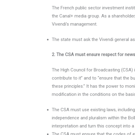
The French public sector investment insti
the Canal+ media group. As a shareholder, 
Vivendi’s management.
The state must ask the Vivendi general ass
2. The CSA must ensure respect for news
The High Council for Broadcasting (CSA) 
contribute to it” and to “ensure that the 
these principles.” It has the power to mo
modification in the conditions on the basi
The CSA must use existing laws, including 
independence and pluralism within the Bol
interpretation and turn this concept into a
The CSA must ensure that the codes of et