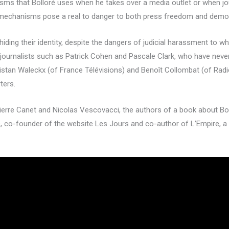
isms that Bolloré uses when he takes over a media outlet or when jou
se mechanisms pose a real to danger to both press freedom and demo
ding their identity, despite the dangers of judicial harassment to wh
ournalists such as Patrick Cohen and Pascale Clark, who have never 
 Tristan Waleckx (of France Télévisions) and Benoît Collombat (of R
ters.
ierre Canet and Nicolas Vescovacci, the authors of a book about Boll
s, co-founder of the website Les Jours and co-author of L’Empire, a 