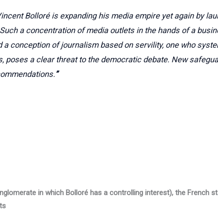
incent Bolloré is expanding his media empire yet again by la
. Such a concentration of media outlets in the hands of a busin
 a conception of journalism based on servility, one who syste
s, poses a clear threat to the democratic debate. New safegua
ecommendations.
”
nglomerate in which Bolloré has a controlling interest), the French st
ts