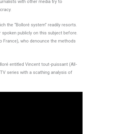
rnalists with other media try to
cracy.
ich the “Bolloré system” readily resorts.
spoken publicly on this subject before.
adio France), who denounce the methods
oré entitled Vincent tout-puissant (All-
TV series with a scathing analysis of