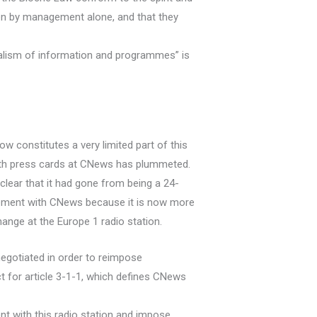
tten by management alone, and that they
alism of information and programmes” is
constitutes a very limited part of this
with press cards at CNews has plummeted.
lear that it had gone from being a 24-
eement with CNews because it is now more
ange at the Europe 1 radio station.
egotiated in order to reimpose
 for article 3-1-1, which defines CNews
t with this radio station and impose