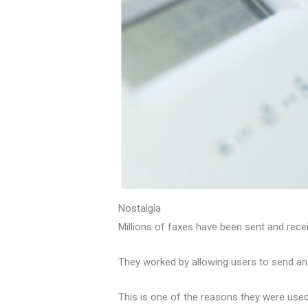
Nostalgia
Millions of faxes have been sent and rec
They worked by allowing users to send an e
This is one of the reasons they were used