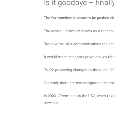
Is it goodbye – final
The fax machine is about to be pushed clo
The device – formally known as a facsimil
But now the UK’s communications regulato
It would mean telecoms providers would no
“We’re proposing changes to the rules” O
Currently there are two designated telecom
In 2003, Ofcom set up the USO, when fax
services.