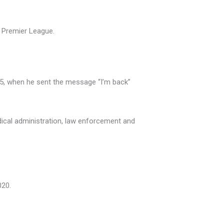
e Premier League.
95, when he sent the message “I’m back”
dical administration, law enforcement and
020.