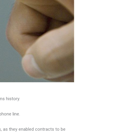
s history.
phone line.
, as they enabled contracts to be