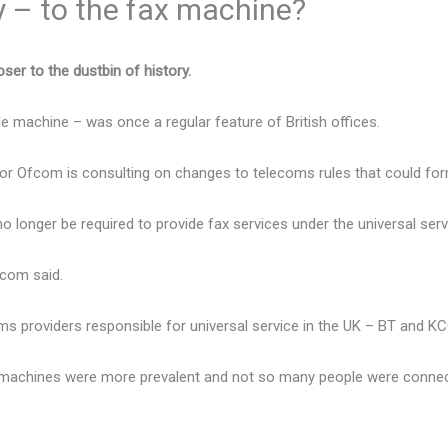
ly – to the fax machine?
ser to the dustbin of history.
e machine – was once a regular feature of British offices.
r Ofcom is consulting on changes to telecoms rules that could for
 longer be required to provide fax services under the universal serv
fcom said.
s providers responsible for universal service in the UK – BT and KCO
 machines were more prevalent and not so many people were connec