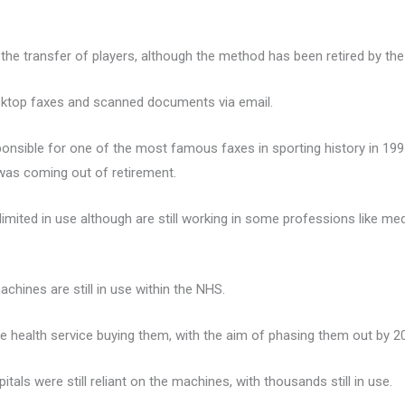
 the transfer of players, although the method has been retired by th
sktop faxes and scanned documents via email.
ponsible for one of the most famous faxes in sporting history in 19
was coming out of retirement.
mited in use although are still working in some professions like me
hines are still in use within the NHS.
 health service buying them, with the aim of phasing them out by 2
tals were still reliant on the machines, with thousands still in use.