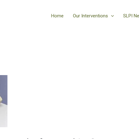
Home
Our Interventions
SLPI N