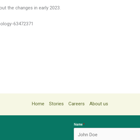
ut the changes in early 2023.
nology-63472371
Home
Stories
Careers
About us
Name