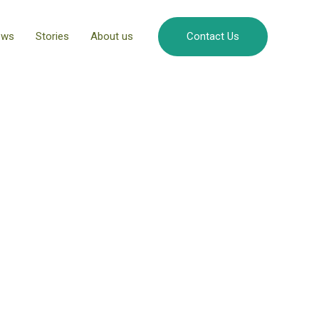
ews
Stories
About us
Contact Us