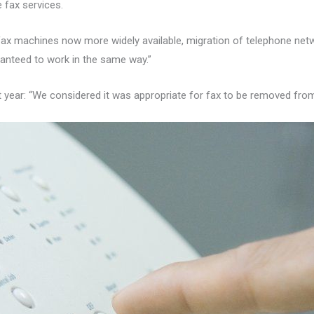
 fax services.
 fax machines now more widely available, migration of telephone netw
anteed to work in the same way.”
t year: “We considered it was appropriate for fax to be removed from 