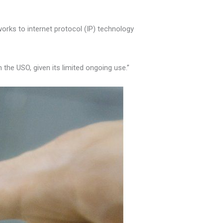
orks to internet protocol (IP) technology
the USO, given its limited ongoing use.”