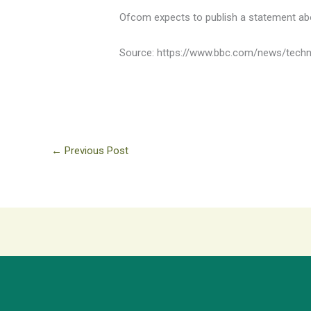
Ofcom expects to publish a statement abo
Source: https://www.bbc.com/news/tech
←
Previous Post