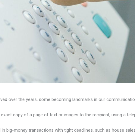
eived over the years, some becoming landmarks in our communication
xact copy of a page of text or images to the recipient, using a tele
 in big-money transactions with tight deadlines, such as house sales