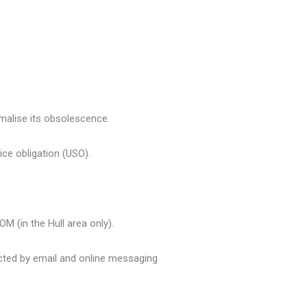
malise its obsolescence.
ice obligation (USO).
M (in the Hull area only).
ted by email and online messaging