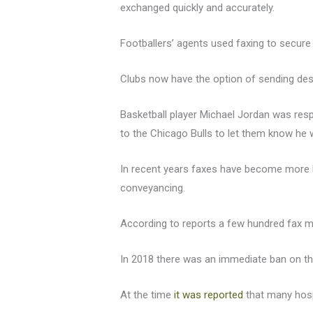
exchanged quickly and accurately.
Footballers’ agents used faxing to secure
Clubs now have the option of sending de
Basketball player Michael Jordan was res
to the Chicago Bulls to let them know he 
In recent years faxes have become more li
conveyancing.
According to reports a few hundred fax mac
In 2018 there was an immediate ban on the
At the time
it was reported
that many hospi