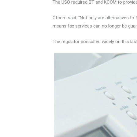
The USO required BT and KCOM to provide
Ofcom said: “Not only are alternatives to
means fax services can no longer be guar
The regulator consulted widely on this las