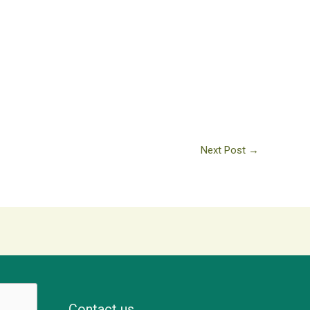
Next Post
→
Contact us