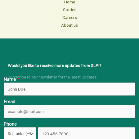
Home
Stories
Careers
About us
Would you like to receive more updates from SLPI?
Subscribe to our newsletter for the latest updates!
Name
Email
Phone