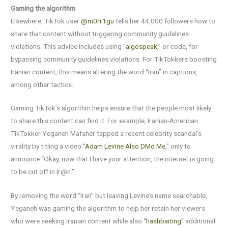
Gaming the algorithm
Elsewhere, TikTok user
@m0rr1gu
tells her 44,000 followers how to
share that content without triggering community guidelines
violations. This advice includes using “
algospeak
,” or code, for
bypassing community guidelines violations. For TikTokkers boosting
Iranian content, this means altering the word “Iran” in captions,
among other tactics.
Gaming TikTok’s algorithm helps ensure that the people most likely
to share this content can find it. For example, Iranian-American
TikTokker Yeganeh Mafaher tapped a recent celebrity scandal’s
virality by titling a video “
Adam Levine Also DMd Me
,” only to
announce “Okay, now that I have your attention, the internet is going
to be cut off in Ir@n.”
By removing the word “Iran” but leaving Levine’s name searchable,
Yeganeh was gaming the algorithm to help her retain her viewers
who were seeking Iranian content while also “
hashbaiting
” additional