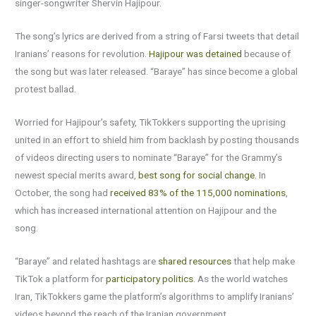
singer-songwriter Shervin Hajipour.
The song’s lyrics are derived from a string of Farsi tweets that detail
Iranians’ reasons for revolution.
Hajipour was detained
because of
the song but was later released. “Baraye” has since become a global
protest ballad.
Worried for Hajipour’s safety, TikTokkers supporting the uprising
united in an effort to shield him from backlash by posting thousands
of videos directing users to nominate “Baraye” for the Grammy’s
newest special merits award,
best song for social change
. In
October, the song had
received 83% of the 115,000 nominations
,
which has increased international attention on Hajipour and the
song.
“Baraye” and related hashtags are
shared resources
that help make
TikTok a platform for
participatory politics
. As the world watches
Iran, TikTokkers game the platform’s algorithms to amplify Iranians’
videos beyond the reach of the Iranian government.