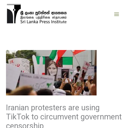
Skip
to
content
Iranian protesters are using
TikTok to circumvent government
censorship