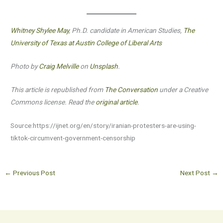
Whitney Shylee May
, Ph.D. candidate in American Studies,
The
University of Texas at Austin College of Liberal Arts
Photo by
Craig Melville
on
Unsplash
.
This article is republished from
The Conversation
under a Creative
Commons license. Read the
original article
.
Source:https://ijnet.org/en/story/iranian-protesters-are-using-
tiktok-circumvent-government-censorship
←
Previous Post
Next Post
→