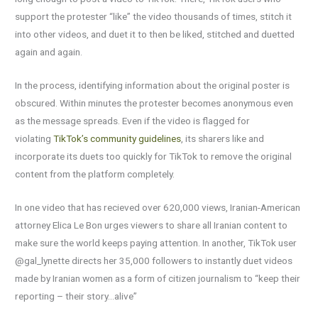
support the protester “like” the video thousands of times, stitch it
into other videos, and duet it to then be liked, stitched and duetted
again and again.
In the process, identifying information about the original poster is
obscured. Within minutes the protester becomes anonymous even
as the message spreads. Even if the video is flagged for
violating
TikTok’s community guidelines
, its sharers like and
incorporate its duets too quickly for TikTok to remove the original
content from the platform completely.
In one video that has recieved over 620,000 views, Iranian-American
attorney Elica Le Bon urges viewers to share all Iranian content to
make sure the world keeps paying attention. In another, TikTok user
@gal_lynette directs her 35,000 followers to instantly duet videos
made by Iranian women as a form of citizen journalism to “keep their
reporting – their story…alive”