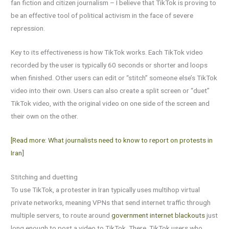
fan fiction and citizen journalism – I believe that TikTok is proving to
be an effective tool of political activism in the face of severe
repression.
Key to its effectiveness is how TikTok works. Each TikTok video
recorded by the user is typically 60 seconds or shorter and loops
when finished. Other users can edit or “stitch” someone else’s TikTok
video into their own. Users can also create a split screen or “duet”
TikTok video, with the original video on one side of the screen and
their own on the other.
[Read more: What journalists need to know to report on protests in
Iran]
Stitching and duetting
To use TikTok, a protester in Iran typically uses multihop virtual
private networks, meaning VPNs that send internet traffic through
multiple servers, to route around
government internet blackouts
just
long enough to post a video to TikTok. There, TikTok users who