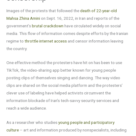
Images of the protests that followed the
death of 22-year-old
Mahsa Zhina Amini
on Sept. 16, 2022, in Iran and reports of the
government’s
brutal crackdown
have circulated widely on social
media. This flow of information comes despite efforts by the Iranian
regime to
throttle internet access
and censor information leaving
the country.
One effective method the protesters have hit on has been to use
TikTok, the video-sharing app better known for young people
posting clips of themselves singing and dancing. The way video
clips are shared on the social media platform and the protesters’
clever use of labeling have helped activists circumvent the
information blockade of Iran’s tech-savvy security services and
reach a wide audience.
As a researcher who studies
young people and participatory
culture
– art and information produced by nonspecialists, including