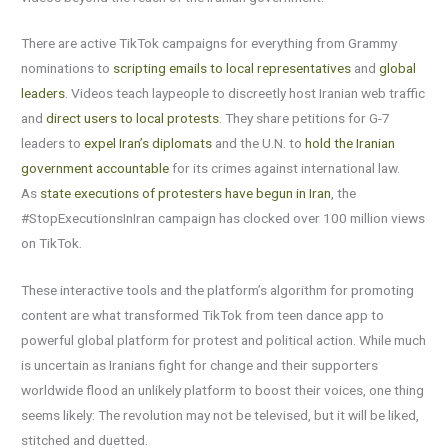
There are active TikTok campaigns for everything from Grammy
nominations to
scripting emails to local representatives
and
global
leaders
. Videos teach laypeople to discreetly host Iranian web traffic
and
direct users to local protests
. They share petitions for G-7
leaders to
expel Iran’s diplomats
and the U.N. to
hold the Iranian
government accountable
for its crimes against international law.
As
state executions of protesters have begun in Iran
, the
#StopExecutionsInIran campaign has clocked over 100 million views
on TikTok.
These interactive tools and the platform’s algorithm for promoting
content are what transformed TikTok from teen dance app to
powerful global platform for protest and political action. While much
is uncertain as Iranians fight for change and their supporters
worldwide flood an unlikely platform to boost their voices, one thing
seems likely: The revolution may not be televised, but it will be liked,
stitched and duetted.