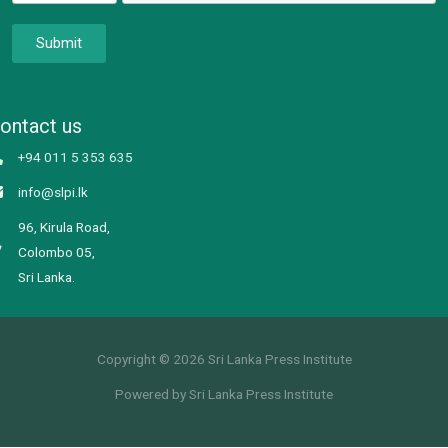
Submit
ontact us
+94 011 5 353 635
info@slpi.lk
96, Kirula Road,
Colombo 05,
Sri Lanka.
Copyright © 2026 Sri Lanka Press Institute
Powered by Sri Lanka Press Institute