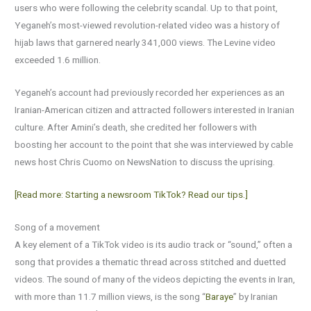
users who were following the celebrity scandal. Up to that point,
Yeganeh’s most-viewed revolution-related video was a history of
hijab laws that garnered nearly 341,000 views. The Levine video
exceeded 1.6 million.
Yeganeh’s account had previously recorded her experiences as an
Iranian-American citizen and attracted followers interested in Iranian
culture. After Amini’s death, she credited her followers with
boosting her account to the point that she was interviewed by cable
news host Chris Cuomo on NewsNation to discuss the uprising.
[Read more: Starting a newsroom TikTok? Read our tips.]
Song of a movement
A key element of a TikTok video is its audio track or “sound,” often a
song that provides a thematic thread across stitched and duetted
videos. The sound of many of the videos depicting the events in Iran,
with more than 11.7 million views, is the song “
Baraye
” by Iranian