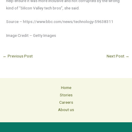
help ensure it was more inclusive and not corrupted by the wrong
kind of “Silicon Valley tech bros”, she said.
Source – https://www.bbc.com/news/technology-59638311
Image Credit – Getty Images
←
Previous Post
Next Post
→
Home
Stories
Careers
About us