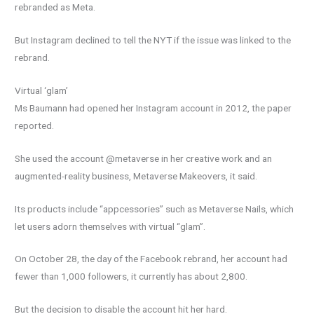
rebranded as Meta.
But Instagram declined to tell the NYT if the issue was linked to the
rebrand.
Virtual ‘glam’
Ms Baumann had opened her Instagram account in 2012, the paper
reported.
She used the account @metaverse in her creative work and an
augmented-reality business, Metaverse Makeovers, it said.
Its products include “appcessories” such as Metaverse Nails, which
let users adorn themselves with virtual “glam”.
On October 28, the day of the Facebook rebrand, her account had
fewer than 1,000 followers, it currently has about 2,800.
But the decision to disable the account hit her hard.