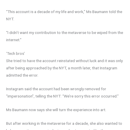
“This account is a decade of my life and work,” Ms Baumann told the
NYT.
“I didn’t want my contribution to the metaverse to be wiped from the
internet.”
‘Tech bros’
She tried to have the account reinstated without luck and it was only
after being approached by the NYT, a month later, that Instagram
admitted the error.
Instagram said the account had been wrongly removed for
“impersonation”, telling the NYT: “We’re sorry this error occurred.”
Ms Baumann now says she will turn the experience into art.
But after working in the metaverse for a decade, she also wanted to