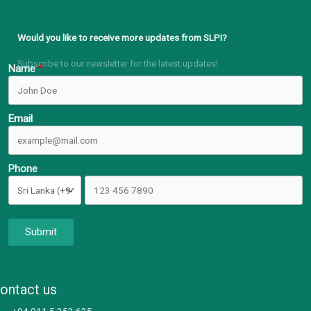
Would you like to receive more updates from SLPI?
Subscribe to our newsletter for the latest updates!
Name
Email
Phone
Submit
ontact us