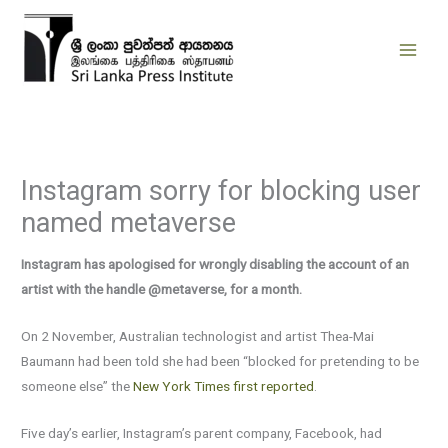
Skip
to
content
Instagram sorry for blocking user
named metaverse
Instagram has apologised for wrongly disabling the account of an
artist with the handle @metaverse, for a month.
On 2 November, Australian technologist and artist Thea-Mai
Baumann had been told she had been “blocked for pretending to be
someone else” the
New York Times first reported
.
Five day’s earlier, Instagram’s parent company, Facebook, had