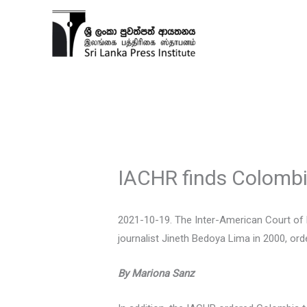
Skip
to
content
IACHR finds Colombi
2021-10-19. The Inter-American Court of 
journalist Jineth Bedoya Lima in 2000, or
By Mariona Sanz