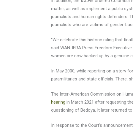
In addition, the IACHR ordered Colombia to
matter, as well as implement a public sys
journalists and human rights defenders. T
journalists who are victims of gender-bas
“We celebrate this historic ruling that fina
said WAN-IFRA Press Freedom Executive Di
women are now backed up by a genuine com
In May 2000, while reporting on a story fo
paramilitaries and state officials. There, 
The Inter-American Commission on Human 
hearing
in March 2021 after requesting the r
questioning of Bedoya. It later returned t
In response to the Court’s announcement