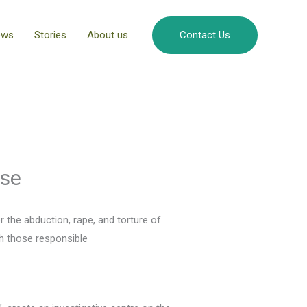
ews
Stories
About us
Contact Us
ase
the abduction, rape, and torture of
sh those responsible