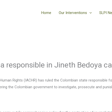
Home
Our Interventions
SLPI N
a responsible in Jineth Bedoya c
Human Rights (IACHR) has ruled the Colombian state responsible for 
dering the Colombian government to investigate, prosecute and puni