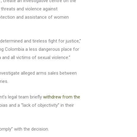
, create an investigative centre on the
 threats and violence against
protection and assistance of women
 determined and tireless fight for justice,”
ng Colombia a less dangerous place for
nd all victims of sexual violence.”
investigate alleged arms sales between
ries.
’s legal team briefly
withdrew from the
as and a “lack of objectivity” in their
comply” with the decision.