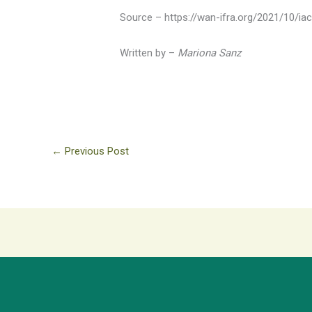
Source – https://wan-ifra.org/2021/10/ia
Written by –
Mariona Sanz
←
Previous Post