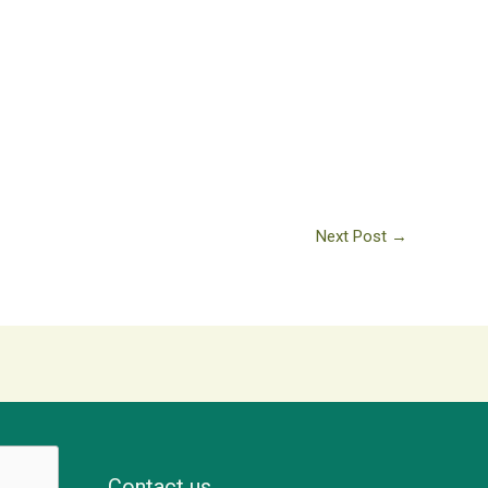
Next Post
→
Contact us