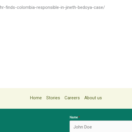
chr-finds-colombia-responsible-in-jineth-bedoya-case/
Home
Stories
Careers
About us
Name