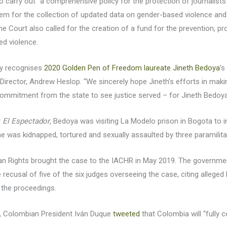
 carry out “a comprehensive policy for the protection of journalists”
tem for the collection of updated data on gender-based violence and
he Court also called for the creation of a fund for the prevention, 
ed violence.
lly recognises
2020 Golden Pen of Freedom laureate Jineth Bedoya
’s
rector, Andrew Heslop. “We sincerely hope Jineth’s efforts in maki
mitment from the state to see justice served – for Jineth Bedoya a
r
El Espectador
, Bedoya was visiting La Modelo prison in Bogota to 
she was kidnapped, tortured and sexually assaulted by three paramilita
Rights brought the case to the IACHR in May 2019. The government
ecusal of five of the six judges overseeing the case, citing alleged bi
o the proceedings.
, Colombian President Iván Duque
tweeted
that Colombia will “fully 