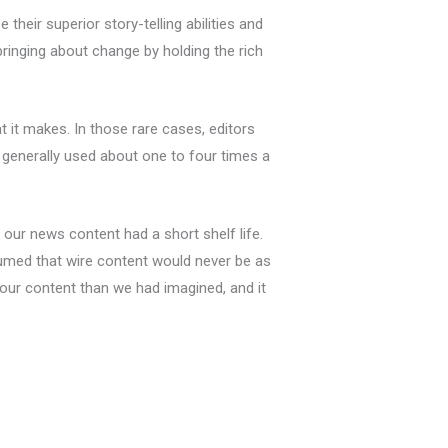
their superior story-telling abilities and
inging about change by holding the rich
t it makes. In those rare cases, editors
 generally used about one to four times a
our news content had a short shelf life.
umed that wire content would never be as
 our content than we had imagined, and it