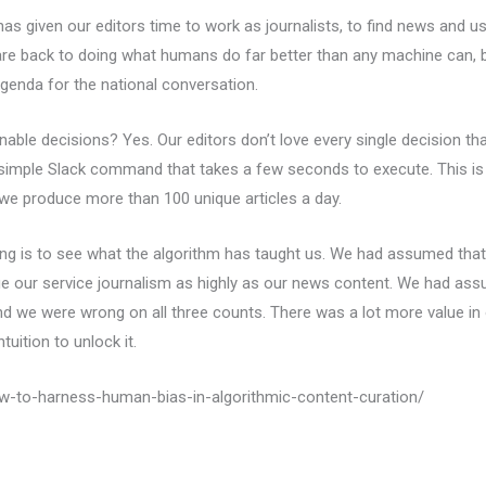
has given our editors time to work as journalists, to find news and use 
e back to doing what humans do far better than any machine can, br
genda for the national conversation.
ble decisions? Yes. Our editors don’t love every single decision tha
 simple Slack command that takes a few seconds to execute. This is
 we produce more than 100 unique articles a day.
ting is to see what the algorithm has taught us. We had assumed that 
e our service journalism as highly as our news content. We had ass
And we were wrong on all three counts. There was a lot more value in
uition to unlock it.
ow-to-harness-human-bias-in-algorithmic-content-curation/