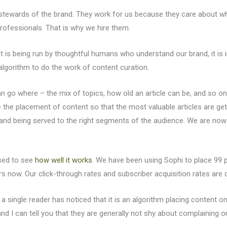
e stewards of the brand. They work for us because they care about 
professionals. That is why we hire them.
t is being run by thoughtful humans who understand our brand, it is 
lgorithm to do the work of content curation.
n go where – the mix of topics, how old an article can be, and so on
ze the placement of content so that the most valuable articles are get
 and being served to the right segments of the audience. We are now
ised to see
how well it works
. We have been using Sophi to place 99 
rs now. Our click-through rates and subscriber acquisition rates are d
 a single reader has noticed that it is an algorithm placing content 
nd I can tell you that they are generally not shy about complaining 