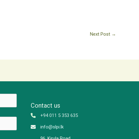
Next Post
→
Contact us
+94 011 5 353 635
info@slpi.lk
96, Kirula Road,