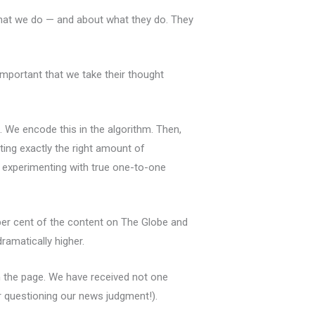
what we do — and about what they do. They
important that we take their thought
. We encode this in the algorithm. Then,
ting exactly the right amount of
 experimenting with true one-to-one
per cent of the content on The Globe and
ramatically higher.
on the page. We have received not one
or questioning our news judgment!).