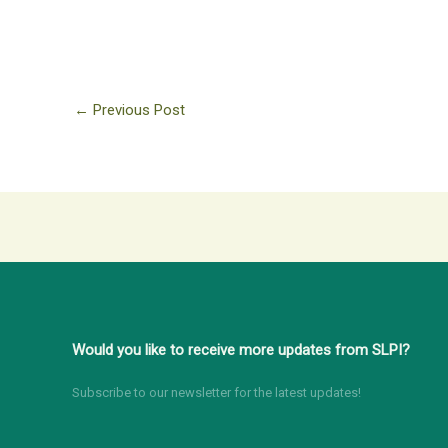
←
Previous Post
Would you like to receive more updates from SLPI?
Subscribe to our newsletter for the latest updates!