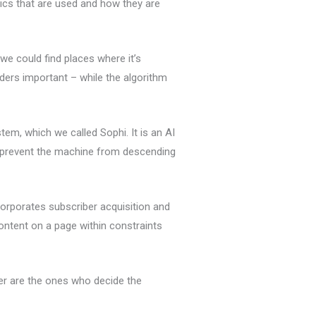
ics that are used and how they are
we could find places where it’s
ders important – while the algorithm
m, which we called Sophi. It is an AI
o prevent the machine from descending
corporates subscriber acquisition and
content on a page within constraints
er are the ones who decide the