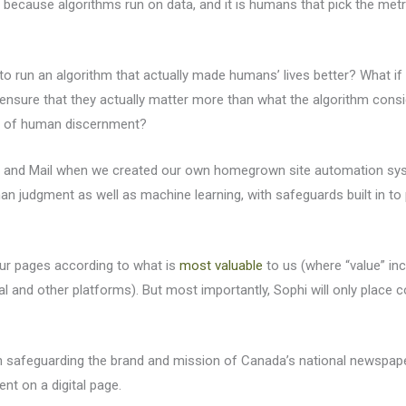
because algorithms run on data, and it is humans that pick the metr
o run an algorithm that actually made humans’ lives better? What if 
nsure that they actually matter more than what the algorithm consi
er of human discernment?
be and Mail when we created our own homegrown site automation syste
an judgment as well as machine learning, with safeguards built in t
our pages according to what is
most valuable
to us (where “value” in
al and other platforms). But most importantly, Sophi will only place 
h safeguarding the brand and mission of Canada’s national newspap
nt on a digital page.