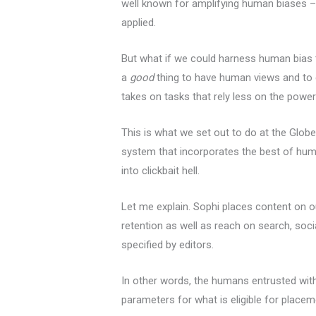
well known for amplifying human biases – 
applied.
But what if we could harness human bias t
a
good
thing to have human views and to e
takes on tasks that rely less on the pow
This is what we set out to do at the Glo
system that incorporates the best of hum
into clickbait hell.
Let me explain. Sophi places content on 
retention as well as reach on search, soci
specified by editors.
In other words, the humans entrusted wit
parameters for what is eligible for placeme