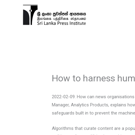
Skip
to
content
How to harness huma
2022-02-09. How can news organisations h
Manager, Analytics Products, explains ho
safeguards built in to prevent the machine
Algorithms that curate content are a pop