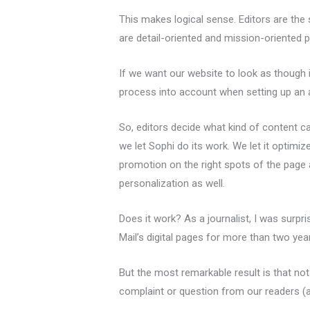
This makes logical sense. Editors are th
are detail-oriented and mission-oriented 
If we want our website to look as though i
process into account when setting up an a
So, editors decide what kind of content ca
we let Sophi do its work. We let it optimi
promotion on the right spots of the page
personalization as well.
Does it work? As a journalist, I was surpr
Mail’s digital pages for more than two yea
But the most remarkable result is that not
complaint or question from our readers (a