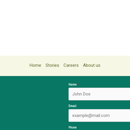
Home
Stories
Careers
About us
Name
Email
Phone