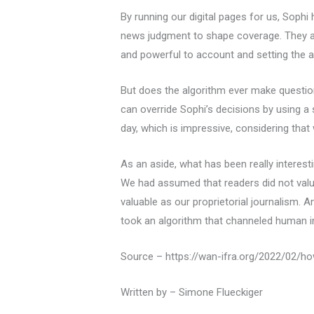
By running our digital pages for us, Sophi 
news judgment to shape coverage. They ar
and powerful to account and setting the a
But does the algorithm ever make questiona
can override Sophi’s decisions by using a
day, which is impressive, considering that
As an aside, what has been really interes
We had assumed that readers did not valu
valuable as our proprietorial journalism. 
took an algorithm that channeled human int
Source – https://wan-ifra.org/2022/02/h
Written by – Simone Flueckiger