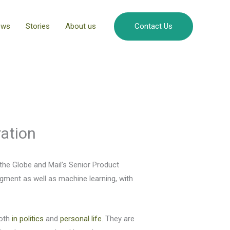
ews
Stories
About us
Contact Us
ration
he Globe and Mail’s Senior Product
gment as well as machine learning, with
both
in politics
and
personal life
. They are