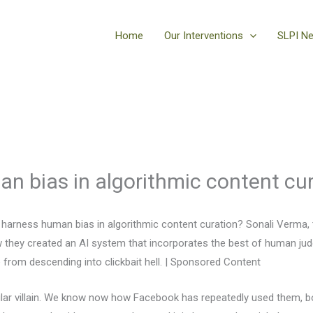
Home
Our Interventions
SLPI N
n bias in algorithmic content cu
arness human bias in algorithmic content curation? Sonali Verma, t
w they created an AI system that incorporates the best of human jud
 from descending into clickbait hell. | Sponsored Content
ular villain. We know now how Facebook has repeatedly used them, 