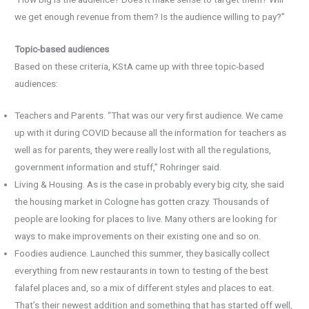
we get enough revenue from them? Is the audience willing to pay?”
Topic-based audiences
Based on these criteria, KStA came up with three topic-based
audiences:
Teachers and Parents. “That was our very first audience. We came
up with it during COVID because all the information for teachers as
well as for parents, they were really lost with all the regulations,
government information and stuff,” Rohringer said.
Living & Housing. As is the case in probably every big city, she said
the housing market in Cologne has gotten crazy. Thousands of
people are looking for places to live. Many others are looking for
ways to make improvements on their existing one and so on.
Foodies audience. Launched this summer, they basically collect
everything from new restaurants in town to testing of the best
falafel places and, so a mix of different styles and places to eat.
That’s their newest addition and something that has started off well,