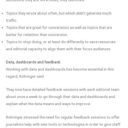
Topics they wrote about often, but which didn’t generate much
traffic.
Topics that are great for conversions as well as topics that are
better for retention than conversion.
Topics to stop doing, or at least do differently to save resources
and editorial capacity to align them with their focus audiences.
Data, dashboards and feedback
Working with data and dashboards has become essential in this
regard, Rohringer said.
They now have detailed feedback sessions with each editorial team
about once a week to go through their data and dashboards and
explain what the data means and ways to improve.
Rohringer stressed the need for regular feedback sessions to offer
journalists help with new tools or technologies in order to give staff