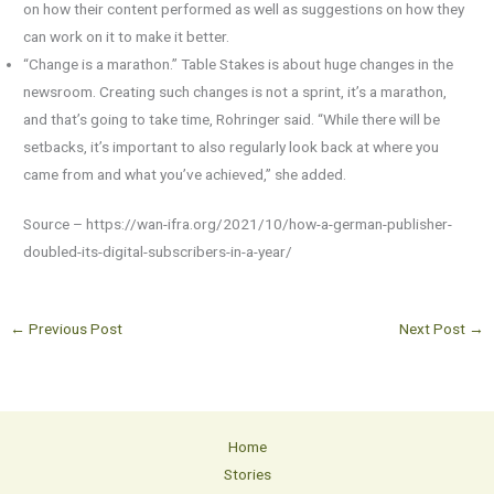
on how their content performed as well as suggestions on how they
can work on it to make it better.
“Change is a marathon.” Table Stakes is about huge changes in the
newsroom. Creating such changes is not a sprint, it’s a marathon,
and that’s going to take time, Rohringer said. “While there will be
setbacks, it’s important to also regularly look back at where you
came from and what you’ve achieved,” she added.
Source – https://wan-ifra.org/2021/10/how-a-german-publisher-
doubled-its-digital-subscribers-in-a-year/
←
Previous Post
Next Post
→
Home
Stories