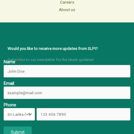
Careers
About us
Would you like to receive more updates from SLPI?
Subscribe to our newsletter for the latest updates!
Name
Email
Phone
Submit