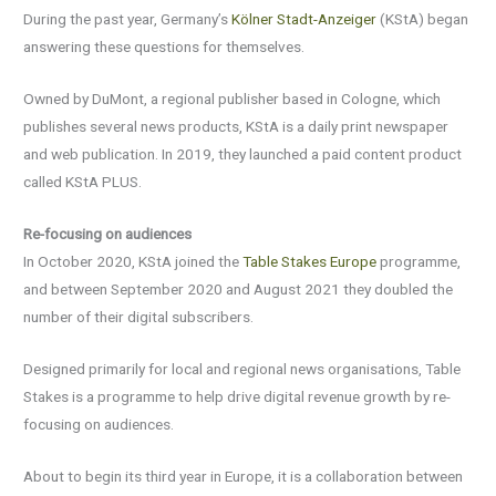
During the past year, Germany’s
Kölner Stadt-Anzeiger
(KStA) began
answering these questions for themselves.
Owned by DuMont, a regional publisher based in Cologne, which
publishes several news products, KStA is a daily print newspaper
and web publication. In 2019, they launched a paid content product
called KStA PLUS.
Re-focusing on audiences
In October 2020, KStA joined the
Table Stakes Europe
programme,
and between September 2020 and August 2021 they doubled the
number of their digital subscribers.
Designed primarily for local and regional news organisations, Table
Stakes is a programme to help drive digital revenue growth by re-
focusing on audiences.
About to begin its third year in Europe, it is a collaboration between