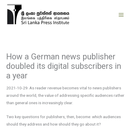
Skip
to
content
How a German news publisher
doubled its digital subscribers in
a year
2021-10-29. As reader revenue becomes vital to news publishers
around the world, the value of addressing specific audiences rather
than general ones is increasingly clear.
Two key questions for publishers, then, become: which audiences
should they address and how should they go about it?