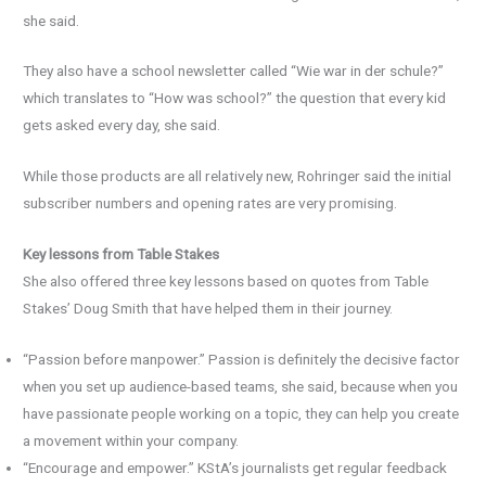
she said.
They also have a school newsletter called “Wie war in der schule?”
which translates to “How was school?” the question that every kid
gets asked every day, she said.
While those products are all relatively new, Rohringer said the initial
subscriber numbers and opening rates are very promising.
Key lessons from Table Stakes
She also offered three key lessons based on quotes from Table
Stakes’ Doug Smith that have helped them in their journey.
“Passion before manpower.” Passion is definitely the decisive factor
when you set up audience-based teams, she said, because when you
have passionate people working on a topic, they can help you create
a movement within your company.
“Encourage and empower.” KStA’s journalists get regular feedback