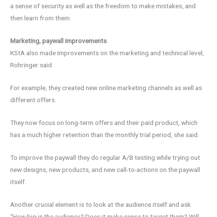
a sense of security as well as the freedom to make mistakes, and
then learn from them.
Marketing, paywall improvements
KStA also made improvements on the marketing and technical level,
Rohringer said.
For example, they created new online marketing channels as well as
different offers.
They now focus on long-term offers and their paid product, which
has a much higher retention than the monthly trial period, she said.
To improve the paywall they do regular A/B testing while trying out
new designs, new products, and new call-to-actions on the paywall
itself.
Another crucial element is to look at the audience itself and ask
“How big is the audience? Does it make sense to target them? Will