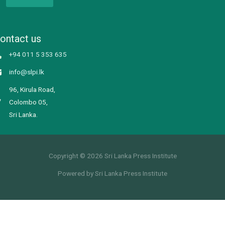
ontact us
+94 011 5 353 635
info@slpi.lk
96, Kirula Road,
Colombo 05,
Sri Lanka.
Copyright © 2026 Sri Lanka Press Institute
Powered by Sri Lanka Press Institute