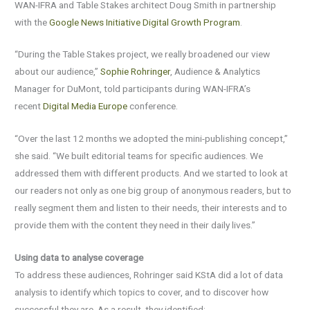
WAN-IFRA and Table Stakes architect Doug Smith in partnership
with the
Google News Initiative Digital Growth Program
.
“During the Table Stakes project, we really broadened our view
about our audience,”
Sophie Rohringer
, Audience & Analytics
Manager for DuMont, told participants during WAN-IFRA’s
recent
Digital Media Europe
conference.
“Over the last 12 months we adopted the mini-publishing concept,”
she said. “We built editorial teams for specific audiences. We
addressed them with different products. And we started to look at
our readers not only as one big group of anonymous readers, but to
really segment them and listen to their needs, their interests and to
provide them with the content they need in their daily lives.”
Using data to analyse coverage
To address these audiences, Rohringer said KStA did a lot of data
analysis to identify which topics to cover, and to discover how
successful they are. As a result, they identified: