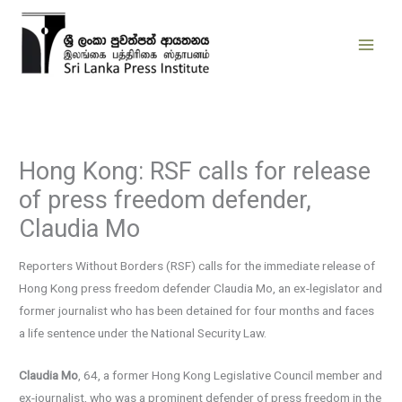
Skip
to
content
Hong Kong: RSF calls for release
of press freedom defender,
Claudia Mo
Reporters Without Borders (RSF) calls for the immediate release of
Hong Kong press freedom defender Claudia Mo, an ex-legislator and
former journalist who has been detained for four months and faces
a life sentence under the National Security Law.
Claudia Mo
, 64, a former Hong Kong Legislative Council member and
ex-journalist, who was a prominent defender of press freedom in the