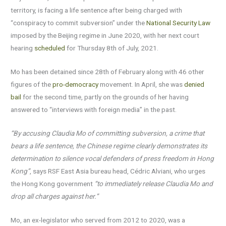
territory, is facing a life sentence after being charged with
“conspiracy to commit subversion” under the
National Security Law
imposed by the Beijing regime in June 2020, with her next court
hearing
scheduled
for Thursday 8th of July, 2021.
Mo has been detained since 28th of February along with 46 other
figures of the
pro-democracy
movement. In April, she was
denied
bail
for the second time, partly on the grounds of her having
answered to “interviews with foreign media” in the past.
“By accusing Claudia Mo of committing subversion, a crime that
bears a life sentence, the Chinese regime clearly demonstrates its
determination to silence vocal defenders of press freedom in Hong
Kong”
, says RSF East Asia bureau head, Cédric Alviani, who urges
the Hong Kong government
“to immediately release Claudia Mo and
drop all
charges against her
.”
Mo, an ex-legislator who served from 2012 to 2020, was a