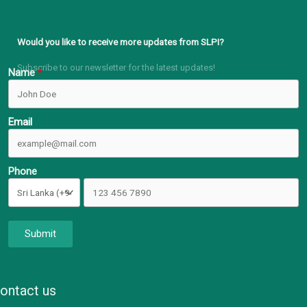
Would you like to receive more updates from SLPI?
Subscribe to our newsletter for the latest updates!
Name
Email
Phone
Submit
ontact us