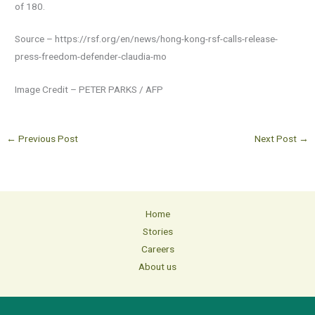
of 180.
Source – https://rsf.org/en/news/hong-kong-rsf-calls-release-
press-freedom-defender-claudia-mo
Image Credit – PETER PARKS / AFP
←
Previous Post
Next Post
→
Home
Stories
Careers
About us