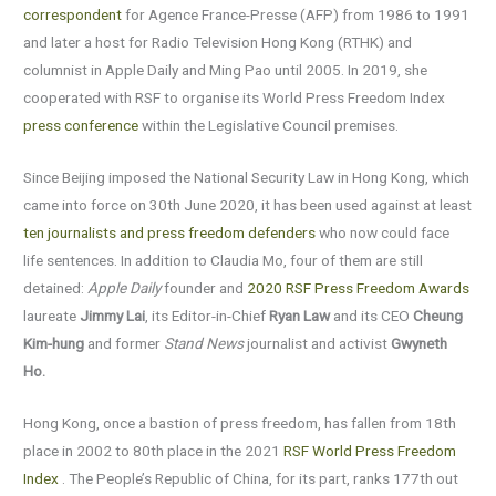
correspondent
for Agence France-Presse (AFP) from 1986 to 1991
and later a host for Radio Television Hong Kong (RTHK) and
columnist in Apple Daily and Ming Pao until 2005. In 2019, she
cooperated with RSF to organise its World Press Freedom Index
press conference
within the Legislative Council premises.
Since Beijing imposed the National Security Law in Hong Kong, which
came into force on 30th June 2020, it has been used against at least
ten journalists and press freedom defenders
who now could face
life sentences. In addition to Claudia Mo, four of them are still
detained:
Apple Daily
founder and
2020 RSF Press Freedom Awards
laureate
Jimmy Lai
, its Editor-in-Chief
Ryan Law
and its CEO
Cheung
Kim-hung
and former
Stand News
journalist and activist
Gwyneth
Ho.
Hong Kong, once a bastion of press freedom, has fallen from 18th
place in 2002 to 80th place in the 2021
RSF World Press Freedom
Index
. The People’s Republic of China, for its part, ranks 177th out