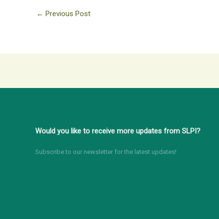
←
Previous Post
Would you like to receive more updates from SLPI?
Subscribe to our newsletter for the latest updates!