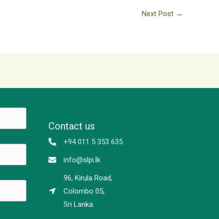
Next Post
→
Contact us
+94 011 5 353 635
info@slpi.lk
96, Kirula Road,
Colombo 05,
Sri Lanka.