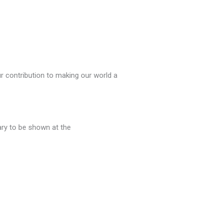
r contribution to making our world a
ry to be shown at the