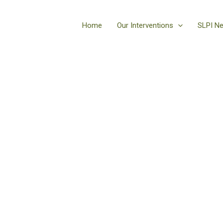
Home
Our Interventions
SLPI N