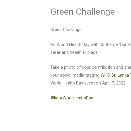
Green Challenge
Green Challange
As World Health Day with its theme ‘Our P
safer and healthier place
Take a photo of your contribution and sh
your social media tagging
WHO Sri Lanka
World Health Day event on April 7, 2022
#lka
#WorldHealthDay