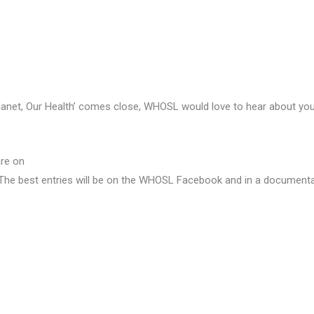
lanet, Our Health’ comes close, WHOSL would love to hear about you
are on
The best entries will be on the WHOSL Facebook and in a documenta