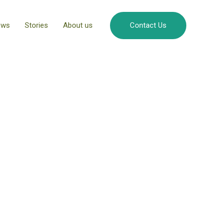
ews
Stories
About us
Contact Us