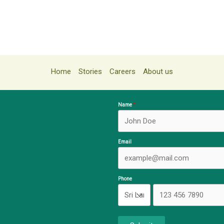
Home
Stories
Careers
About us
Name
Email
Phone