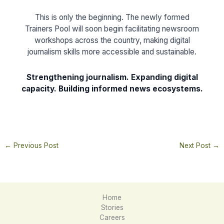
This is only the beginning. The newly formed
Trainers Pool will soon begin facilitating newsroom
workshops across the country, making digital
journalism skills more accessible and sustainable.
Strengthening journalism. Expanding digital
capacity. Building informed news ecosystems.
←
Previous Post
Next Post
→
Home
Stories
Careers