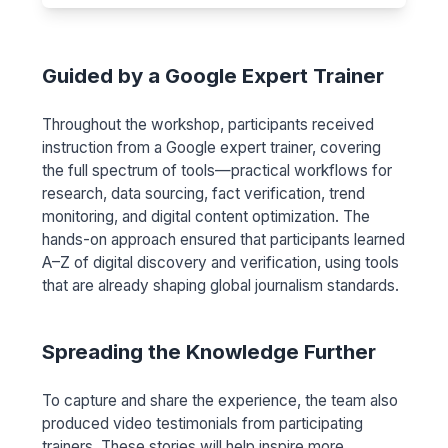
Guided by a Google Expert Trainer
Throughout the workshop, participants received
instruction from a Google expert trainer, covering
the full spectrum of tools—practical workflows for
research, data sourcing, fact verification, trend
monitoring, and digital content optimization. The
hands-on approach ensured that participants learned
A–Z of digital discovery and verification, using tools
that are already shaping global journalism standards.
Spreading the Knowledge Further
To capture and share the experience, the team also
produced video testimonials from participating
trainers. These stories will help inspire more