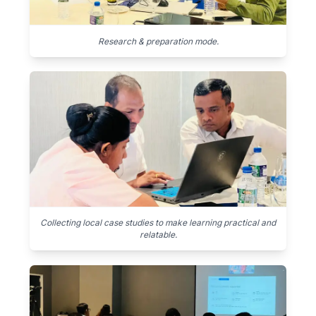
Research & preparation mode.
Collecting local case studies to make learning practical and
relatable.