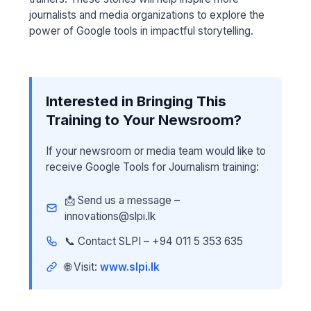
journalists and media organizations to explore the
power of Google tools in impactful storytelling.
Interested in Bringing This
Training to Your Newsroom?
If your newsroom or media team would like to
receive Google Tools for Journalism training:
📩 Send us a message –
innovations@slpi.lk
📞 Contact SLPI – +94 011 5 353 635
🌐 Visit:
www.slpi.lk