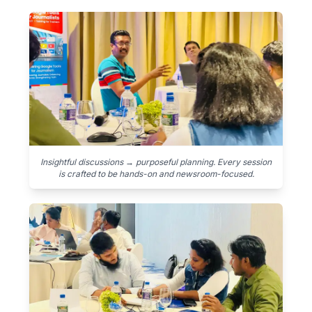
Insightful discussions → purposeful planning. Every session
is crafted to be hands-on and newsroom-focused.