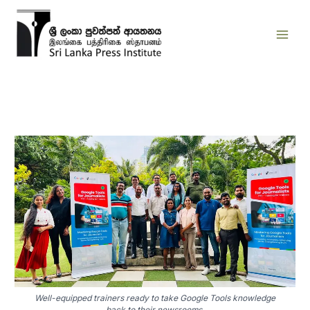
Skip
to
content
Well-equipped trainers ready to take Google Tools knowledge
back to their newsrooms.