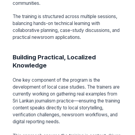
communities.
The training is structured across multiple sessions,
balancing hands-on technical learning with
collaborative planning, case-study discussions, and
practical newsroom applications.
Building Practical, Localized
Knowledge
One key component of the program is the
development of local case studies. The trainers are
currently working on gathering real examples from
Sri Lankan journalism practice—ensuring the training
content speaks directly to local storytelling,
verification challenges, newsroom workflows, and
digital reporting needs.