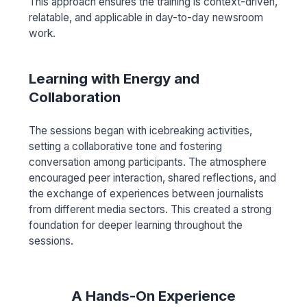
This approach ensures the training is context-driven,
relatable, and applicable in day-to-day newsroom
work.
Learning with Energy and
Collaboration
The sessions began with icebreaking activities,
setting a collaborative tone and fostering
conversation among participants. The atmosphere
encouraged peer interaction, shared reflections, and
the exchange of experiences between journalists
from different media sectors. This created a strong
foundation for deeper learning throughout the
sessions.
A Hands-On Experience