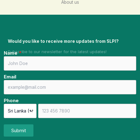
About us
Would you like to receive more updates from SLPI?
Subscribe to our newsletter for the latest updates!
Name
Email
Phone
Submit