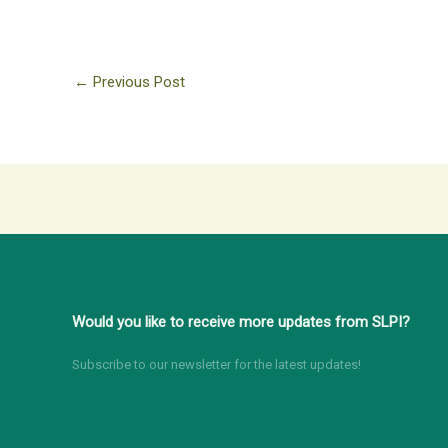
←
Previous Post
Would you like to receive more updates from SLPI?
Subscribe to our newsletter for the latest updates!