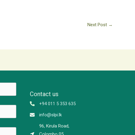
Next Post
→
Contact us
+94 011 5 353 635
info@slpi.lk
96, Kirula Road,
Colombo 05,