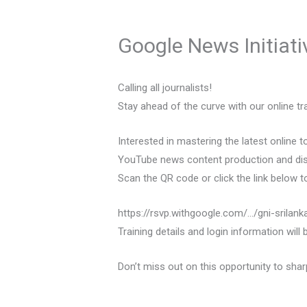
Google News Initiati
Calling all journalists!
Stay ahead of the curve with our online tra
Interested in mastering the latest online
YouTube news content production and dist
Scan the QR code or click the link below to 
https://rsvp.withgoogle.com/…/gni-srilank
Training details and login information will
Don’t miss out on this opportunity to shar