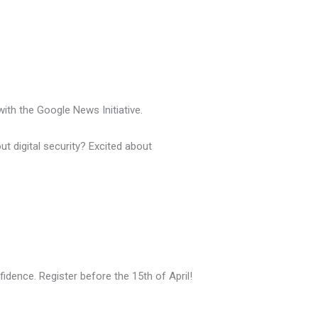
with the Google News Initiative.
t digital security? Excited about
fidence. Register before the 15th of April!