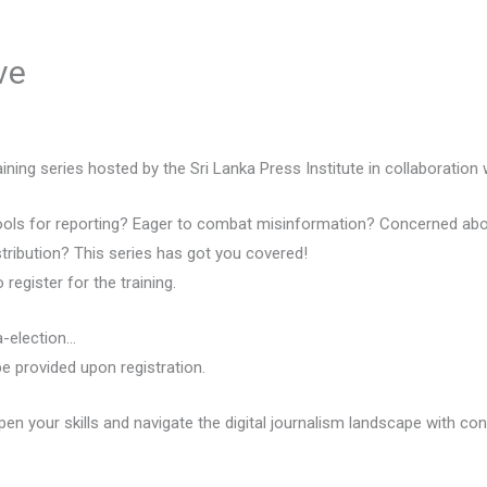
ve
ining series hosted by the Sri Lanka Press Institute in collaboration 
 tools for reporting? Eager to combat misinformation? Concerned abou
ribution? This series has got you covered!
register for the training.
a-election…
 be provided upon registration.
pen your skills and navigate the digital journalism landscape with con