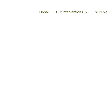
Home
Our Interventions
SLPI N