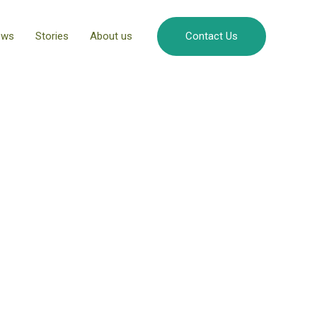
ews
Stories
About us
Contact Us