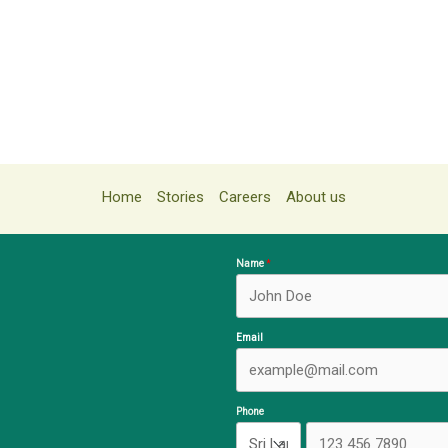
Home
Stories
Careers
About us
Name
Email
Phone