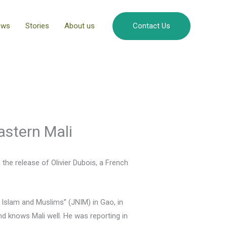
ews
Stories
About us
Contact Us
astern Mali
the release of Olivier Dubois, a French
Islam and Muslims” (JNIM) in Gao, in
nd knows Mali well. He was reporting in