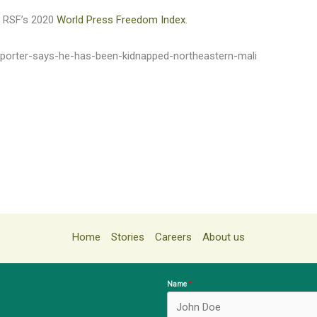
in RSF’s 2020
World Press Freedom Index
.
reporter-says-he-has-been-kidnapped-northeastern-mali
Home
Stories
Careers
About us
Name