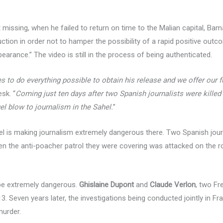
issing, when he failed to return on time to the Malian capital, Bama
uction in order not to hamper the possibility of a rapid positive outc
rance.” The video is still in the process of being authenticated.
 to do everything possible to obtain his release and we offer our fu
sk. “
Coming just ten days after two Spanish journalists were killed
uel blow to journalism in the Sahel.
”
l is making journalism extremely dangerous there. Two Spanish journ
n the anti-poacher patrol they were covering was attacked on the ro
 be extremely dangerous.
Ghislaine Dupont
and
Claude Verlon
, two Fr
. Seven years later, the investigations being conducted jointly in Fran
murder.