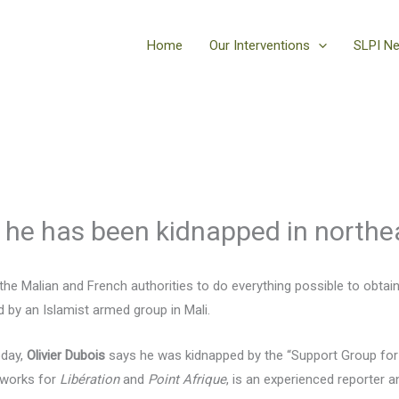
Home
Our Interventions
SLPI N
 he has been kidnapped in northe
he Malian and French authorities to do everything possible to obtain 
 by an Islamist armed group in Mali.
oday,
Olivier Dubois
says he was kidnapped by the “Support Group for 
o works for
Libération
and
Point Afrique
, is an experienced reporter a