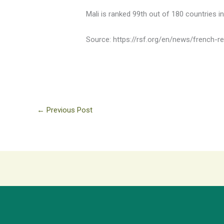
Mali is ranked 99th out of 180 countries 
Source: https://rsf.org/en/news/french-
←
Previous Post