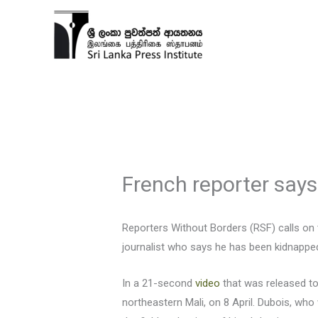
Skip
to
content
French reporter says
Reporters Without Borders (RSF) calls on t
journalist who says he has been kidnapped
In a 21-second
video
that was released t
northeastern Mali, on 8 April. Dubois, wh