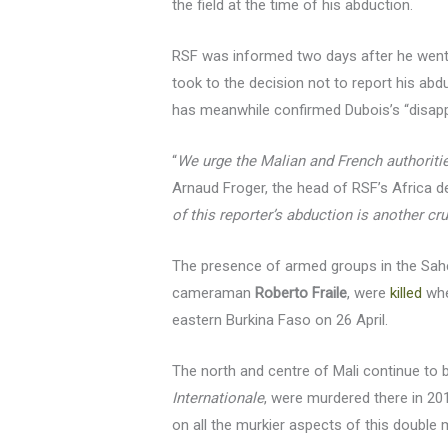
the field at the time of his abduction.
RSF was informed two days after he went m
took to the decision not to report his abd
has meanwhile confirmed Dubois’s “disappea
“
We urge the Malian and French authorities
Arnaud Froger, the head of RSF’s Africa de
of this reporter’s abduction is another cr
The presence of armed groups in the Sahe
cameraman
Roberto Fraile
, were
killed
whe
eastern Burkina Faso on 26 April.
The north and centre of Mali continue to
Internationale
, were murdered there in 2013
on all the murkier aspects of this double 