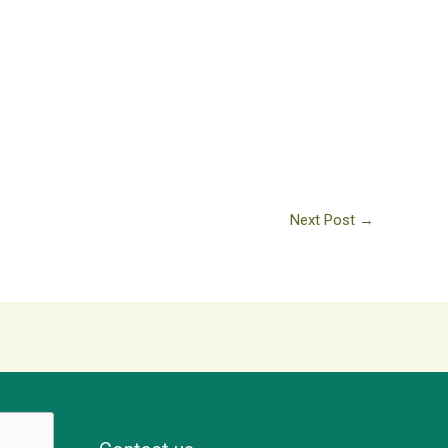
Next Post
→