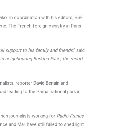
ko. In coordination with his editors, RSF
ome. The French foreign ministry in Paris
ll support to his family and friends
,” said
 in neighbouring Burkina Faso, the report
alists, reporter
David Beriain
and
ad leading to the Pama national park in
ench journalists working for
Radio France
ce and Mali have still failed to shed light