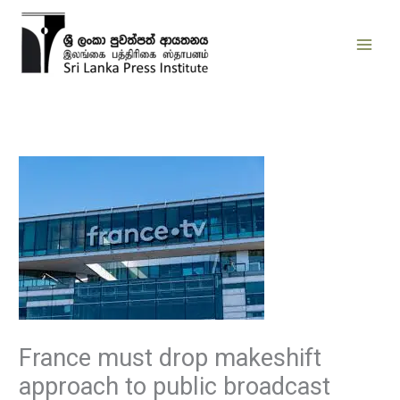
Skip
to
content
France must drop makeshift
approach to public broadcast