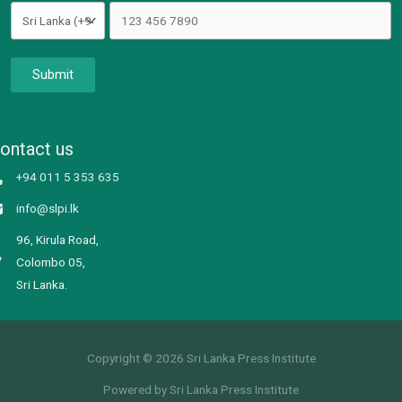
Submit
ontact us
+94 011 5 353 635
info@slpi.lk
96, Kirula Road,
Colombo 05,
Sri Lanka.
Copyright © 2026 Sri Lanka Press Institute
Powered by Sri Lanka Press Institute