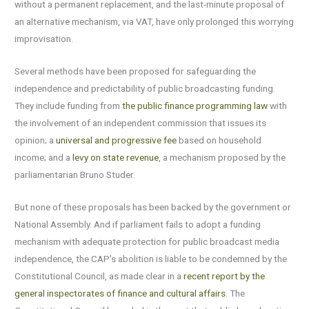
without a permanent replacement, and the last-minute proposal of
an alternative mechanism, via VAT, have only prolonged this worrying
improvisation.
Several methods have been proposed for safeguarding the
independence and predictability of public broadcasting funding.
They include funding from
the public finance programming law
with
the involvement of an independent commission that issues its
opinion; a
universal and progressive fee
based on household
income; and a
levy on state revenue
, a mechanism proposed by the
parliamentarian Bruno Studer.
But none of these proposals has been backed by the government or
National Assembly. And if parliament fails to adopt a funding
mechanism with adequate protection for public broadcast media
independence, the CAP’s abolition is liable to be condemned by the
Constitutional Council, as made clear in a
recent report by the
general inspectorates of finance and cultural affairs
. The