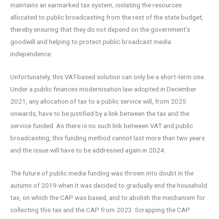
maintains an earmarked tax system, isolating the resources
allocated to public broadcasting from the rest of the state budget,
thereby ensuring that they do not depend on the government’s
goodwill and helping to protect public broadcast media
independence.
Unfortunately, this VAT-based solution can only be a short-term one.
Under a public finances modernisation law adopted in December
2021, any allocation of tax to a public service will, from 2025
onwards, have to be justified by a link between the tax and the
service funded. As there is no such link between VAT and public
broadcasting, this funding method cannot last more than two years
and the issue will have to be addressed again in 2024.
The future of public media funding was thrown into doubt in the
autumn of 2019 when it was decided to gradually end the household
tax, on which the CAP was based, and to abolish the mechanism for
collecting this tax and the CAP from 2023. Scrapping the CAP