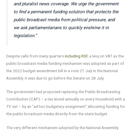
and pluralist news coverage. We urge the government
to find a permanent funding solution that protects the
public broadcast media from political pressure, and
we ask parliamentarians to quickly enshrine it in
legislation.”
Despite calls from many quarters
including RSF
, a levy on VAT as the
public broadcast media funding mechanism was adopted as part of
the 2022 budget amendment bill in a vote 27 July in the National
Assembly. It was due to go before the Senate on 28 July.
The government had proposed replacing the Public Broadcasting
Contribution (CAP) – a tax levied annually on every household with a
TV set – by an “ad hoc budgetary assignment” allocating funding for
the public broadcast media directly from the state budget.
The very different mechanism adopted by the National Assembly