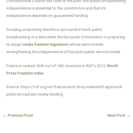
Constitutional Council has ruled in the past that public broadcasting
independence is essential to the constitution and that its
independence depends on guaranteed funding.
Growing uncertainty therefore surrounds French public
broadcasting at a time when the European Commission is preparing
to adopt
media freedom legislation
whose aims include
strengthening the independence of Europe’s public service media.
France is ranked 26th out of 180 countries in RSF’s 2022
World
Press Freedom Index
.
Source: https://rsf.org/en/france-must-drop-makeshift-approach-
public-broadcast-media-funding
←
Previous Post
Next Post
→