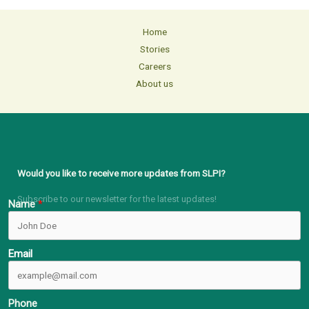
Home
Stories
Careers
About us
Would you like to receive more updates from SLPI?
Subscribe to our newsletter for the latest updates!
Name
Email
Phone