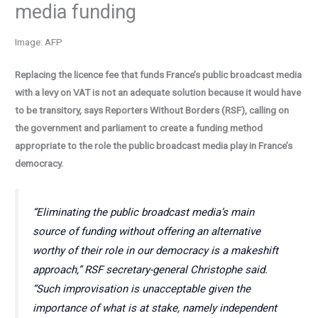
media funding
Image: AFP
Replacing the licence fee that funds France’s public broadcast media
with a levy on VAT is not an adequate solution because it would have
to be transitory, says Reporters Without Borders (RSF), calling on
the government and parliament to create a funding method
appropriate to the role the public broadcast media play in France’s
democracy.
“Eliminating the public broadcast media’s main
source of funding without offering an alternative
worthy of their role in our democracy is a makeshift
approach,” RSF secretary-general Christophe said.
“Such improvisation is unacceptable given the
importance of what is at stake, namely independent