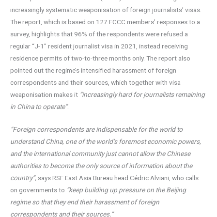
increasingly systematic weaponisation of foreign journalists’ visas.
The report, which is based on 127 FCCC members’ responses to a
survey, highlights that 96% of the respondents were refused a
regular “J-1” resident journalist visa in 2021, instead receiving
residence permits of two-to-three months only. The report also
pointed out the regime’s intensified harassment of foreign
correspondents and their sources, which together with visa
weaponisation makes it
“increasingly hard for journalists remaining
in China to operate”
.
“Foreign correspondents are indispensable for the world to
understand China, one of the world’s foremost economic powers,
and the international community just cannot allow the Chinese
authorities to become the only source of information about the
country”,
says RSF East Asia Bureau head Cédric Alviani, who calls
on governments to
“keep building up pressure on the Beijing
regime so that they end their harassment of foreign
correspondents and their sources.”