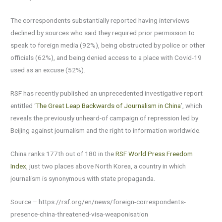
The correspondents substantially reported having interviews
declined by sources who said they required prior permission to
speak to foreign media (92%), being obstructed by police or other
officials (62%), and being denied access to a place with Covid-19
used as an excuse (52%).
RSF has recently published an unprecedented investigative report
entitled ‘
The Great Leap Backwards of Journalism in China
’, which
reveals the previously unheard-of campaign of repression led by
Beijing against journalism and the right to information worldwide.
China ranks 177th out of 180 in the
RSF World Press Freedom
Index
, just two places above North Korea, a country in which
journalism is synonymous with state propaganda.
Source – https://rsf.org/en/news/foreign-correspondents-
presence-china-threatened-visa-weaponisation