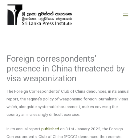
Skip
to
content
Foreign correspondents’
presence in China threatened by
visa weaponization
The Foreign Correspondents’ Club of China denounces, in its annual
report, the regime’s policy of weaponising foreign journalists’ visas
which, alongside systematic harassment, makes covering the
country an increasingly difficult exercise.
In its annual report
published
on 31st January 2022, the Foreign
Correspondents’ Club of China (FCCC) denounced the regime’s