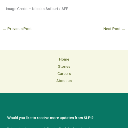
Image Credit – Nicolas Asfouri / AFP
←
Previous Post
Next Post
→
Home
Stories
Careers
About us
Would you like to receive more updates from SLPI?