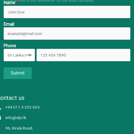
Subscribe to our newsletter for the latest updates!
Name
Email
Phone
Submit
ontact us
+94 011 5 353 635
info@slpi.lk
96, Kirula Road,