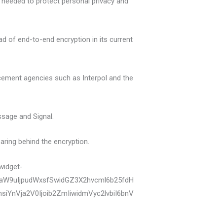
s needed to protect personal privacy and
d of end-to-end encryption in its current
orcement agencies such as Interpol and the
sage and Signal.
aring behind the encryption.
widget-
zaW9uIjpudWxsfSwidGZ3X2hvcml6b25fdH
YnVja2V0Ijoib2ZmIiwidmVyc2lvbiI6bnV