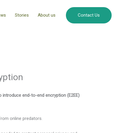
ews
Stories
About us
Contact Us
yption
to introduce end-to-end encryption (E2EE)
from online predators.