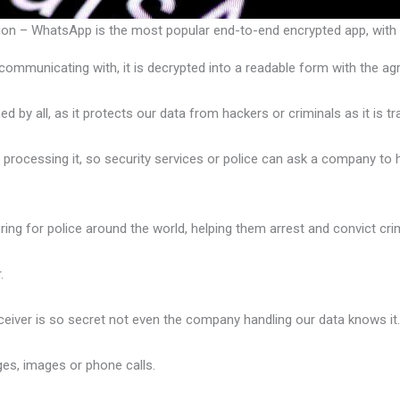
 – WhatsApp is the most popular end-to-end encrypted app, with a
ommunicating with, it is decrypted into a readable form with the a
y all, as it protects our data from hackers or criminals as it is trav
s processing it, so security services or police can ask a company t
ring for police around the world, helping them arrest and convict cri
.
eiver is so secret not even the company handling our data knows it
es, images or phone calls.