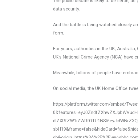
The public debate is likely to be fierce,
data security.
And the battle is being watched closely a
form.
For years, authorities in the UK, Austral
UK’s National Crime Agency (NCA) have cri
Meanwhile, billions of people have embra
On social media, the UK Home Office tweet
https://platform.twitter.com/embed/Tw
0&features=eyJ0ZndfZXhwZXJpbWVudHN
dlZXRfZW1iZWRfOTU1NSI6eyJidWNrZXQi
sbH19&frame=false&hideCard=false&hid
gb&origin=https%3A%2F%2Fwww.bbc.co