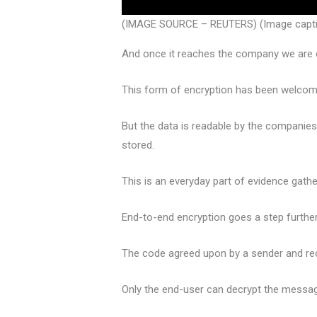
(IMAGE SOURCE – REUTERS) (Image caption
And once it reaches the company we are c
This form of encryption has been welcomed b
But the data is readable by the companie
stored.
This is an everyday part of evidence gathe
End-to-end encryption goes a step further
The code agreed upon by a sender and rec
Only the end-user can decrypt the messag