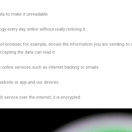
ta to make it unreadable.
 every day online without really noticing it.
ternet browser, for example, shows the information you are sending t
rcepting the data can read it.
ve online services such as internet banking or emails.
ebsite or app and our devices.
service over the internet, it is encrypted.