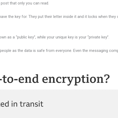
 post that only you can read.
 the key for. They put their letter inside it and it locks when they 
own as a “public key”, while your unique key is your “private key”.
people as the data is safe from everyone. Even the messaging comp