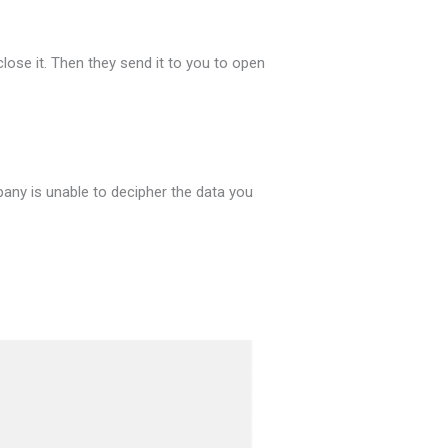
close it. Then they send it to you to open
any is unable to decipher the data you