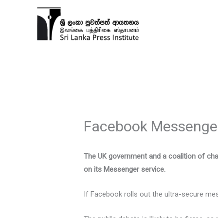
Skip
to
content
Facebook Messenger:
The UK government and a coalition of char
on its Messenger service.
If Facebook rolls out the ultra-secure mes