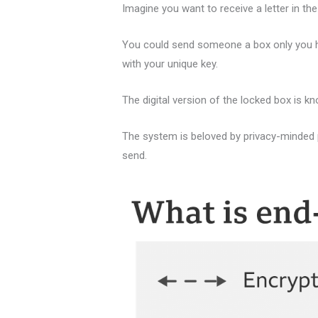
Imagine you want to receive a letter in the
You could send someone a box only you have
with your unique key.
The digital version of the locked box is kn
The system is beloved by privacy-minded 
send.