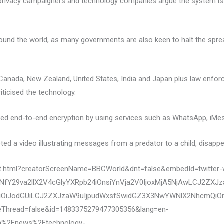
 as privacy campaigners and technology companies argue the system i
round the world, as many governments are also keen to halt the sprea
ia, Canada, New Zealand, United States, India and Japan plus law enf
ticised the technology.
ced end-to-end encryption by using services such as WhatsApp, iMes
ed a video illustrating messages from a predator to a child, disappe
eet.html?creatorScreenName=BBCWorld&dnt=false&embedId=twitter-
fY29va2llX2V4cGlyYXRpb24iOnsiYnVja2V0IjoxMjA5NjAwLCJ2ZXJ
OiJodGUiLCJ2ZXJzaW9uIjpudWxsfSwidGZ3X3NwYWNlX2NhcmQiOnsi
eThread=false&id=1483375279477305356&lang=en-
m%2Fnews%2Ftechnology-