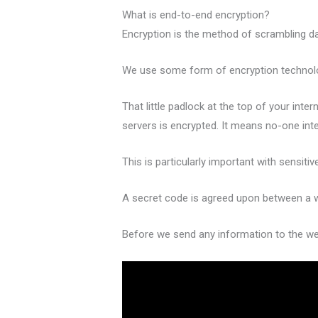
What is end-to-end encryption?
Encryption is the method of scrambling da
We use some form of encryption technology
That little padlock at the top of your in
servers is encrypted. It means no-one inte
This is particularly important with sensiti
A secret code is agreed upon between a w
Before we send any information to the web 