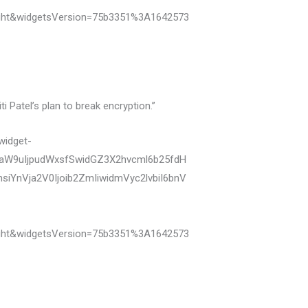
ght&widgetsVersion=75b3351%3A1642573
 Patel’s plan to break encryption.”
widget-
zaW9uIjpudWxsfSwidGZ3X2hvcml6b25fdH
YnVja2V0Ijoib2ZmIiwidmVyc2lvbiI6bnV
ght&widgetsVersion=75b3351%3A1642573