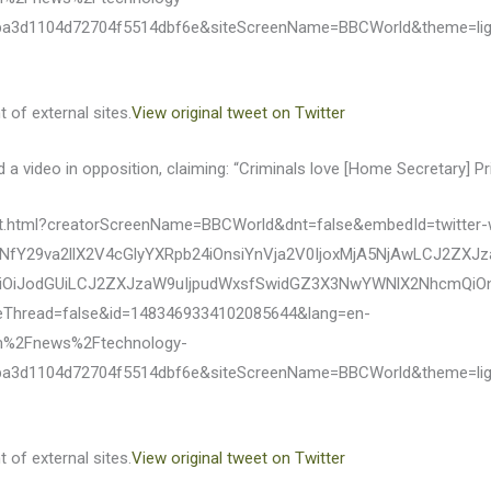
ba3d1104d72704f5514dbf6e&siteScreenName=BBCWorld&theme=li
 of external sites.
View original tweet on Twitter
 video in opposition, claiming: “Criminals love [Home Secretary] Priti
eet.html?creatorScreenName=BBCWorld&dnt=false&embedId=twitter-
fY29va2llX2V4cGlyYXRpb24iOnsiYnVja2V0IjoxMjA5NjAwLCJ2ZXJ
OiJodGUiLCJ2ZXJzaW9uIjpudWxsfSwidGZ3X3NwYWNlX2NhcmQiOnsi
eThread=false&id=1483469334102085644&lang=en-
m%2Fnews%2Ftechnology-
ba3d1104d72704f5514dbf6e&siteScreenName=BBCWorld&theme=li
 of external sites.
View original tweet on Twitter