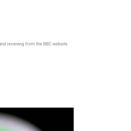
o and receiving from the BBC website