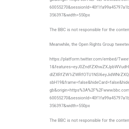
60055270&sessionId=40f1fa99a45797a1
356397&width=550px
The BBC is not responsible for the content
Meanwhile, the Open Rights Group tweeted a
https://platform.twitter.com/embed/Tw
1&features=eyJ0ZndfZXhwZXJpbWVudHN
dlZXRfZW1iZWRfOTU1NSI6eyJidWNrZXQi
sbH19&frame=false&hideCard=false&hid
gb&origin=https%3A%2F%2Fwww.bbc.co
60055270&sessionId=40f1fa99a45797a1
356397&width=550px
The BBC is not responsible for the content