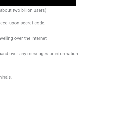
bout two billion users)
greed-upon secret code.
elling over the internet.
o hand over any messages or information
minals.
.