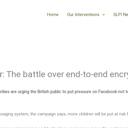
Home
Our Interventions
SLPI N
 The battle over end-to-end encr
ities are urging the British public to put pressure on Facebook not 
saging system, the campaign says, more children will be put at risk 