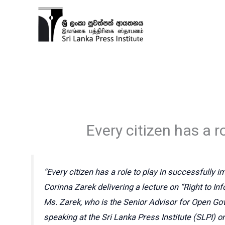
Skip
to
content
Every citizen has a ro
“Every citizen has a role to play in successfully i
Corinna Zarek delivering a lecture on “Right to Inf
Ms. Zarek, who is the Senior Advisor for Open Go
speaking at the Sri Lanka Press Institute (SLPI)