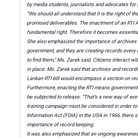
by media students, journalists and advocates for
“We should all understand that it is the right of 
promised deliverables. The enactment of an RTI Ac
fundamental right. Therefore it becomes essential
She also emphasized the importance of archives an
government, and they are creating records every 
to find them,” Ms. Zarek said. Citizens interact wi
in place. Ms. Zarek said that archives and record
Lankan RTI bill would encompass a section on r
Furthermore, enacting the RTI means government e
be subjected to release. “That’s a new way of wor
training campaign must be considered in order to 
Information Act (FOIA) in the USA in 1966, there s
importance of record keeping.
It was also emphasized that an ongoing awareness 