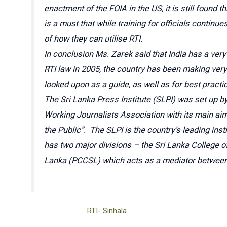
enactment of the FOIA in the US, it is still found
is a must that while training for officials conti
of how they can utilise RTI.
In conclusion Ms. Zarek said that India has a very
RTI law in 2005, the country has been making very
looked upon as a guide, as well as for best practi
The Sri Lanka Press Institute (SLPI) was set up b
Working Journalists Association with its main aim
the Public”. The SLPI is the country’s leading ins
has two major divisions – the Sri Lanka College 
Lanka (PCCSL) which acts as a mediator between 
RTI- Sinhala