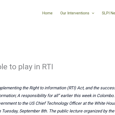
Home
Our Interventions
SLPI N
le to play in RTI
mplementing the Right to information (RTI) Act, and the success 
ormation; A responsibility for all” earlier this week in Colombo.
vernment to the US Chief Technology Officer at the White Hou
 on Tuesday, September 8th. The public lecture organized by 