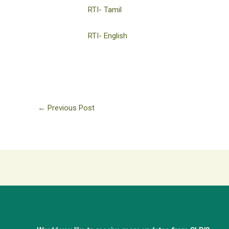
RTI- Tamil
RTI- English
←
Previous Post