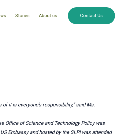
ews
Stories
About us
Contact Us
of it is everyone’s responsibility,” said Ms.
se Office of Science and Technology Policy was
the US Embassy and hosted by the SLPI was attended