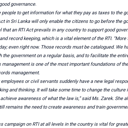
 good governance.
the people to get information for what they pay as taxes to the
t in Sri Lanka will only enable the citizens to go before the
 that an RTI Act prevails in any country to support good gover
d record keeping, which is a vital element of the RTI. “More t
day; even right now. Those records must be catalogued. We ha
th the government on a regular basis, and to facilitate the enti
s management is one of the most important foundations of the 
ecords management.
mployees or civil servants suddenly have a new legal respons
king and thinking. It will take some time to change the cultur
achieve awareness of what the law is,” said Ms. Zarek. She a
till remains the need to create awareness and train government 
campaign on RTI at all levels in the country is vital for grea