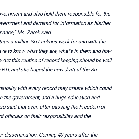
 government and also hold them responsible for the
 government and demand for information as his/her
nance,” Ms. Zarek said.
han a million Sri Lankans work for and with the
ve to know what they are, what’s in them and how
re Act this routine of record keeping should be well
RTI, and she hoped the new draft of the Sri
ibility with every record they create which could
e in the government, and a huge education and
lso said that even after passing the Freedom of
officials on their responsibility and the
ter dissemination. Coming 49 years after the