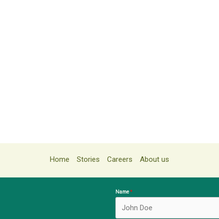
Home
Stories
Careers
About us
Name