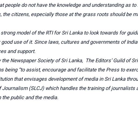
 that people do not have the knowledge and understanding as to
nues, the citizens, especially those at the grass roots should
 strong model of the RTI for Sri Lanka to look towards for guid
 good use of it. Since laws, cultures and governments of India
ces and support.
y the Newspaper Society of Sri Lanka, The Editors’ Guild of 
s being “to assist, encourage and facilitate the Press to exer
titution that envisages development of media in Sri Lanka throu
of Journalism (SLCJ) which handles the training of journalist
the public and the media.