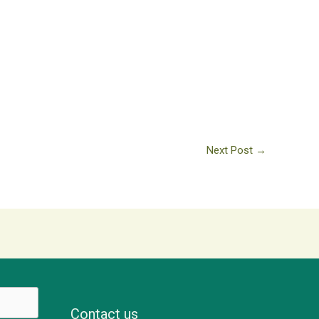
Next Post
→
Contact us