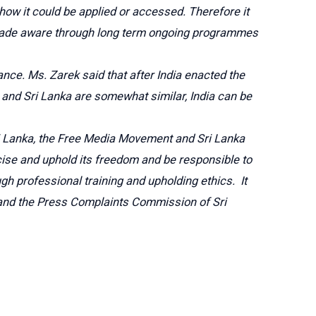
 how it could be applied or accessed. Therefore it
 be made aware through long term ongoing programmes
ance. Ms. Zarek said that after India enacted the
 and Sri Lanka are somewhat similar, India can be
Sri Lanka, the Free Media Movement and Sri Lanka
cise and uphold its freedom and be responsible to
gh professional training and upholding ethics. It
s and the Press Complaints Commission of Sri