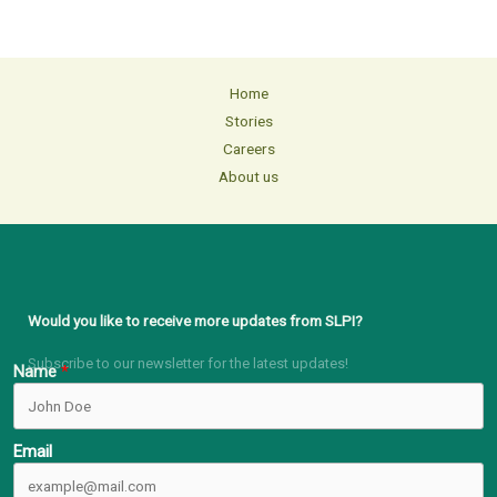
Home
Stories
Careers
About us
Would you like to receive more updates from SLPI?
Subscribe to our newsletter for the latest updates!
Name
Email