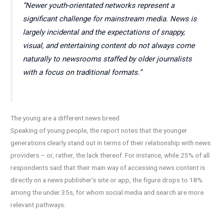
“Newer youth-orientated networks represent a
significant challenge for mainstream media. News is
largely incidental and the expectations of snappy,
visual, and entertaining content do not always come
naturally to newsrooms staffed by older journalists
with a focus on traditional formats.”
The young are a different news breed
Speaking of young people, the report notes that the younger
generations clearly stand out in terms of their relationship with news
providers – or, rather, the lack thereof. For instance, while 25% of all
respondents said that their main way of accessing news content is
directly on a news publisher’s site or app, the figure drops to 18%
among the under 35s, for whom social media and search are more
relevant pathways.