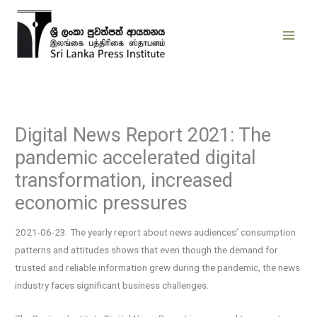
Skip
to
content
Digital News Report 2021: The
pandemic accelerated digital
transformation, increased
economic pressures
2021-06-23. The yearly report about news audiences’ consumption
patterns and attitudes shows that even though the demand for
trusted and reliable information grew during the pandemic, the news
industry faces significant business challenges.