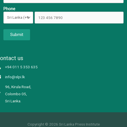
Phone
Submit
ontact us
+94 011 5 353 635
info@slpi.lk
96, Kirula Road,
Colombo 05,
Sri Lanka.
Copyright © 2026 Sri Lanka Press Institute