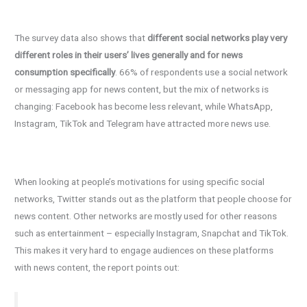
The survey data also shows that
different social networks play very
different roles in their users’ lives generally and for news
consumption specifically
. 66% of respondents use a social network
or messaging app for news content, but the mix of networks is
changing: Facebook has become less relevant, while WhatsApp,
Instagram, TikTok and Telegram have attracted more news use.
When looking at people’s motivations for using specific social
networks, Twitter stands out as the platform that people choose for
news content. Other networks are mostly used for other reasons
such as entertainment – especially Instagram, Snapchat and TikTok.
This makes it very hard to engage audiences on these platforms
with news content, the report points out: