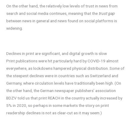
On the other hand, the relatively low levels of trust in news from
search and social media continues, meaning that the
trust gap
between news in general and news found on social platforms is
widening.
Declines in print are significant, and digital growth is slow
Print publications were hit particularly hard by COVID-19 almost
everywhere, as lockdowns hampered physical distribution. Some of
the steepest declines were in countries such as Switzerland and
Germany, where circulation levels have traditionally been high. (On
the other hand, the German newspaper publishers’ association
BDZV told us that print REACH in the country actually increased by
5% in 2020, so perhaps in some markets the story on print
readership declines is not as clear-cut as it may seem.)