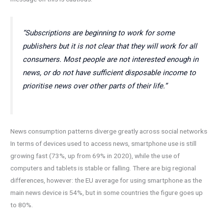
“Subscriptions are beginning to work for some
publishers but it is not clear that they will work for all
consumers. Most people are not interested enough in
news, or do not have sufficient disposable income to
prioritise news over other parts of their life.”
News consumption patterns diverge greatly across social networks
In terms of devices used to access news, smartphone use is still
growing fast (73%, up from 69% in 2020), while the use of
computers and tablets is stable or falling. There are big regional
differences, however: the EU average for using smartphone as the
main news device is 54%, but in some countries the figure goes up
to 80%.