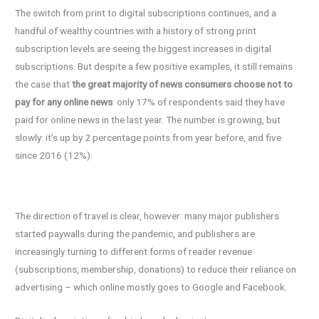
The switch from print to digital subscriptions continues, and a
handful of wealthy countries with a history of strong print
subscription levels are seeing the biggest increases in digital
subscriptions. But despite a few positive examples, it still remains
the case that
the great majority of news consumers choose not to
pay for any online news
: only 17% of respondents said they have
paid for online news in the last year. The number is growing, but
slowly: it’s up by 2 percentage points from year before, and five
since 2016 (12%).
The direction of travel is clear, however: many major publishers
started paywalls during the pandemic, and publishers are
increasingly turning to different forms of reader revenue
(subscriptions, membership, donations) to reduce their reliance on
advertising – which online mostly goes to Google and Facebook.