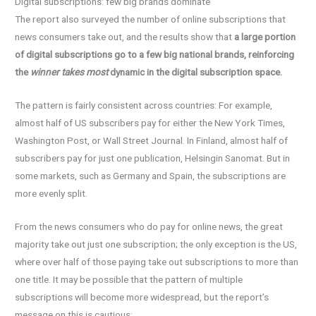
Digital subscriptions: few big brands dominate
The report also surveyed the number of online subscriptions that
news consumers take out, and the results show that
a large portion
of digital subscriptions go to a few big national brands, reinforcing
the
winner takes most
dynamic in the digital subscription space.
The pattern is fairly consistent across countries: For example,
almost half of US subscribers pay for either the New York Times,
Washington Post, or Wall Street Journal. In Finland, almost half of
subscribers pay for just one publication, Helsingin Sanomat. But in
some markets, such as Germany and Spain, the subscriptions are
more evenly split.
From the news consumers who do pay for online news, the great
majority take out just one subscription; the only exception is the US,
where over half of those paying take out subscriptions to more than
one title. It may be possible that the pattern of multiple
subscriptions will become more widespread, but the report’s
message on this is cautious: