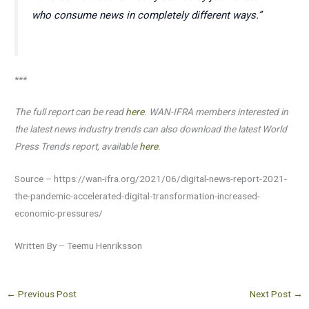
who consume news in completely different ways.”
***
The full report can be read
here
. WAN-IFRA members interested in
the latest news industry trends can also download the latest World
Press Trends report, available
here
.
Source – https://wan-ifra.org/2021/06/digital-news-report-2021-
the-pandemic-accelerated-digital-transformation-increased-
economic-pressures/
Written By – Teemu Henriksson
←
Previous Post
Next Post
→