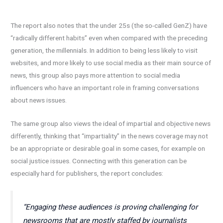
The report also notes that the under 25s (the so-called GenZ) have
“radically different habits” even when compared with the preceding
generation, the millennials. In addition to being less likely to visit
websites, and more likely to use social media as their main source of
news, this group also pays more attention to social media
influencers who have an important role in framing conversations
about news issues.
The same group also views the ideal of impartial and objective news
differently, thinking that “impartiality” in the news coverage may not
be an appropriate or desirable goal in some cases, for example on
social justice issues. Connecting with this generation can be
especially hard for publishers, the report concludes:
“Engaging these audiences is proving challenging for
newsrooms that are mostly staffed by journalists