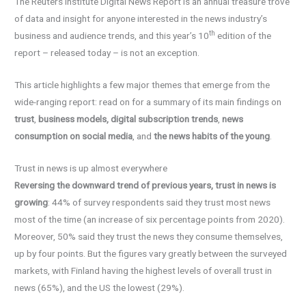
The Reuters Institute Digital News Report is an annual treasure trove
of data and insight for anyone interested in the news industry’s
th
business and audience trends, and this year’s 10
edition of the
report – released today – is not an exception.
This article highlights a few major themes that emerge from the
wide-ranging report: read on for a summary of its main findings on
trust
,
business models, digital subscription trends
,
news
consumption on social media
, and
the news habits of the young
.
Trust in news is up almost everywhere
Reversing the downward trend of previous years, trust in news is
growing
: 44% of survey respondents said they trust most news
most of the time (an increase of six percentage points from 2020).
Moreover, 50% said they trust the news they consume themselves,
up by four points. But the figures vary greatly between the surveyed
markets, with Finland having the highest levels of overall trust in
news (65%), and the US the lowest (29%).