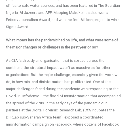
clinics to safe water sources, and has been featured in The Guardian
Nigeria, Al Jazeera and AFP. Mapping Makoko has also won a
Fetisov Journalism Award, and was the first African project to win a
Sigma Award.
What impact has the pandemic had on CfA, and what were some of
the major changes or challenges in the past year or so?
As CfA is already an organisation that is spread across the
continent, the structural impact wasn’t as massive as for other
organisations. But the major challenge, especially given the work we
do, is how mis- and disinformation has proliferated. One of the
major challenges faced during the pandemic was responding to the
Covid-19 infodemic – the flood of misinformation that accompanied
the spread of the virus. In the early days of the pandemic our
partners at the Digital Forensic Research Lab, (CfA incubates the
DFRLab sub-Saharan Africa team), exposed a coordinated
misinformation campaign on Facebook, where dozens of Facebook