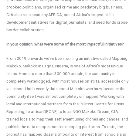
crooked politicians, organised crime and predatory big business.
CfA also runs academy.AFRICA, one of Africa’s largest skills
development initiatives for digital journalists, and seed funds cross-
border collaboration.
In your opinion, what were some of the most impactful initiatives?
From 2019 onwards we’ve been running an initiative called Mapping
Makoko. Makoko in Lagos, Nigeria, is one of Africa’s most unique
slums. Home to more than 300,000 people, the community is
completely waterlogged, with most houses on stilts, accessible only
via canoe. Until recently data about Makoko was hazy, because the
community itself was almost completely unmapped. Working with
local and international partners from the Pulitzer Centre for Crisis
Reporting, to africanDRONE, to local NGO Makoko Dream, CfA
trained locals to map their settlement using drones and canoes, and
publish the data on open-source mapping platforms. To date, the
project has mapped dozens of points of interest from schools and