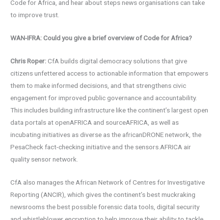
Code for Africa, and hear about steps news organisations can take
to improve trust.
WAN-IFRA: Could you give a brief overview of Code for Africa?
Chris Roper:
CfA builds digital democracy solutions that give
citizens unfettered access to actionable information that empowers
them to make informed decisions, and that strengthens civic
engagement for improved public governance and accountability.
This includes building infrastructure like the continent’s largest open
data portals at openAFRICA and sourceAFRICA, as well as
incubating initiatives as diverse as the africanDRONE network, the
PesaCheck fact-checking initiative and the sensors.AFRICA air
quality sensor network.
CfA also manages the African Network of Centres for Investigative
Reporting (ANCIR), which gives the continent’s best muckraking
newsrooms the best possible forensic data tools, digital security
and whistleblower encryption to help improve their ability to tackle