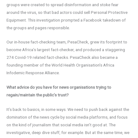
groups were created to spread disinformation and stoke fear
around the virus, so that bad actors could sell Personal Protective
Equipment. This investigation prompted a Facebook takedown of
the groups and pages responsible.
Our in-house fact-checking team, PesaCheck, grew its footprint to
become Africa’s largest fact-checker, and produced a staggering
274 Covid-19 related fact-checks. PesaCheck also became a
founding member of the World Health Organisation’s Africa
Infodemic Response Alliance.
What advice do you have for news organisations trying to
regain/maintain the public’s trust?
It’s back to basics, in some ways. We need to push back against the
domination of the news cycle by social media platforms, and focus
on the kind of journalism that social media isn’t good at. The
investigative, deep dive stuff, for example. But at the same time, we