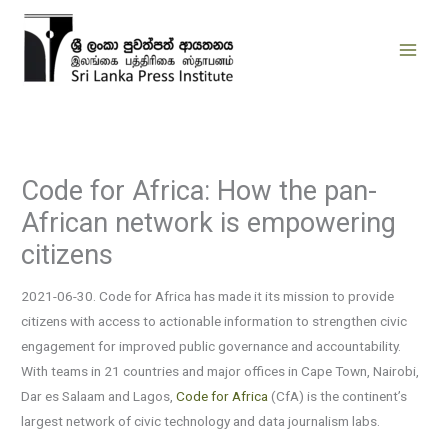
Skip
to
content
Code for Africa: How the pan-
African network is empowering
citizens
2021-06-30. Code for Africa has made it its mission to provide
citizens with access to actionable information to strengthen civic
engagement for improved public governance and accountability.
With teams in 21 countries and major offices in Cape Town, Nairobi,
Dar es Salaam and Lagos,
Code for Africa
(CfA) is the continent’s
largest network of civic technology and data journalism labs.