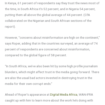
In Kenya, 61 percent of respondents say they trust the news most of
the time, in South Africa it’s 52 percent, and in Nigeria 54 percent,
putting them all above the global average of 44 percent. (CfA
collaborated on the Nigerian and South African sections of the
report).
However, “concerns about misinformation are high on the continent,”
says Roper, adding that in the countries surveyed, an average of 74
percent of respondents are concerned about misinformation,
compared to the global figure of 58 percent.
“In South Africa, we’ve also been hit by some high profile journalism
blunders, which might affect trust in the media going forward. There
are also the usual bad actors invested in destroying trust in the
media for their own corrupt ends.”
Ahead of Roper’s appearance at
Digital Media Africa
, WAN-IFRA
caught up with him to learn more about the work he’s doing with