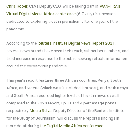
Chris Roper
, CfA’s Deputy CEO, will be taking part in
WAN-IFRA’s
Virtual Digital Media Africa conference
(6-7 July) in a session
dedicated to exploring trust in journalism after one year of the
pandemic.
According to the
Reuters Institute Digital News Report 2021
,
several news brands have seen their reach, subscriber numbers, and
trust increase in response to the public seeking reliable information
around the coronavirus pandemic.
This year’s report features three African countries, Kenya, South
Africa, and Nigeria (which wasn’t included last year), and both Kenya
and South Africa recorded higher levels of trust in news overall
compared to the 2020 report, up 11 and 4 percentage points
respectively.
Meera Selva
, Deputy Director of the Reuters Institute
for the Study of Journalism, will discuss the report’s findings in
more detail during
the Digital Media Africa conference
.