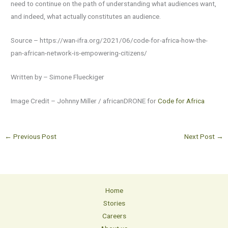
need to continue on the path of understanding what audiences want,
and indeed, what actually constitutes an audience.
Source – https://wan-ifra.org/2021/06/code-for-africa-how-the-
pan-african-network-is-empowering-citizens/
Written by – Simone Flueckiger
Image Credit – Johnny Miller / africanDRONE for
Code for Africa
←
Previous Post
Next Post
→
Home
Stories
Careers