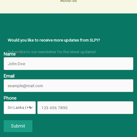
About us
Would you like to receive more updates from SLPI?
Subscribe to our newsletter for the latest updates!
Name
Email
Phone
Submit