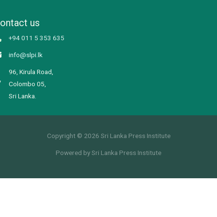
ontact us
+94 011 5 353 635
info@slpi.lk
96, Kirula Road,
Colombo 05,
Sri Lanka.
Copyright © 2026 Sri Lanka Press Institute
Powered by Sri Lanka Press Institute