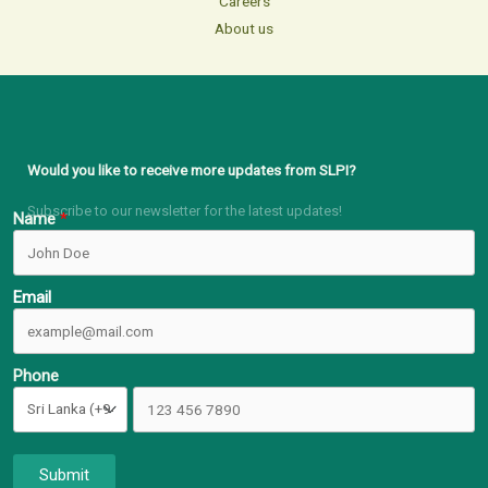
Careers
About us
Would you like to receive more updates from SLPI?
Subscribe to our newsletter for the latest updates!
Name
Email
Phone
Submit