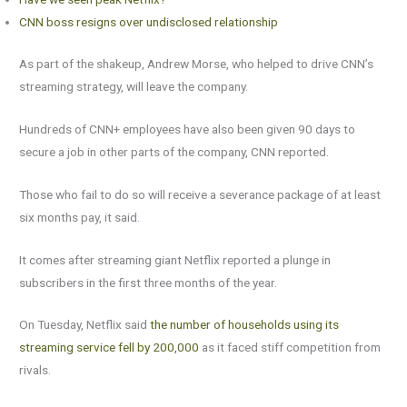
CNN boss resigns over undisclosed relationship
As part of the shakeup, Andrew Morse, who helped to drive CNN’s
streaming strategy, will leave the company.
Hundreds of CNN+ employees have also been given 90 days to
secure a job in other parts of the company, CNN reported.
Those who fail to do so will receive a severance package of at least
six months pay, it said.
It comes after streaming giant Netflix reported a plunge in
subscribers in the first three months of the year.
On Tuesday, Netflix said
the number of households using its
streaming service fell by 200,000
as it faced stiff competition from
rivals.