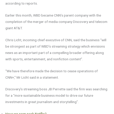
according to reports.
Earlier this month, WBD became CNN’s parent company with the
completion of the merger of media company Discovery and telecom
giant AT&T.
Chris Licht, incoming chief executive of CNN, said the business “will
be strongest as part of WBD’s streaming strategy which envisions
news as an important part of a compelling broader offering along
with sports, entertainment, and nonfiction content”.
“We have therefore made the decision to cease operations of
CNN+,” Mr Licht said in a statement.
Discovery’s streaming boss JB Perrette said the firm was searching
for a “more sustainable business model to drive our future
investments in great journalism and storytelling”.
Have we seen peak Netflix?