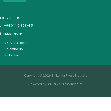
ontact us
+94 011 5 353 635
info@slpi.lk
96, Kirula Road,
Colombo 05,
Sri Lanka.
Copyright © 2026 Sri Lanka Press Institute
Powered by Sri Lanka Press Institute