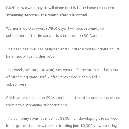
CNN’s new owner says it will close the US-based news channel’s
streaming service just a month after it launched.
Warner Bros Discovery (WBD) says it will issue refunds to
subscribers after the service is shut down on 30 April.
The head of CNN+ has resigned and hundreds more workers could
be at risk of losing their jobs.
This week, $50bn (£38.4bn) was wiped off the stock market value
of streaming giant Netflix after it revealed a sharp fall in
subscribers.
CNN+ was launched on 29 March in an attempt to bring in revenues
from news streaming subscriptions.
The company spent as much as $300m on developing the service
but it got off to a slow start, attracting just 10,000 viewers a day,