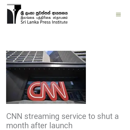
Skip
to
content
CNN streaming service to shut a
month after launch