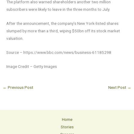
The platform also warned shareholders another two million
subscribers were likely to leave in the three months to July.
After the announcement, the company’s New York-listed shares
slumped by more than a third, wiping $50bn off its stock market
valuation.
Source – https://www.bbc.com/news/business-61185298
Image Credit – Getty Images
←
Previous Post
Next Post
→
Home
Stories