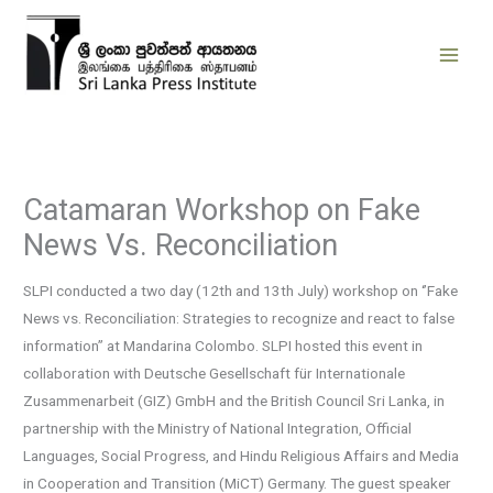
Skip
to
content
Catamaran Workshop on Fake
News Vs. Reconciliation
SLPI conducted a two day (12th and 13th July) workshop on ‘’Fake
News vs. Reconciliation: Strategies to recognize and react to false
information’’ at Mandarina Colombo. SLPI hosted this event in
collaboration with Deutsche Gesellschaft für Internationale
Zusammenarbeit (GIZ) GmbH and the British Council Sri Lanka, in
partnership with the Ministry of National Integration, Official
Languages, Social Progress, and Hindu Religious Affairs and Media
in Cooperation and Transition (MiCT) Germany. The guest speaker