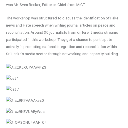
was Mr. Sven Recker, Editor-in-Chief from MiCT.
The workshop was structured to discuss the identification of Fake
news and Hate speech when writing journal articles on peace and
reconciliation. Around 30 journalists from different media streams
participated in this workshop. They got a chance to participate
actively in promoting national integration and reconciliation within
Sri Lanka’s media sector through networking and capacity building.