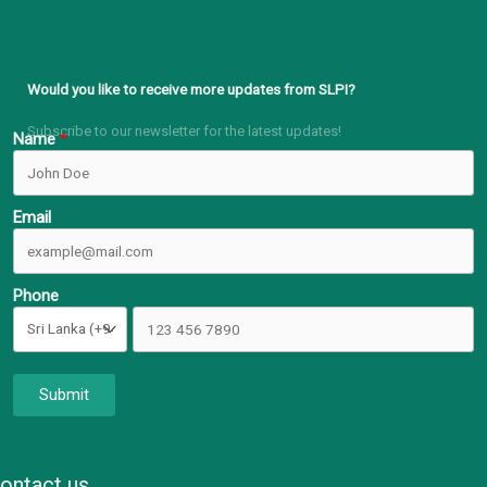
Would you like to receive more updates from SLPI?
Subscribe to our newsletter for the latest updates!
Name
Email
Phone
Submit
ontact us