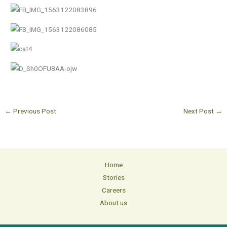
←
Previous Post
Next Post
→
Home
Stories
Careers
About us