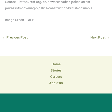
Source – https://rsf.org/en/news/canadian-police-arrest-
journalists-covering-pipeline-construction-british-columbia
Image Credit – AFP
←
Previous Post
Next Post
→
Home
Stories
Careers
About us