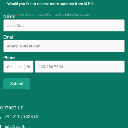
Would you like to receive more updates from SLPI?
Subscribe to our newsletter for the latest updates!
Name
Email
Phone
Submit
ontact us
+94 011 5 353 635
info@slpi.lk