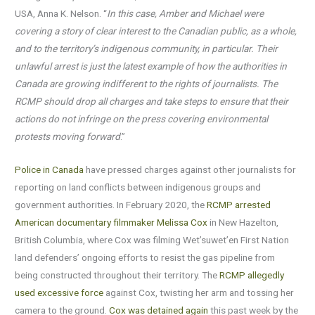
USA, Anna K. Nelson. “
In this case, Amber and Michael were
covering a story of clear interest to the Canadian public, as a whole,
and to the territory’s indigenous community, in particular. Their
unlawful arrest is just the latest example of how the authorities in
Canada are growing indifferent to the rights of journalists. The
RCMP should drop all charges and take steps to ensure that their
actions do not infringe on the press covering environmental
protests moving forward
.”
Police in Canada
have pressed charges against other journalists for
reporting on land conflicts between indigenous groups and
government authorities. In February 2020, the
RCMP arrested
American documentary filmmaker Melissa Cox
in New Hazelton,
British Columbia, where Cox was filming Wet’suwet’en First Nation
land defenders’ ongoing efforts to resist the gas pipeline from
being constructed throughout their territory. The
RCMP allegedly
used excessive force
against Cox, twisting her arm and tossing her
camera to the ground.
Cox was detained again
this past week by the