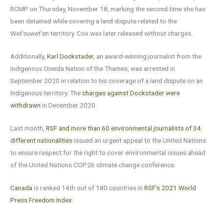
RCMP on Thursday, November 18, marking the second time she has
been detained while covering a land dispute related to the
Wet’suwet’en territory. Cox was later released without charges.
Additionally,
Karl Dockstader
, an award-winning journalist from the
Indigenous Oneida Nation of the Thames, was arrested in
September 2020 in relation to his coverage of a land dispute on an
Indigenous territory. The
charges against Dockstader were
withdrawn
in December 2020.
Last month,
RSF and more than 60 environmental journalists of 34
different nationalities
issued an urgent appeal to the United Nations
to ensure respect for the right to cover environmental issues ahead
of the United Nations COP26 climate change conference.
Canada
is ranked 14th out of 180 countries in
RSF’s 2021 World
Press Freedom Index
.