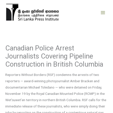
Skip
to
content
Canadian Police Arrest
Journalists Covering Pipeline
Construction in British Columbia
Reporters Without Borders (RSF) condemns the arrests of two
reporters — award-winning photojournalist Amber Bracken and
documentarian Michael Toledano — who were detained on Friday,
November 19 by the Royal Canadian Mounted Police (RCMP) in the
Wet’suwet’en territory in northern British Columbia. RSF calls for the
immediate release of these journalists, who were simply doing their
jobs by reporting on the construction of a contentious natural gas