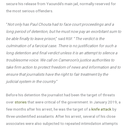
secure his release from Yaoundé’s main jail, normally reserved for
the most serious offenders.
“
Not only has Paul Chouta had to face court proceedings and a
long period of detention, but he must now pay an exorbitant sum to
be able finally to leave prison
,” said RSF. “
The verdict is the
culmination of a farcical case. There is no justification for such a
long detention and final verdict unless it is an attempt to silence a
troublesome voice. We call on Cameroon’s justice authorities to
take firm action to protect freedom of news and information and to
ensure that journalists have the right to fair treatment by the
judicial
system in the country.
”
Before his detention the journalist had been the target of threats
over
stories
that were critical of the government. In January 2019, a
few months after his arrest, he was the target of a
knife attack
by
three unidentified assailants. After his arrest, several of his close
associates were also subjected to repeated intimidation attempts