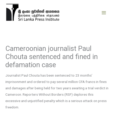
Skip
to
content
Cameroonian journalist Paul
Chouta sentenced and fined in
defamation case
Journalist Paul Chouta has been sentenced to 23 months’
imprisonment and ordered to pay several million CFA francs in fines
and damages after being held for two years awaiting a trial verdict in
Cameroon. Reporters Without Borders (RSF) deplores this
excessive and unjustified penalty which is a serious attack on press
freedom.