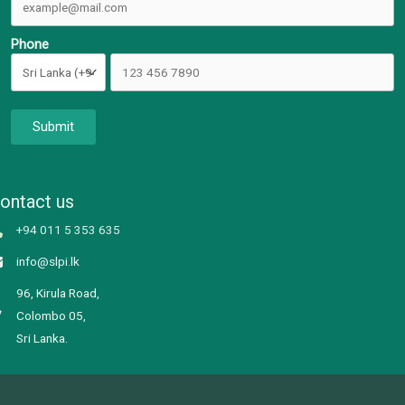
Phone
Submit
ontact us
+94 011 5 353 635
info@slpi.lk
96, Kirula Road,
Colombo 05,
Sri Lanka.