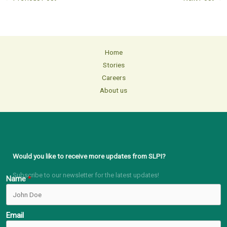
Home
Stories
Careers
About us
Would you like to receive more updates from SLPI?
Subscribe to our newsletter for the latest updates!
Name
Email