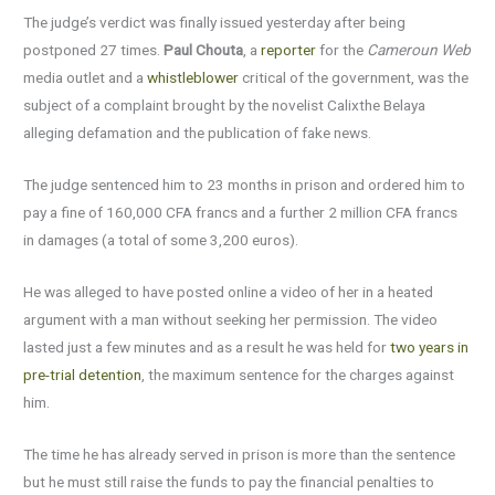
The judge’s verdict was finally issued yesterday after being
postponed 27 times.
Paul Chouta
, a
reporter
for the
Cameroun Web
media outlet and a
whistleblower
critical of the government, was the
subject of a complaint brought by the novelist Calixthe Belaya
alleging defamation and the publication of fake news.
The judge sentenced him to 23 months in prison and ordered him to
pay a fine of 160,000 CFA francs and a further 2 million CFA francs
in damages (a total of some 3,200 euros).
He was alleged to have posted online a video of her in a heated
argument with a man without seeking her permission. The video
lasted just a few minutes and as a result he was held for
two years in
pre-trial detention
, the maximum sentence for the charges against
him.
The time he has already served in prison is more than the sentence
but he must still raise the funds to pay the financial penalties to