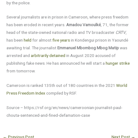
by the police.
Several journalists are in prison in Cameroon, where press freedom
has been eroded in recent years.
Amadou Vamoulké
, 71, the former
head of the state-owned national radio and TV broadcaster
CRTV
,
has been
held
for almost
five years
in Kondengui prison in Yaoundé
awaiting trial. The journalist
Emmanuel Mbombog Mbog Matip
was
arrested and
arbitrarily detained
in August 2020 accused of
publishing fake news. He has announced he will start a
hunger strike
from tomorrow.
Cameroon is ranked 135th out of 180 countries in the 2021
World
Press Freedom Index
compiled by RSF.
Source – https://rsf.org/en/news/cameroonian-journalist-paul-
chouta-sentenced-and-fined-defamation-case
←
Previous Post
Next Post
→