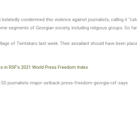
li belatedly condemned this violence against journalists, calling it “ca
me segments of Georgian society, including religious groups. So fa
illage of Tsintskaro last week. Their assailant should have been place
es in RSF’s 2021 World Press Freedom Index
.
s-53-journalists-major-setback-press-freedom-georgia-rsf-says