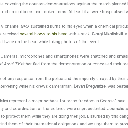
hile covering the counter-demonstrations against the march planned
on, chemical burns and broken arms. At least five were hospitalised wi
 TV channel
GPB
, sustained burns to his eyes when a chemical produ
a
, received
several blows to his head
with a stick.
Giorgi Nikolishvili
, 
it twice on the head while taking photos of the event.
ed. Cameras, microphones and smartphones were snatched and sma
ri Arkhi TV
either fled from the demonstration or concealed their pre
ck of any response from the police and the impunity enjoyed by their 
ntervening while his crew’s cameraman,
Levan Bregvadze
, was beate
 Tbilisi represent a major setback for press freedom in Georgia,” said
ity and coordination of the violence were unprecedented. Journalists
to protect them while they are doing their job. Disturbed by this da
ind them of their international obligations and we urge them to pros