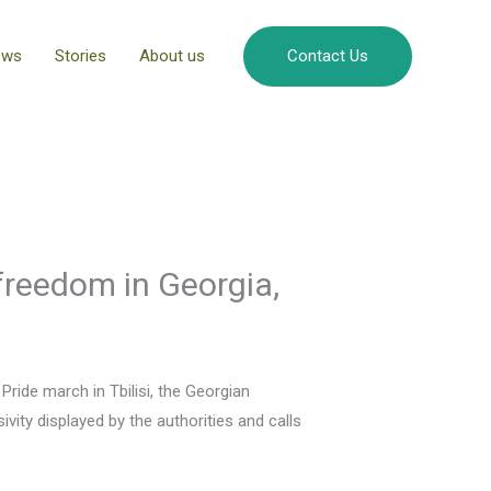
ews
Stories
About us
Contact Us
 freedom in Georgia,
Pride march in Tbilisi, the Georgian
vity displayed by the authorities and calls