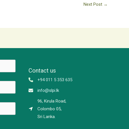
Next Post
→
Contact us
+94 011 5 353 635
info@slpi.lk
96, Kirula Road,
Colombo 05,
Sri Lanka.