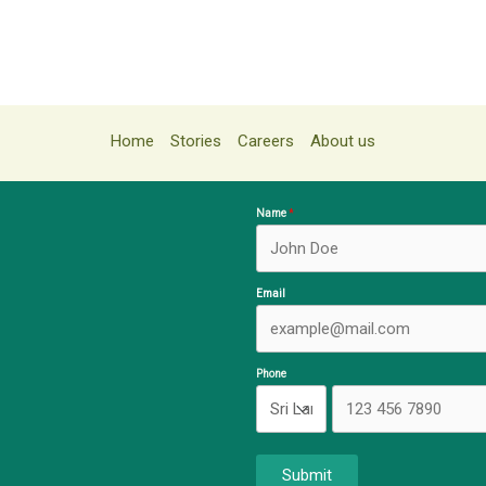
Home
Stories
Careers
About us
Name
Email
Phone
Submit