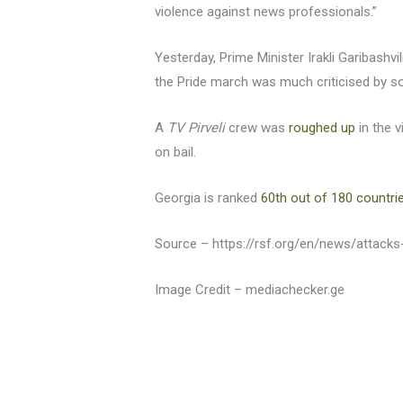
violence against news professionals.”
Yesterday, Prime Minister Irakli Garibashvi
the Pride march was much criticised by so
A
TV Pirveli
crew was
roughed up
in the v
on bail.
Georgia is ranked
60th out of 180 countri
Source – https://rsf.org/en/news/attack
Image Credit – mediachecker.ge