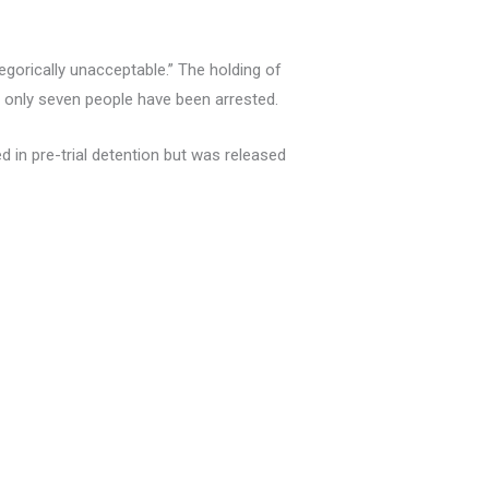
tegorically unacceptable.” The holding of
r only seven people have been arrested.
d in pre-trial detention but was released