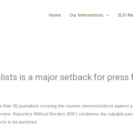
Home
Our Interventions
SLPI N
lists is a major setback for press
re than 50 journalists covering the counter-demonstrations against a 
intervene. Reporters Without Borders (RSF) condemns the culpable passi
 acts to be punished.