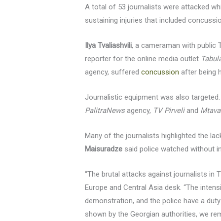
A total of 53 journalists were attacked w
sustaining injuries that included concussi
Ilya Tvaliashvili
, a cameraman with public
reporter for the online media outlet
Tabul
agency, suffered
concussion
after being h
Journalistic equipment was also target
PalitraNews
agency,
TV Pirveli
and
Mtava
Many of the journalists highlighted the la
Maisuradze
said police watched without i
“The brutal attacks against journalists in
Europe and Central Asia desk. “The intens
demonstration, and the police have a duty 
shown by the Georgian authorities, we rem