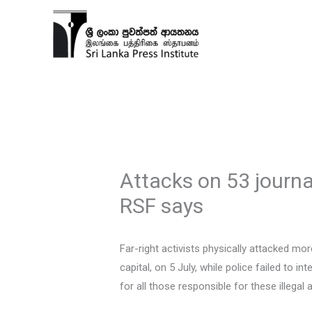
Skip
to
content
Attacks on 53 journa
RSF says
Far-right activists physically attacked mo
capital, on 5 July, while police failed to 
for all those responsible for these illegal