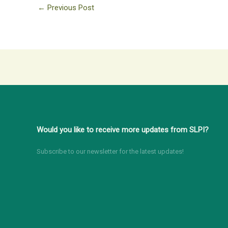
←
Previous Post
Would you like to receive more updates from SLPI?
Subscribe to our newsletter for the latest updates!