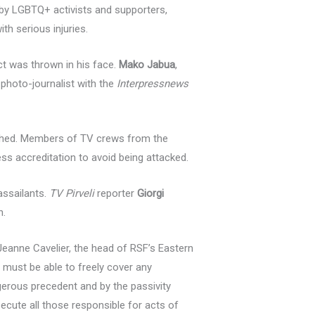
 by LGBTQ+ activists and supporters,
th serious injuries.
ct was thrown in his face.
Mako Jabua
,
a photo-journalist with the
Interpressnews
shed. Members of TV crews from the
ss accreditation to avoid being attacked.
assailants.
TV Pirveli
reporter
Giorgi
n.
 Jeanne Cavelier, the head of RSF’s Eastern
 must be able to freely cover any
ngerous precedent and by the passivity
ecute all those responsible for acts of