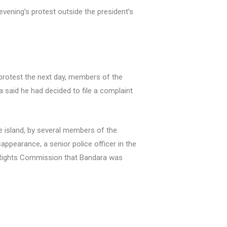
evening’s protest outside the president’s
 protest the next day, members of the
 said he had decided to file a complaint
e island, by several members of the
appearance, a senior police officer in the
n Rights Commission that Bandara was