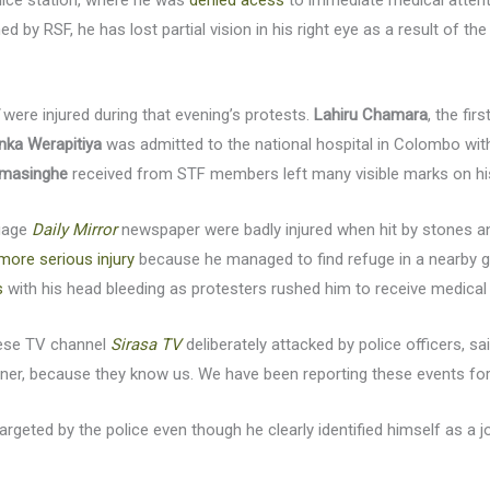
olice station, where he was
denied acess
to immediate medical attent
d by RSF, he has lost partial vision in his right eye as a result of th
were injured during that evening’s protests.
Lahiru Chamara
, the fir
nka Werapitiya
was admitted to the national hospital in Colombo with 
amasinghe
received from STF members left many visible marks on hi
guage
Daily Mirror
newspaper were badly injured when hit by stones an
more serious injury
because he managed to find refuge in a nearby g
s
with his head bleeding as protesters rushed him to receive medical 
alese TV channel
Sirasa TV
deliberately attacked by police officers, sa
anner, because they know us. We have been reporting these events for 
targeted by the police even though he clearly identified himself as a