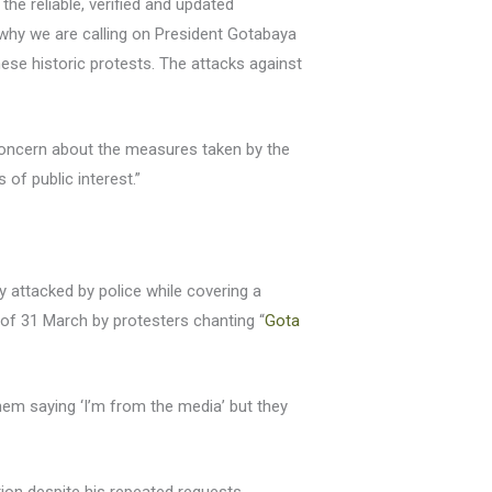
the reliable, verified and updated
is why we are calling on President Gotabaya
hese historic protests. The attacks against
oncern about the measures taken by the
of public interest.”
ly attacked by police while covering a
 of 31 March by protesters chanting “
Gota
em saying ‘I’m from the media’ but they