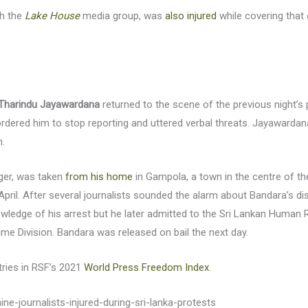
th the
Lake House
media group, was
also injured
while covering that 
Tharindu Jayawardana
returned to the scene of the previous night’s
ordered him to stop reporting and uttered verbal threats. Jayawardana
n.
gger, was taken
from his home
in Gampola, a town in the centre of th
pril. After several journalists sounded the alarm about Bandara’s dis
owledge of his arrest but he later admitted to the Sri Lankan Huma
rime Division. Bandara was released on bail the next day.
tries in RSF’s 2021
World Press Freedom Index
.
ne-journalists-injured-during-sri-lanka-protests