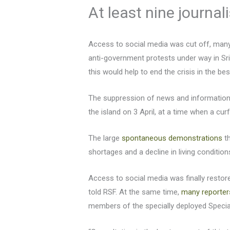
At least nine journal
Access to social media was cut off, many 
anti-government protests under way in Sri
this would help to end the crisis in the be
The suppression of news and information 
the island on 3 April, at a time when a cu
The large
spontaneous demonstrations
th
shortages and a decline in living condition
Access to social media was finally resto
told RSF. At the same time,
many reporter
members of the specially deployed Specia