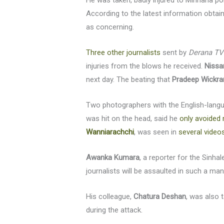
He was taken, badly injured to Mirihana p
According to the latest information obtaine
as concerning.
Three other journalists
sent by
Derana TV
injuries from the blows he received.
Nissa
next day. The beating that
Pradeep Wickr
Two photographers with the English-lan
was hit on the head, said he
only avoided 
Wanniarachchi
, was seen in
several video
Awanka Kumara
, a reporter for the Sinh
journalists will be assaulted in such a m
His colleague,
Chatura Deshan
, was also 
during the attack.