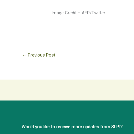
Image Credit – AFP/Twitter
←
Previous Post
Would you like to receive more updates from SLPI?