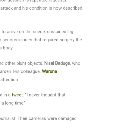
ion despite his repeated requests.
e attack and his condition is now described
st to arrive on the scene, sustained leg
serious injuries that required surgery the
s body.
d other blunt objects.
Nisal Baduge
, who
arden. His colleague,
Waruna
attention.
id in a
tweet
: “I never thought that
a long time.”
 journalist. Their cameras were damaged