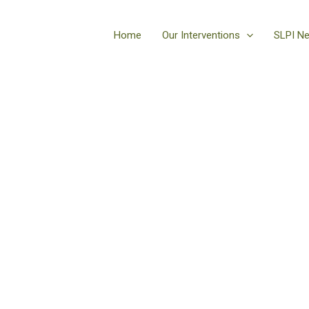
Home
Our Interventions
SLPI N