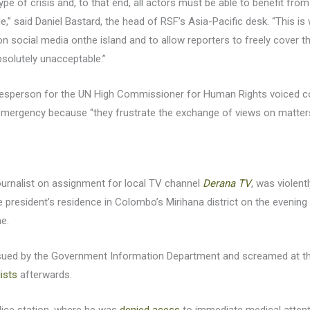
ype of crisis and, to that end, all actors must be able to benefit from 
ovide,” said Daniel Bastard, the head of RSF’s Asia-Pacific desk. “This 
n social media onthe island and to allow reporters to freely cover t
solutely unacceptable.”
kesperson for the UN High Commissioner for Human Rights voiced c
 emergency because “they frustrate the exchange of views on matters 
journalist on assignment for local TV channel
Derana TV
, was violent
 president’s residence in Colombo’s Mirihana district on the evening
me.
sued by the Government Information Department and screamed at th
lists
afterwards.