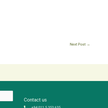
Next Post
→
Contact us
+94 011 5 353 635