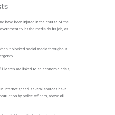
sts
ne have been injured in the course of the
vernment to let the media do its job, as
when it blocked social media throughout
mergency.
 31 March are linked to an economic crisis,
l in Internet speed, several sources have
struction by police officers, above all