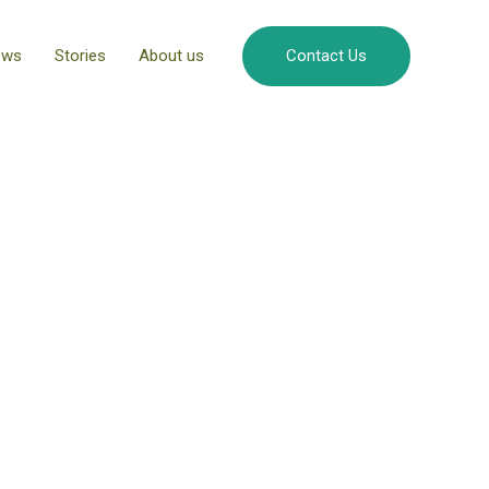
ews
Stories
About us
Contact Us