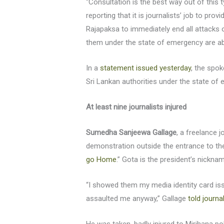
“Consultation is the best way out of this t
reporting that it is journalists’ job to pr
Rajapaksa to immediately end all attacks o
them under the state of emergency are ab
In a
statement issued yesterday
, the spo
Sri Lankan authorities under the state of
At least nine journalists injured
Sumedha Sanjeewa Gallage
, a freelance 
demonstration outside the entrance to the
go Home
.” Gota is the president’s nickna
“I showed them my media identity card is
assaulted me anyway,” Gallage
told journa