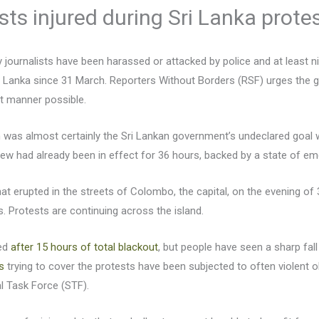
ists injured during Sri Lanka prote
journalists have been harassed or attacked by police and at least ni
 Lanka since 31 March. Reporters Without Borders (RSF) urges the go
st manner possible.
was almost certainly the Sri Lankan government’s undeclared goal 
rfew had already been in effect for 36 hours, backed by a state of e
at erupted in the streets of Colombo, the capital, on the evening of
s. Protests are continuing across the island.
red
after 15 hours of total blackout
, but people have seen a sharp fal
s
trying to cover the protests have been subjected to often violent ob
l Task Force (STF).