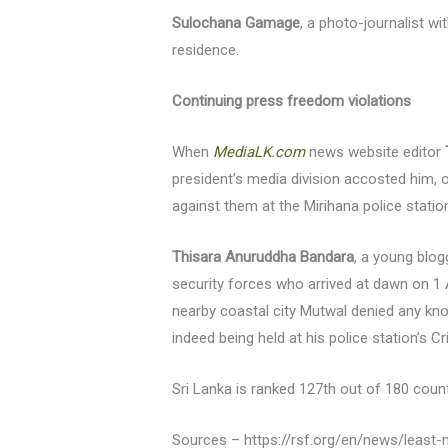
Sulochana Gamage
, a photo-journalist wi
residence.
Continuing press freedom violations
When
MediaLK.com
news website editor
president’s media division accosted him, 
against them at the Mirihana police statio
Thisara Anuruddha Bandara
, a young blo
security forces who arrived at dawn on 1 A
nearby coastal city Mutwal denied any kn
indeed being held at his police station’s C
Sri Lanka is ranked 127th out of 180 coun
Sources – https://rsf.org/en/news/least-ni