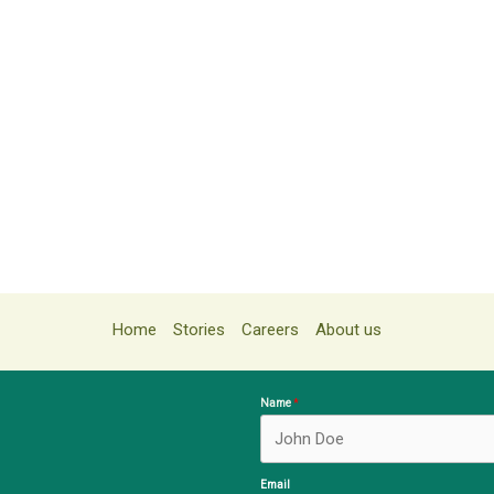
Home
Stories
Careers
About us
Name
Email