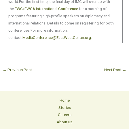
world.For the first time, the final day of IMC will overlap with
the
EWC/EWCA International Conference
for a morning of
programs featuring high-profile speakers on diplomacy and
international relations. Details to come on registering for both
conferences.For more information,
contact
MediaConference@EastWestCenter.org
.
←
Previous Post
Next Post
→
Home
Stories
Careers
About us