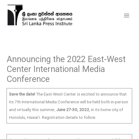
Skip
to
content
Announcing the 2022 East-West
Center International Media
Conference
Save the date!
The East-West Center is excited to announce that
its 7th International Media Conference will be held both in-person
and virtually this summer,
June 27-30, 2022
, in its home city of
Honolulu, Hawaiʻi. Registration details to follow.