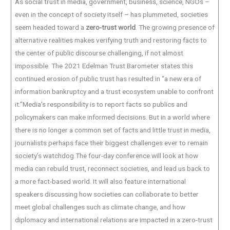
As social trust in media, government, business, science, NGOs –
even in the concept of society itself – has plummeted, societies
seem headed toward a
zero-trust world
. The growing presence of
alternative realities makes verifying truth and restoring facts to
the center of public discourse challenging, if not almost
impossible. The 2021 Edelman Trust Barometer states this
continued erosion of public trust has resulted in “a new era of
information bankruptcy and a trust ecosystem unable to confront
it.”Media’s responsibility is to report facts so publics and
policymakers can make informed decisions. But in a world where
there is no longer a common set of facts and little trust in media,
journalists perhaps face their biggest challenges ever to remain
society’s watchdog.The four-day conference will look at how
media can rebuild trust, reconnect societies, and lead us back to
a more fact-based world. It will also feature international
speakers discussing how societies can collaborate to better
meet global challenges such as climate change, and how
diplomacy and international relations are impacted in a zero-trust