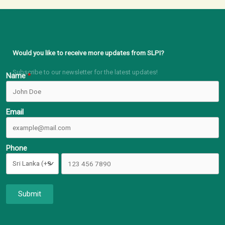
Would you like to receive more updates from SLPI?
Subscribe to our newsletter for the latest updates!
Name
Email
Phone
Submit