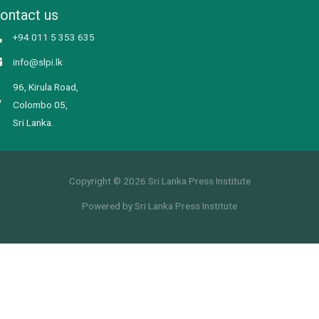
ontact us
+94 011 5 353 635
info@slpi.lk
96, Kirula Road,
Colombo 05,
Sri Lanka.
Copyright © 2026 Sri Lanka Press Institute
Powered by Sri Lanka Press Institute