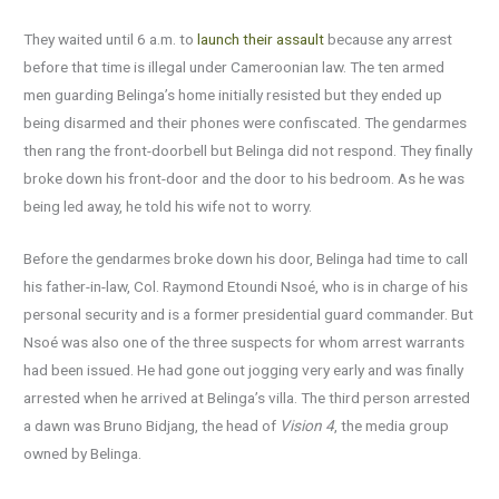
They waited until 6 a.m. to
launch their assault
because any arrest
before that time is illegal under Cameroonian law. The ten armed
men guarding Belinga’s home initially resisted but they ended up
being disarmed and their phones were confiscated. The gendarmes
then rang the front-doorbell but Belinga did not respond. They finally
broke down his front-door and the door to his bedroom. As he was
being led away, he told his wife not to worry.
Before the gendarmes broke down his door, Belinga had time to call
his father-in-law, Col. Raymond Etoundi Nsoé, who is in charge of his
personal security and is a former presidential guard commander. But
Nsoé was also one of the three suspects for whom arrest warrants
had been issued. He had gone out jogging very early and was finally
arrested when he arrived at Belinga’s villa. The third person arrested
a dawn was Bruno Bidjang, the head of
Vision 4
, the media group
owned by Belinga.