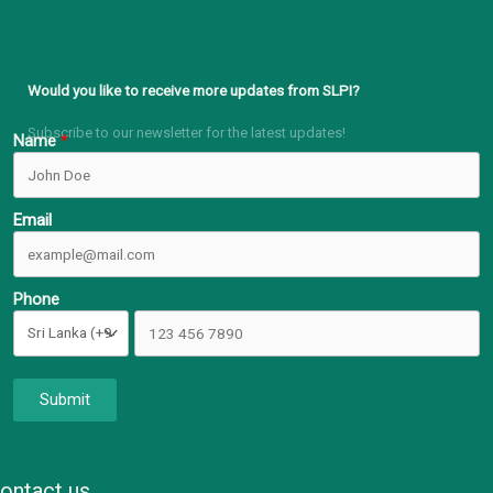
Would you like to receive more updates from SLPI?
Subscribe to our newsletter for the latest updates!
Name
Email
Phone
Submit
ontact us