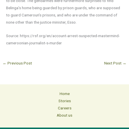
to be close. The gendarmes were furthermore surprised to find
Belinga’s home being guarded by prison guards, who are supposed
to guard Cameroun’s prisons, and who are under the command of
none other than the justice minister, Esso.
Source: https://rsf.org/en/account-arrest-suspected-mastermind-
cameroonian-journalist-s-murder
←
Previous Post
Next Post
→
Home
Stories
Careers
About us