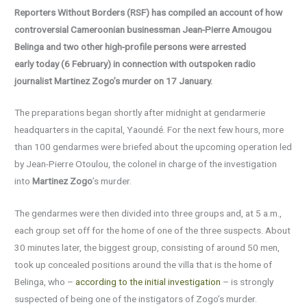
Reporters Without Borders (RSF) has compiled an account of how
controversial Cameroonian businessman Jean-Pierre Amougou
Belinga and two other high-profile persons were arrested
early
today (6 February)
in connection with outspoken radio
journalist Martinez Zogo’s murder on 17 January.
The preparations began shortly after midnight at gendarmerie
headquarters in the capital, Yaoundé. For the next few hours, more
than 100 gendarmes were briefed about the upcoming operation led
by Jean-Pierre Otoulou, the colonel in charge of the investigation
into
Martinez Zogo
’s murder.
The gendarmes were then divided into three groups and, at 5 a.m.,
each group set off for the home of one of the three suspects. About
30 minutes later, the biggest group, consisting of around 50 men,
took up concealed positions around the villa that is the home of
Belinga, who –
according to the initial investigation
– is strongly
suspected of being one of the instigators of Zogo’s murder.