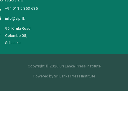
+94 011 5 353 635
info@slpi.lk
96, Kirula Road,
Colombo 05,
Sri Lanka.
Copyright © 2026 Sri Lanka Press Institute
Powered by Sri Lanka Press Institute