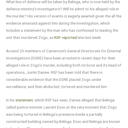
What line of defence will be taken by Belinga, who is now held by the
defence ministry’s investigators? Will he admit to his alleged role in
the murder? His version of events is eagerly awaited given the all the
evidence amassed against him during the investigation, which
includes a statement by the man who has confessed to leading the
unit that murdered Zogo, as
RSF reported
late last week.
Around 20 members of Cameroon’s General Directorate for External
Investigations (DGRE) have been arrested in recent days for their
alleged role in Zogo’s murder, including both its boss and its head of
operations, Justin Danwe. RSF has been told that there is
considerable evidence that the DGRE placed Zogo under
surveillance, and then abducted, tortured and murdered him.
In his
statement
, which RSF has seen, Danwe alleged that Belinga
called justice minister Laurent Esso at the very moment that Zogo
was being tortured in Belinga’s presence inside a partially
constructed building owned by Belinga. Esso and Belinga are known