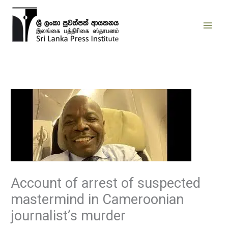
Skip
to
content
Account of arrest of suspected
mastermind in Cameroonian
journalist’s murder