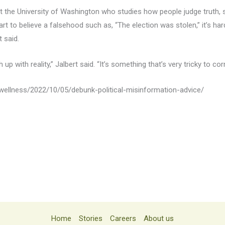
t the University of Washington who studies how people judge truth, s
t to believe a falsehood such as, “The election was stolen,” it’s ha
 said.
 up with reality,” Jalbert said. “It’s something that’s very tricky to cor
ellness/2022/10/05/debunk-political-misinformation-advice/
Home
Stories
Careers
About us