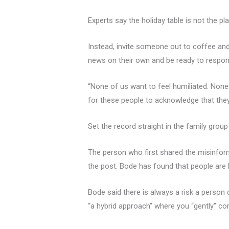
Experts say the holiday table is not the p
Instead, invite someone out to coffee and 
news on their own and be ready to respon
“None of us want to feel humiliated. None 
for these people to acknowledge that the
Set the record straight in the family group
The person who first shared the misinform
the post. Bode has found that people are 
Bode said there is always a risk a perso
“a hybrid approach” where you “gently” corr