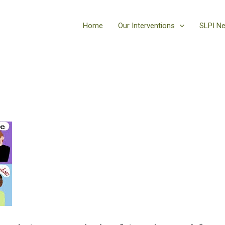
Home
Our Interventions
SLPI N