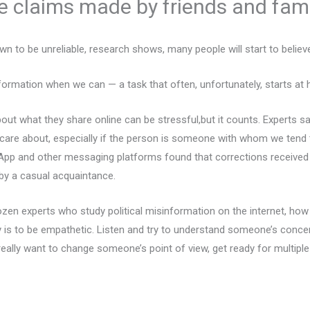
se claims made by friends and fam
n to be unreliable, research shows, many people will start to believ
nformation when we can — a task that often, unfortunately, starts at
ut what they share online can be stressful,but it counts. Experts s
are about, especially if the person is someone with whom we tend 
sApp and other messaging platforms found that corrections received
by a casual acquaintance.
en experts who study political misinformation on the internet, how
ey is to be empathetic. Listen and try to understand someone’s conc
really want to change someone’s point of view, get ready for multiple