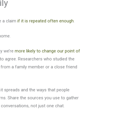
ily
e a claim
if it is repeated often enough
.
 home.
ay we’re
more likely
to change our point of
to agree. Researchers who studied the
 from a family member or a close friend
 it spreads and the ways that people
erns. Share the sources you use to gather
 conversations, not just one chat.