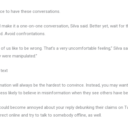
lace to have these conversations.
make it a one-on-one conversation, Silva said. Better yet, wait for t
d. Avoid confrontations.
of us like to be wrong. That’s a very uncomfortable feeling,” Silva s
y were manipulated.”
 text
ation will always be the hardest to convince. Instead, you may want
less likely to believe in misinformation when they see others have b
n could become annoyed about your reply debunking their claims on
ect online and try to talk to somebody offline, as well.