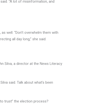
said. “A lot of misinformation, and
t, as well. “Don’t overwhelm them with
cting all day long,” she said.
hn Silva, a director at the News Literacy
Silva said. Talk about what’s been
 to trust” the election process?