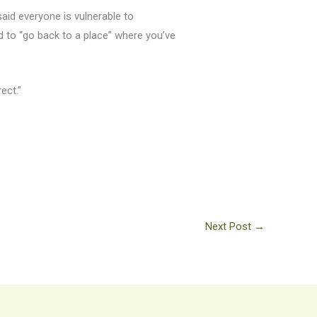
aid everyone is vulnerable to
rd to “go back to a place” where you’ve
rect.”
Next Post
→