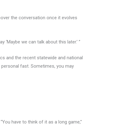
 recover the conversation once it evolves
ay ‘Maybe we can talk about this later.’ ”
ics and the recent statewide and national
me personal fast. Sometimes, you may
You have to think of it as a long game,”