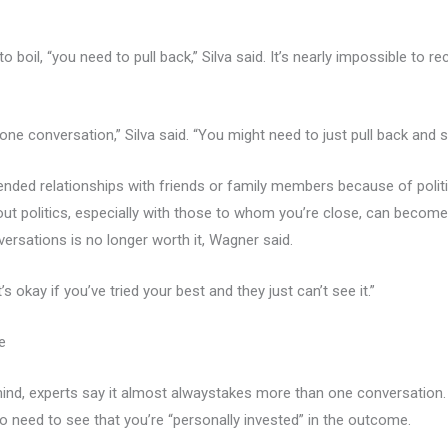
s to boil, “you need to pull back,” Silva said. It’s nearly impossible to
 one conversation,” Silva said. “You might need to just pull back and s
 ended relationships with friends or family members because of polit
out politics, especially with those to whom you’re close, can beco
ersations is no longer worth it, Wagner said.
’s okay if you’ve tried your best and they just can’t see it.”
e
ind, experts say it almost alwaystakes more than one conversation. “
o need to see that you’re “personally invested” in the outcome.