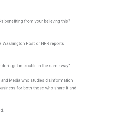
s benefiting from your believing this?
he Washington Post or NPR reports
don’t get in trouble in the same way.”
m and Media who studies disinformation
 business for both those who share it and
id.