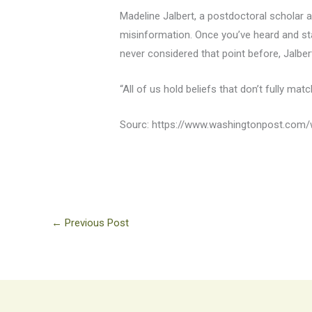
Madeline Jalbert, a postdoctoral scholar a
misinformation. Once you’ve heard and star
never considered that point before, Jalbert
“All of us hold beliefs that don’t fully match
Sourc: https://www.washingtonpost.com/w
←
Previous Post