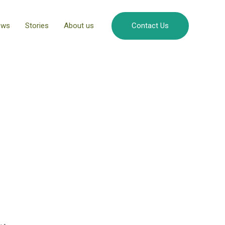
ews
Stories
About us
Contact Us