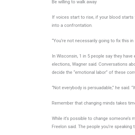
Be willing to walk away
If voices start to rise, if your blood start
into a confrontation.
“You’re not necessarily going to fix this in
In Wisconsin, 1 in 5 people say they have
elections, Wagner said. Conversations ab
decide the “emotional labor” of these conv
“Not everybody is persuadable,” he said. “It
Remember that changing minds takes tim
While it’s possible to change someone’s m
Freelon said. The people you’re speaking t