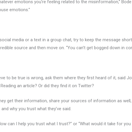
hatever emotions you’re feeling related to the misinformation,” Bode 
rouse emotions.”
n social media or a text in a group chat, try to keep the message shor
 credible source and then move on. “You can’t get bogged down in corre
ve to be true is wrong, ask them where they first heard of it, said Jo
Reading an article? Or did they find it on Twitter?
y get their information, share your sources of information as well, 
 and why you trust what they’ve said.
How can I help you trust what I trust?” or “What would it take for you