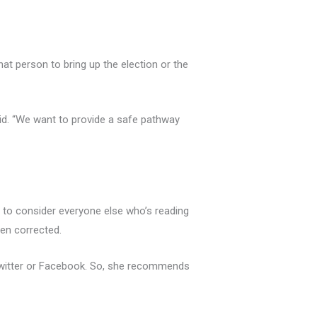
hat person to bring up the election or the
aid. “We want to provide a safe pathway
 to consider everyone else who’s reading
een corrected.
 Twitter or Facebook. So, she recommends