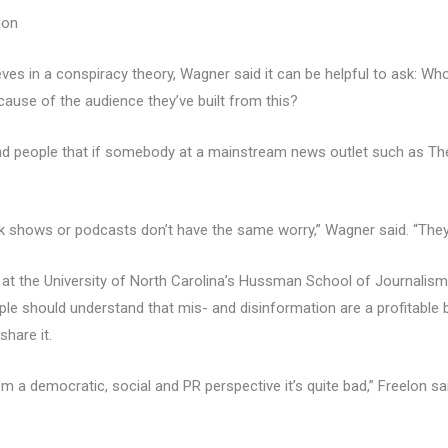
ion
s in a conspiracy theory, Wagner said it can be helpful to ask: Who’
use of the audience they’ve built from this?
mind people that if somebody at a mainstream news outlet such as T
lk shows or podcasts don’t have the same worry,” Wagner said. “They 
 at the University of North Carolina’s Hussman School of Journalis
ple should understand that mis- and disinformation are a profitable
hare it.
rom a democratic, social and PR perspective it’s quite bad,” Freelon sa