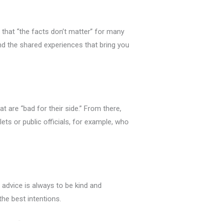
 that “the facts don’t matter” for many
nd the shared experiences that bring you
 are “bad for their side.” From there,
ets or public officials, for example, who
 advice is always to be kind and
he best intentions.