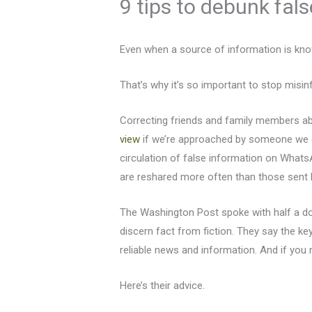
9 tips to debunk fal
Even when a source of information is know
That’s why it’s so important to stop misi
Correcting friends and family members abo
view
if we’re approached by someone we c
circulation of false information on What
are reshared more often than those sent 
The Washington Post spoke with half a doz
discern fact from fiction. They say the k
reliable news and information. And if you 
Here’s their advice.