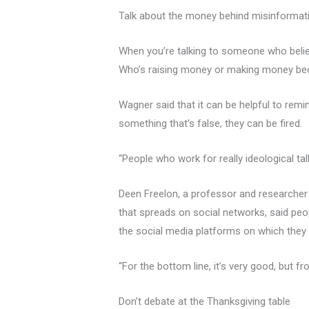
Talk about the money behind misinformat
When you’re talking to someone who believe
Who’s raising money or making money beca
Wagner said that it can be helpful to re
something that’s false, they can be fired.
“People who work for really ideological ta
Deen Freelon, a professor and researcher
that spreads on social networks, said peo
the social media platforms on which they s
“For the bottom line, it’s very good, but f
Don’t debate at the Thanksgiving table