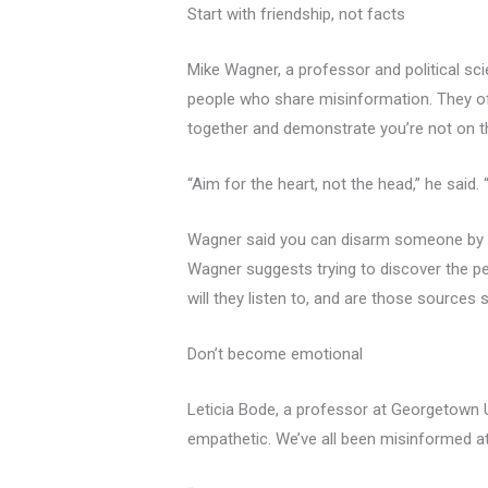
Start with friendship, not facts
Mike Wagner, a professor and political sci
people who share misinformation. They oft
together and demonstrate you’re not on th
“Aim for the heart, not the head,” he said
Wagner said you can disarm someone by eng
Wagner suggests trying to discover the per
will they listen to, and are those sources
Don’t become emotional
Leticia Bode, a professor at Georgetown U
empathetic. We’ve all been misinformed at