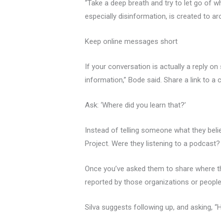
“Take a deep breath and try to let go of w
especially disinformation, is created to a
Keep online messages short
If your conversation is actually a reply o
information,” Bode said. Share a link to a
Ask: ‘Where did you learn that?’
Instead of telling someone what they belie
Project. Were they listening to a podcast? 
Once you’ve asked them to share where the
reported by those organizations or people
Silva suggests following up, and asking, “