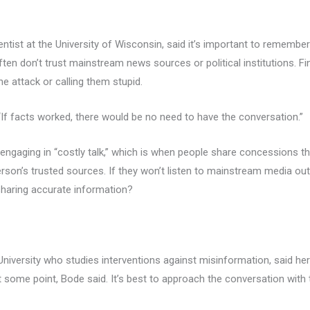
entist at the University of Wisconsin, said it’s important to remember
en don’t trust mainstream news sources or political institutions. Fi
e attack or calling them stupid.
. “If facts worked, there would be no need to have the conversation.”
aging in “costly talk,” which is when people share concessions that
son’s trusted sources. If they won’t listen to mainstream media outl
 sharing accurate information?
niversity who studies interventions against misinformation, said her
 some point, Bode said. It’s best to approach the conversation with t