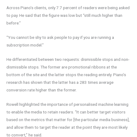
Across Piano’s clients, only 7.7 percent of readers were being asked
to pay. He said that the figure was low but “still much higher than
before.”
“You cannot be shy to ask people to pay if you are running a
subscription model.”
He differentiated between two requests: dismissible stops and non-
dismissible stops. The former are promotional ribbons at the
bottom of the site and the latter stops the reading entirely. Piano’s
research has shown that the latter has a 283 times average
conversion rate higher than the former.
Rowell highlighted the importance of personalised machine learning
to enable the media to retain readers. “It can better target visitors
based on the metrics that matter for [the particular media business],
and allow them to target the reader at the point they are most likely
to convert,” he said.