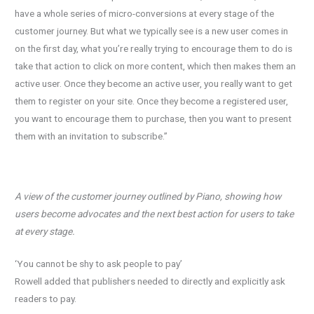
have a whole series of micro-conversions at every stage of the
customer journey. But what we typically see is a new user comes in
on the first day, what you’re really trying to encourage them to do is
take that action to click on more content, which then makes them an
active user. Once they become an active user, you really want to get
them to register on your site. Once they become a registered user,
you want to encourage them to purchase, then you want to present
them with an invitation to subscribe.”
A view of the customer journey outlined by Piano, showing how
users become advocates and the
next best action for users to take
at every stage.
‘You cannot be shy to ask people to pay’
Rowell added that publishers needed to directly and explicitly ask
readers to pay.