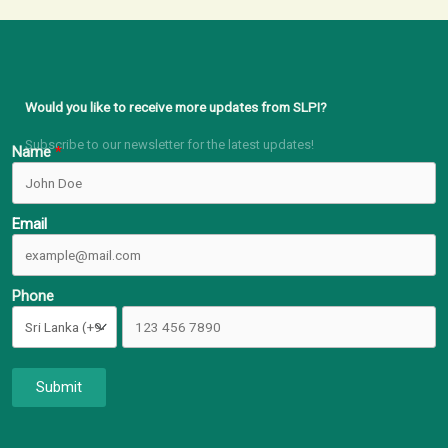
Would you like to receive more updates from SLPI?
Subscribe to our newsletter for the latest updates!
Name
Email
Phone
Submit