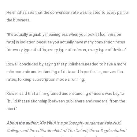
He emphasised that the conversion rate was related to every part of
the business.
“It’s actually arguably meaningless when you look at [conversion
rate] in isolation because you actually have many conversion rates
for every type of offer, every type of referrer, every type of device.”
Rowell concluded by saying that publishers needed to have a more
microcosmic understanding of data and in particular, conversion
rates, to keep subscription models running.
Rowell said that a fine-grained understanding of users was key to
“build that relationship [between publishers and readers] from the
start.”
About the author: Xie Yihui
is a philosophy student at Yale-NUS
College and the editor-in-chief of The
Octant, the college’s student