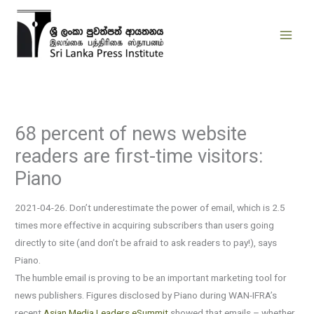
Skip
to
content
68 percent of news website
readers are first-time visitors:
Piano
2021-04-26. Don’t underestimate the power of email, which is 2.5
times more effective in acquiring subscribers than users going
directly to site (and don’t be afraid to ask readers to pay!), says
Piano.
The humble email is proving to be an important marketing tool for
news publishers. Figures disclosed by Piano during WAN-IFRA’s
recent
Asian Media Leaders eSummit
showed that emails – whether