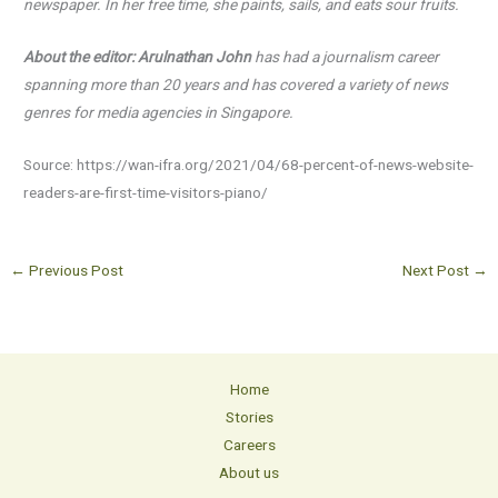
newspaper. In her free time, she paints, sails, and eats
sour fruits.
About the editor: Arulnathan John
has had a journalism career
spanning more than 20 years and has
covered a variety of news
genres for media agencies in Singapore.
Source: https://wan-ifra.org/2021/04/68-percent-of-news-website-
readers-are-first-time-visitors-piano/
←
Previous Post
Next Post
→
Home
Stories
Careers
About us