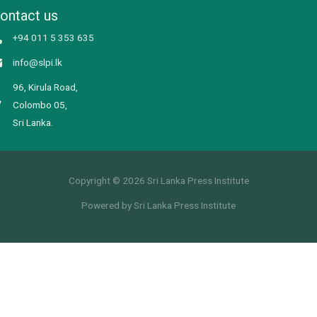
ontact us
+94 011 5 353 635
info@slpi.lk
96, Kirula Road,
Colombo 05,
Sri Lanka.
Copyright © 2026 Sri Lanka Press Institute
Powered by Sri Lanka Press Institute