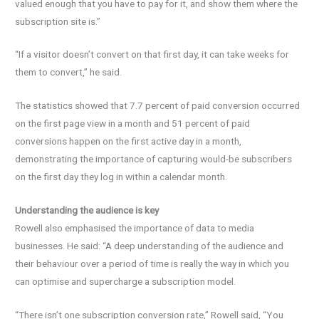
valued enough that you have to pay for it, and show them where the
subscription site is.”
“If a visitor doesn’t convert on that first day, it can take weeks for
them to convert,” he said.
The statistics showed that 7.7 percent of paid conversion occurred
on the first page view in a month and 51 percent of paid
conversions happen on the first active day in a month,
demonstrating the importance of capturing would-be subscribers
on the first day they log in within a calendar month.
Understanding the audience is key
Rowell also emphasised the importance of data to media
businesses. He said: “A deep understanding of the audience and
their behaviour over a period of time is really the way in which you
can optimise and supercharge a subscription model.
“There isn’t one subscription conversion rate,” Rowell said, “You