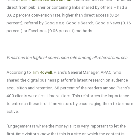
direct from publisher or containing links shared by others – had a
0.62 percent conversion rate, higher than direct access (0.24
percent), referral by Google e.g. Google Search, Google News (0.16
percent) or Facebook (0.06 percent) methods.
Email has the highest conversion rate among all referral sources.
According to
Tim Rowell
, Piano’s General Manager, APAC, who
shared the digital business platform’s latest research on audience
acquisition and retention, 68 percent of the readers among Piano’s
400 clients were first-time visitors. This reinforces the importance
to entrench these first-time visitors by encouraging them to be more
active.
“Engagement is where the money is. It is very important to let the
first-time visitors know that this is a site on which the content is