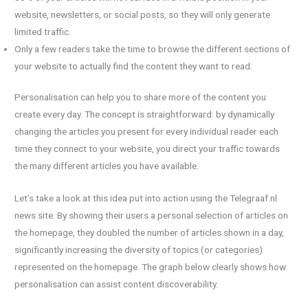
website, newsletters, or social posts, so they will only generate
limited traffic.
Only a few readers take the time to browse the different sections of
your website to actually find the content they want to read.
Personalisation can help you to share more of the content you
create every day. The concept is straightforward: by dynamically
changing the articles you present for every individual reader each
time they connect to your website, you direct your traffic towards
the many different articles you have available.
Let’s take a look at this idea put into action using the Telegraaf.nl
news site. By showing their users a personal selection of articles on
the homepage, they doubled the number of articles shown in a day,
significantly increasing the diversity of topics (or categories)
represented on the homepage. The graph below clearly shows how
personalisation can assist content discoverability.