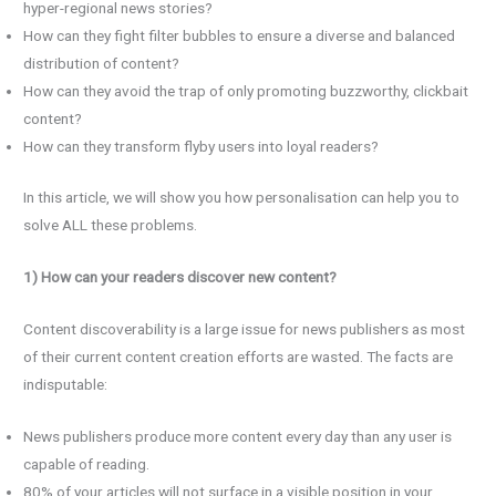
hyper-regional news stories?
How can they fight filter bubbles to ensure a diverse and balanced
distribution of content?
How can they avoid the trap of only promoting buzzworthy, clickbait
content?
How can they transform flyby users into loyal readers?
In this article, we will show you how personalisation can help you to
solve ALL these problems.
1) How can your readers discover new content?
Content discoverability is a large issue for news publishers as most
of their current content creation efforts are wasted. The facts are
indisputable:
News publishers produce more content every day than any user is
capable of reading.
80% of your articles will not surface in a visible position in your