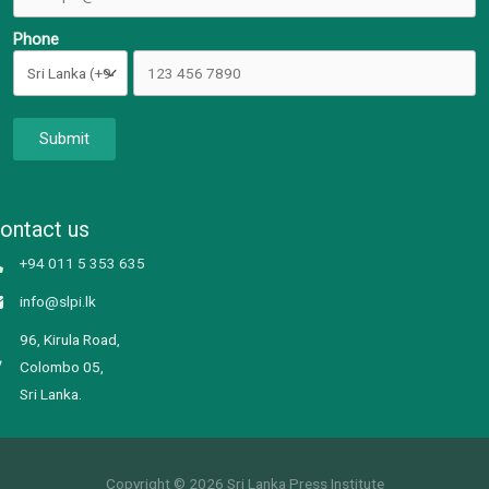
Phone
Submit
ontact us
+94 011 5 353 635
info@slpi.lk
96, Kirula Road,
Colombo 05,
Sri Lanka.
Copyright © 2026 Sri Lanka Press Institute