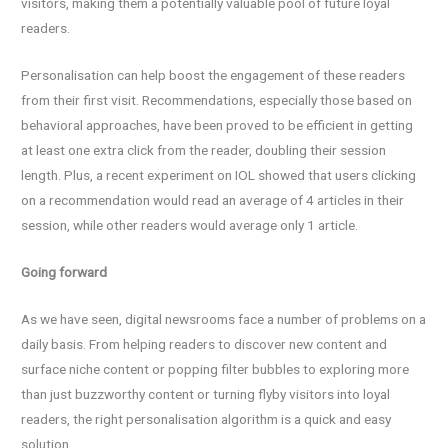
visitors, making them a potentially valuable pool of future loyal
readers.
Personalisation can help boost the engagement of these readers
from their first visit. Recommendations, especially those based on
behavioral approaches, have been proved to be efficient in getting
at least one extra click from the reader, doubling their session
length. Plus, a recent experiment on IOL showed that users clicking
on a recommendation would read an average of 4 articles in their
session, while other readers would average only 1 article.
Going forward
As we have seen, digital newsrooms face a number of problems on a
daily basis. From helping readers to discover new content and
surface niche content or popping filter bubbles to exploring more
than just buzzworthy content or turning flyby visitors into loyal
readers, the right personalisation algorithm is a quick and easy
solution.