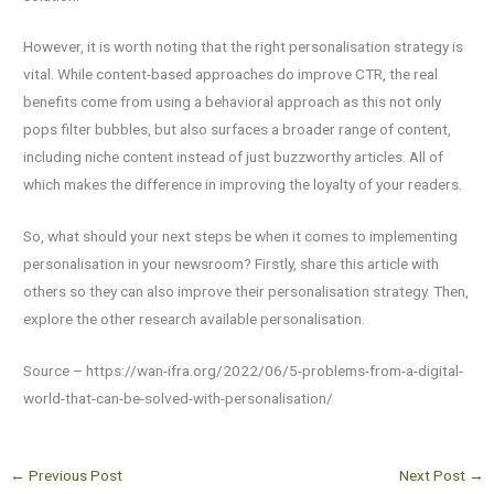
However, it is worth noting that the right personalisation strategy is
vital. While content-based approaches do improve CTR, the real
benefits come from using a behavioral approach as this not only
pops filter bubbles, but also surfaces a broader range of content,
including niche content instead of just buzzworthy articles. All of
which makes the difference in improving the loyalty of your readers.
So, what should your next steps be when it comes to implementing
personalisation in your newsroom? Firstly, share this article with
others so they can also improve their personalisation strategy. Then,
explore the other research available personalisation.
Source – https://wan-ifra.org/2022/06/5-problems-from-a-digital-
world-that-can-be-solved-with-personalisation/
←
Previous Post
Next Post
→