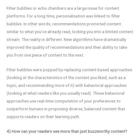
Filter bubbles or echo chambers are a large issue for content
platforms. For a long time, personalisation was linked to filter
bubbles. In other words, recommendations promoted content
similar to what you’ve already read, locking you into a limited content
stream. The reality is different. New algorithms have dramatically
improved the quality of recommendations and their ability to take
you from one piece of content to the next.
Filter bubbles were popped by replacing content-based approaches
(looking at the characteristics of the content you liked, such as a
topic, and recommending more of it) with behavioral approaches
(looking at what readers like you usually read). These behavioral
approaches use real-time computation of your preferences to
outperform humans in proposing diverse, balanced content that
supports readers on their learning path.
4) How can your readers see more than just buzzworthy content?