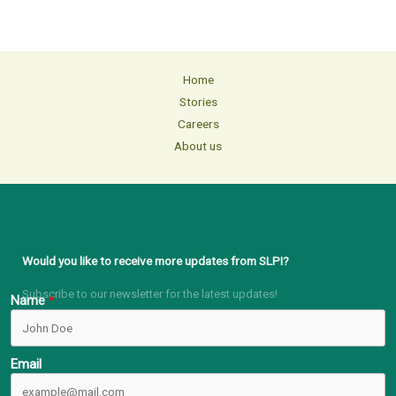
Home
Stories
Careers
About us
Would you like to receive more updates from SLPI?
Subscribe to our newsletter for the latest updates!
Name
Email