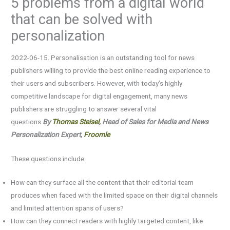
5 problems from a digital world
that can be solved with
personalization
2022-06-15. Personalisation is an outstanding tool for news
publishers willing to provide the best online reading experience to
their users and subscribers. However, with today’s highly
competitive landscape for digital engagement, many news
publishers are struggling to answer several vital
questions.
By
Thomas Steisel
, Head of Sales for Media and News
Personalization Expert,
Froomle
These questions include:
How can they surface all the content that their editorial team
produces when faced with the limited space on their digital channels
and limited attention spans of users?
How can they connect readers with highly targeted content, like