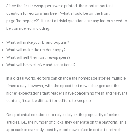
Since the first newspapers were printed, the most important
question for editors has been “what should be on the front
page/homepage?”. It’s not a trivial question as many factors need to
be considered, including:
What will make your brand popular?
What will make the reader happy?
What will sell the most newspapers?
What will be exclusive and sensational?
In a digital world, editors can change the homepage stories multiple
times a day. However, with the speed that news changes and the
higher expectations that readers have concerning fresh and relevant
content, it can be difficult for editors to keep up.
One potential solution is to rely solely on the popularity of online
articles, i.e., the number of clicks they generate on the platform. This
approach is currently used by most news sites in order to refresh