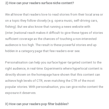
2) How can your readers surface niche content?
We all know that readers love to read stories from their local area or
on a topic they follow closely (e.g. opera music, self-driving cars,
fishing). But we also know that running a news website with
(inter-)national reach makes it difficult to give these types of stories
sufficient coverage as the chances of touching a non-interested
audience is too high. The result is these powerful stories end up
hidden in a category page that few readers ever see.
Personalisation can help you surface hyper-targeted content to the
right audience, in real-time. Experiments where hyperlocal content is
directly shown on the homepage have shown that this content can
achieve high levels of CTR, even matching the CTR of the most
popular stories. With personalisation, you can give niche content the
exposure it deserves.
3) How can your readers pop filter bubbles?