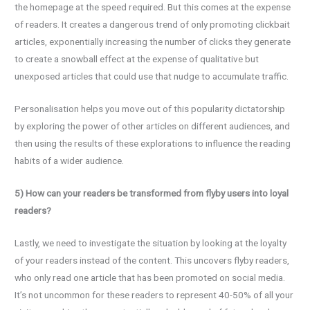
the homepage at the speed required. But this comes at the expense
of readers. It creates a dangerous trend of only promoting clickbait
articles, exponentially increasing the number of clicks they generate
to create a snowball effect at the expense of qualitative but
unexposed articles that could use that nudge to accumulate traffic.
Personalisation helps you move out of this popularity dictatorship
by exploring the power of other articles on different audiences, and
then using the results of these explorations to influence the reading
habits of a wider audience.
5) How can your readers be transformed from flyby users into loyal
readers?
Lastly, we need to investigate the situation by looking at the loyalty
of your readers instead of the content. This uncovers flyby readers,
who only read one article that has been promoted on social media.
It’s not uncommon for these readers to represent 40-50% of all your