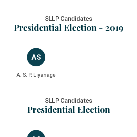
SLLP Candidates
Presidential Election - 2019
AS
A. S. P. Liyanage
SLLP Candidates
Presidential Election