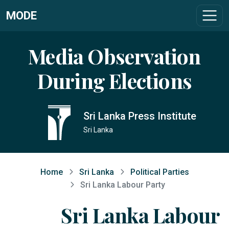
MODE
Media Observation
During Elections
Sri Lanka Press Institute
Sri Lanka
Home
Sri Lanka
Political Parties
Sri Lanka Labour Party
Sri Lanka Labour