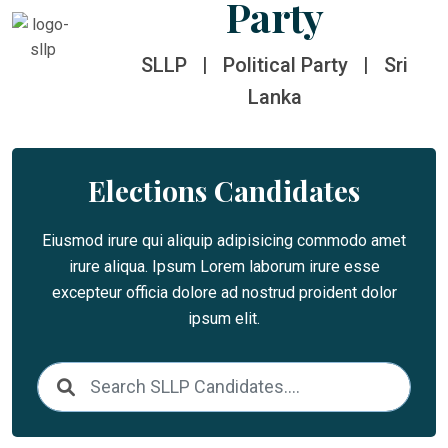
Party
SLLP
|
Political Party
|
Sri
Lanka
Elections Candidates
Eiusmod irure qui aliquip adipisicing commodo amet
irure aliqua. Ipsum Lorem laborum irure esse
excepteur officia dolore ad nostrud proident dolor
ipsum elit.