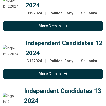
2024
IC122024
|
Political Party
|
Sri Lanka
More Details
Independent Candidates 12
2024
IC122024
|
Political Party
|
Sri Lanka
More Details
Independent Candidates 13
2024