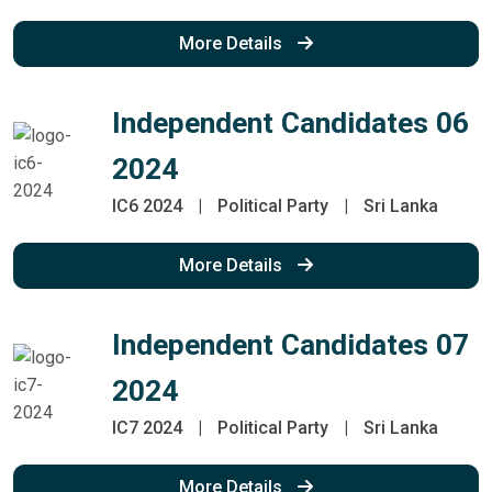
More Details
Independent Candidates 06
2024
IC6 2024
|
Political Party
|
Sri Lanka
More Details
Independent Candidates 07
2024
IC7 2024
|
Political Party
|
Sri Lanka
More Details