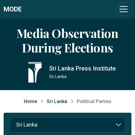
MODE
Media Observation
During Elections
Sri Lanka Press Institute
Sri Lanka
Home
Sri Lanka
Political Parties