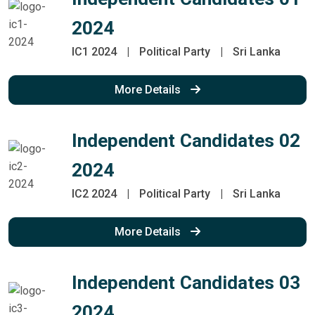
2024
IC1 2024
|
Political Party
|
Sri Lanka
More Details
Independent Candidates 02
2024
IC2 2024
|
Political Party
|
Sri Lanka
More Details
Independent Candidates 03
2024