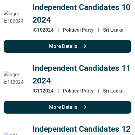
Independent Candidates 10
2024
IC102024
|
Political Party
|
Sri Lanka
More Details
Independent Candidates 11
2024
IC112024
|
Political Party
|
Sri Lanka
More Details
Independent Candidates 12