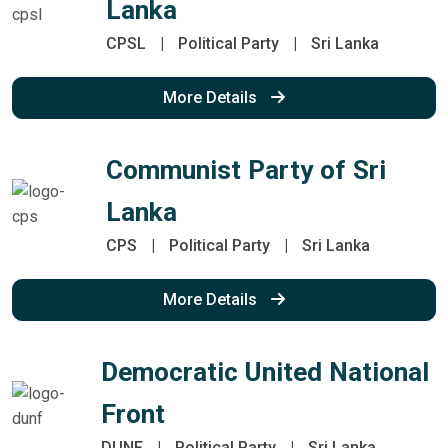
Lanka
CPSL
|
Political Party
|
Sri Lanka
More Details
Communist Party of Sri
Lanka
CPS
|
Political Party
|
Sri Lanka
More Details
Democratic United National
Front
DUNF
|
Political Party
|
Sri Lanka