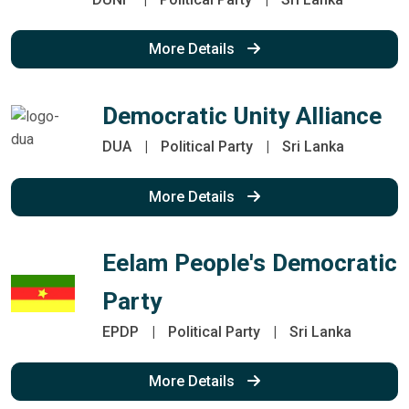
More Details
Democratic Unity Alliance
DUA
|
Political Party
|
Sri Lanka
More Details
Eelam People's Democratic
Party
EPDP
|
Political Party
|
Sri Lanka
More Details