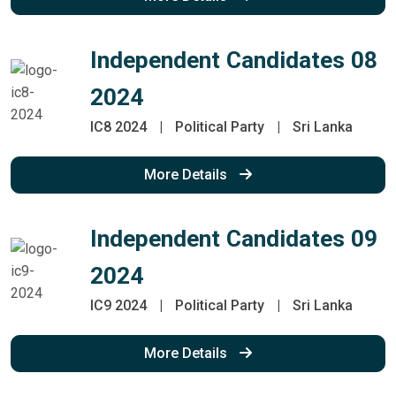
Independent Candidates 08
2024
IC8 2024
|
Political Party
|
Sri Lanka
More Details
Independent Candidates 09
2024
IC9 2024
|
Political Party
|
Sri Lanka
More Details