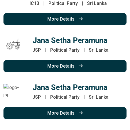
IC13
|
Political Party
|
Sri Lanka
More Details
Jana Setha Peramuna
JSP
|
Political Party
|
Sri Lanka
More Details
Jana Setha Peramuna
JSP
|
Political Party
|
Sri Lanka
More Details