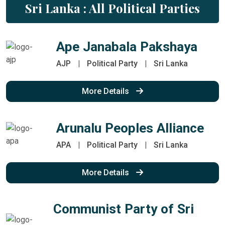
Sri Lanka : All Political Parties
Ape Janabala Pakshaya
AJP
|
Political Party
|
Sri Lanka
More Details
Arunalu Peoples Alliance
APA
|
Political Party
|
Sri Lanka
More Details
Communist Party of Sri