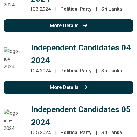
IC3 2024
|
Political Party
|
Sri Lanka
More Details
Independent Candidates 04
2024
IC4 2024
|
Political Party
|
Sri Lanka
More Details
Independent Candidates 05
2024
IC5 2024
|
Political Party
|
Sri Lanka