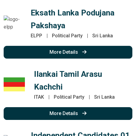
Eksath Lanka Podujana
Pakshaya
ELPP
|
Political Party
|
Sri Lanka
More Details
Ilankai Tamil Arasu
Kachchi
ITAK
|
Political Party
|
Sri Lanka
More Details
Independent Candidates 01