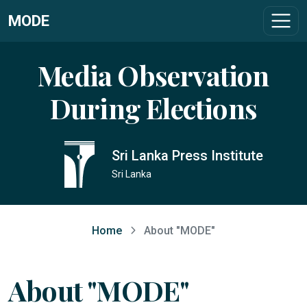
MODE
Media Observation
During Elections
Sri Lanka Press Institute
Sri Lanka
Home
About "MODE"
About "MODE"