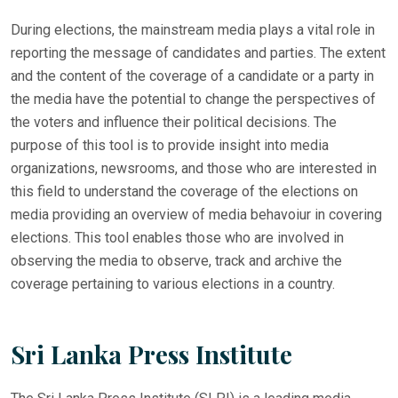
During elections, the mainstream media plays a vital role in
reporting the message of candidates and parties. The extent
and the content of the coverage of a candidate or a party in
the media have the potential to change the perspectives of
the voters and influence their political decisions. The
purpose of this tool is to provide insight into media
organizations, newsrooms, and those who are interested in
this field to understand the coverage of the elections on
media providing an overview of media behavoiur in covering
elections. This tool enables those who are involved in
observing the media to observe, track and archive the
coverage pertaining to various elections in a country.
Sri Lanka Press Institute