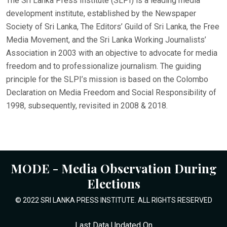
The Sri Lanka Press Institute (SLPI) is a leading media
development institute, established by the Newspaper
Society of Sri Lanka, The Editors’ Guild of Sri Lanka, the Free
Media Movement, and the Sri Lanka Working Journalists’
Association in 2003 with an objective to advocate for media
freedom and to professionalize journalism. The guiding
principle for the SLPI’s mission is based on the Colombo
Declaration on Media Freedom and Social Responsibility of
1998, subsequently, revisited in 2008 & 2018.
MODE - Media Observation During
Elections
© 2022 SRI LANKA PRESS INSTITUTE. ALL RIGHTS RESERVED
Last Data Updated On