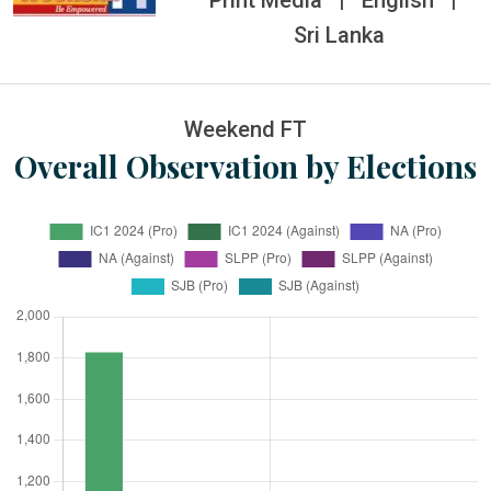
Print Media
|
English
|
Sri Lanka
Weekend FT
Overall Observation by Elections