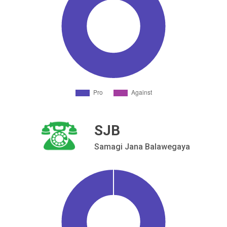
SJB
Samagi Jana Balawegaya