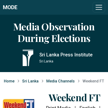
MODE
Media Observation
During Elections
Sri Lanka Press Institute
Sri Lanka
Home
Sri Lanka
Media Channels
Weekend FT
Weekend FT