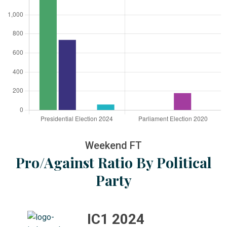
Weekend FT
Pro/Against Ratio By Political
Party
IC1 2024