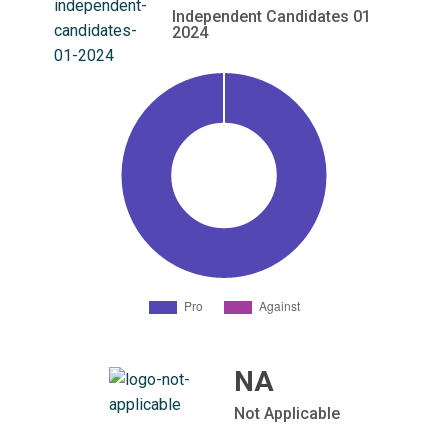
Independent Candidates 01
2024
NA
Not Applicable