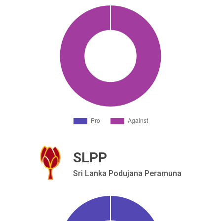
SLPP
Sri Lanka Podujana Peramuna